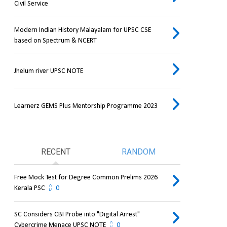
Civil Service
Modern Indian History Malayalam for UPSC CSE
based on Spectrum & NCERT
Jhelum river UPSC NOTE
Learnerz GEMS Plus Mentorship Programme 2023
RECENT
RANDOM
Free Mock Test for Degree Common Prelims 2026
Kerala PSC
0
SC Considers CBI Probe into "Digital Arrest"
Cybercrime Menace UPSC NOTE
0