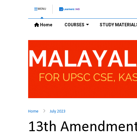
MENU
Home
COURSES
STUDY MATERIAL
Home
July 2023
13th Amendment 