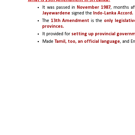
What is 13th Amendment in Sri Lanka?
It was passed in 
November 1987
, months af
Jayewardene
 signed the 
Indo-Lanka Accord.
The 
13th Amendment
 is the 
only legislati
provinces.
It provided for
 setting up provincial govern
Made 
Tamil, too, an official language
, and En