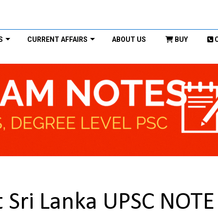
S
CURRENT AFFAIRS
ABOUT US
BUY
Sri Lanka UPSC NOTE