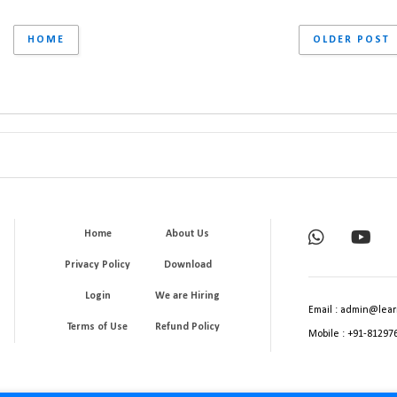
HOME
OLDER POST
Home
About Us
Privacy Policy
Download
Login
We are Hiring
Email : admin@lear
Terms of Use
Refund Policy
Mobile : +91-81297