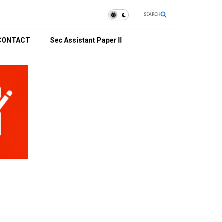
SEARCH
CONTACT
Sec Assistant Paper II