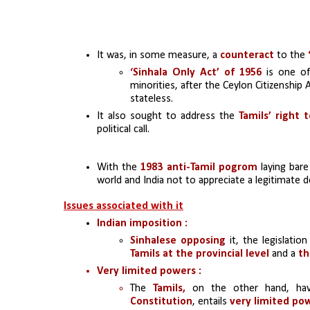
It was, in some measure, a
 counteract
 to the 
‘Sinhala Only Act’ of 1956
 is one of
minorities, after the Ceylon Citizenship 
stateless.
It also sought to address the 
Tamils’ right 
political call.
With the 
1983
anti-Tamil pogrom 
laying bare
world and India not to appreciate a legitimate 
Issues associated with it
Indian imposition :
Sinhalese opposing
 it, the legislatio
Tamils at the provincial level 
and a 
th
Very limited powers :
The 
Tamils,
 on the other hand, have
Constitution
, entails 
very limited po