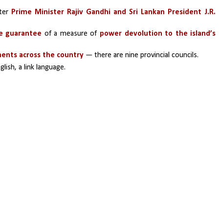
ter 
Prime Minister Rajiv Gandhi and Sri Lankan President J.R. 
ve guarantee
 of a measure of 
power devolution to the island’s 
ments across the country
 — there are nine provincial councils.
glish, a link language.