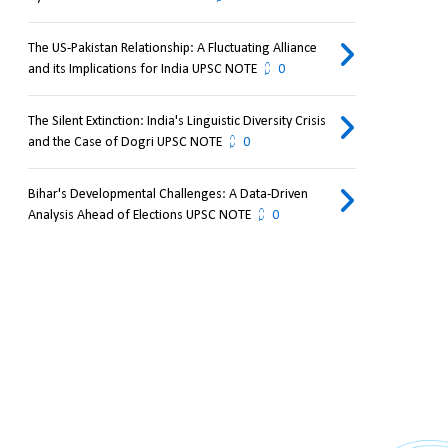
The US-Pakistan Relationship: A Fluctuating Alliance
and its Implications for India UPSC NOTE
0
The Silent Extinction: India's Linguistic Diversity Crisis
and the Case of Dogri UPSC NOTE
0
Bihar's Developmental Challenges: A Data-Driven
Analysis Ahead of Elections UPSC NOTE
0