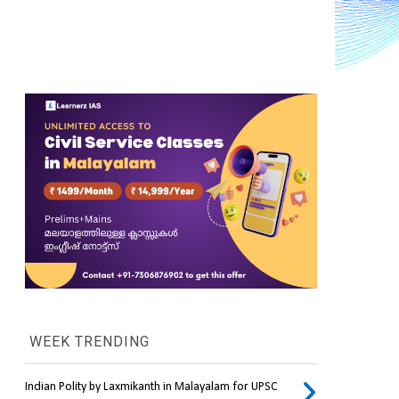
WEEK TRENDING
Indian Polity by Laxmikanth in Malayalam for UPSC