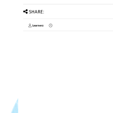
SHARE:
Learnerz