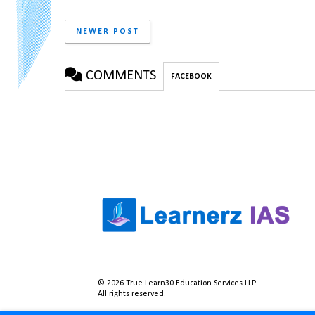
NEWER POST
COMMENTS
FACEBOOK
©
2026
True Learn30 Education Services LLP
All rights reserved.