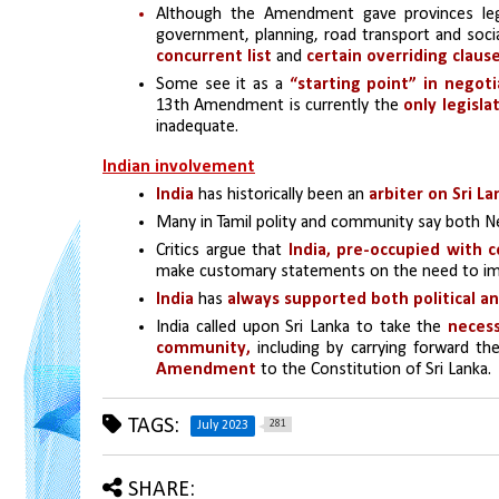
Although the Amendment gave provinces legisl
government, planning, road transport and socia
concurrent list 
and 
certain overriding claus
Some see it as a 
“starting point” in negoti
13th Amendment is currently the 
only legisl
inadequate.
Indian involvement
India
 has historically been an 
arbiter on Sri La
Many in Tamil polity and community say both Ne
Critics argue that 
India, pre-occupied with c
make customary statements on the need to i
India 
has 
always supported both political an
India called upon Sri Lanka to take the 
necess
community,
 including by carrying forward th
Amendment
 to the Constitution of Sri Lanka.
TAGS:
281
July 2023
SHARE: