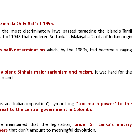
‘Sinhala Only Act’ of 1956.
 the most discriminatory laws passed targeting the island’s Tamil 
Act of 1948 that rendered Sri Lanka’s Malaiyaha Tamils of Indian origin 
to self-determination 
which, by the 1980s, had become a raging 
 
violent Sinhala majoritarianism and racism,
 it was hard for the 
demand.
n is an “Indian imposition”, symbolising 
“too much power” to the 
reat to the central government in Colombo.
 maintained that the legislation, 
under Sri Lanka’s unitary 
wers
 that don’t amount to meaningful devolution.