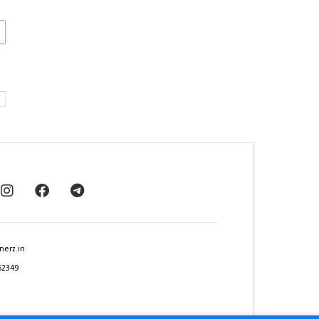
nerz.in
62349