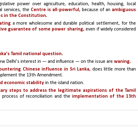
ative power over agriculture, education, health, housing, local 
l services, the 
Centre is all-powerful,
 because of an
 ambiguous 
es in the Constitution.
ating
 a more wholesome and durable political settlement, for the 
ative guarantee of some power sharing,
 even if widely considered 
nka’s Tamil national question.
w Delhi’s interest in — and influence — on the issue are
 waning.
ountering Chinese influence in Sri Lanka,
 does little more than 
mplement the 13th Amendment.
d economic stability
 in the island nation.
ary steps to address the legitimate aspirations of the Tamil 
e process of reconciliation and the 
implementation of the 13th 