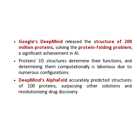
Google's DeepMind
 released the 
structure of 200 
million proteins,
 solving the 
protein-folding problem
, 
a significant achievement in AI.
Proteins' 3D structures determine their functions, and 
determining them computationally is laborious due to 
numerous configurations.
DeepMind's AlphaFold
 accurately predicted structures 
of 100 proteins, surpassing other solutions and 
revolutionizing drug discovery.