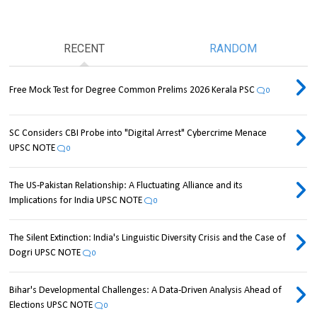
RECENT
RANDOM
Free Mock Test for Degree Common Prelims 2026 Kerala PSC
0
SC Considers CBI Probe into "Digital Arrest" Cybercrime Menace
UPSC NOTE
0
The US-Pakistan Relationship: A Fluctuating Alliance and its
Implications for India UPSC NOTE
0
The Silent Extinction: India's Linguistic Diversity Crisis and the Case of
Dogri UPSC NOTE
0
Bihar's Developmental Challenges: A Data-Driven Analysis Ahead of
Elections UPSC NOTE
0