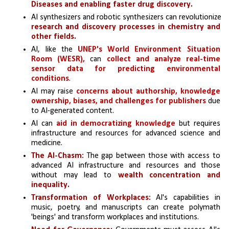
Diseases and enabling faster drug discovery.
AI synthesizers and robotic synthesizers can revolutionize 
research and discovery processes in chemistry and 
other fields.
AI, like the 
UNEP's World Environment Situation 
Room (WESR), 
can 
collect and analyze real-time 
sensor data for predicting environmental 
conditions
.
AI may raise 
concerns about authorship, knowledge 
ownership, biases, and challenges for publishers
 due 
to AI-generated content.
AI can 
aid in democratizing knowledge 
but requires 
infrastructure and resources for advanced science and 
medicine.
The AI-Chasm: 
The gap between those with access to 
advanced AI infrastructure and resources and those 
without may lead to 
wealth concentration and 
inequality.
Transformation of Workplaces:
 AI's capabilities in 
music, poetry, and manuscripts can create polymath 
'beings' and transform workplaces and institutions.