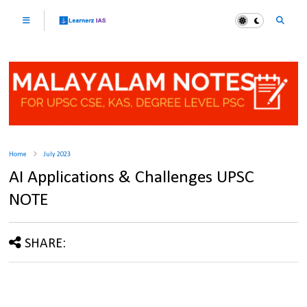
Home
July 2023
AI Applications & Challenges UPSC
NOTE
SHARE: