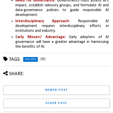
Need for Governance: 
Governments must assess AI's 
impact, establish advisory groups, and formulate AI and 
data-governance policies to guide responsible AI 
development.
Interdisciplinary Approach:
 Responsible AI 
development requires interdisciplinary efforts in 
institutions and industry.
E
arly Movers' Advantage:
 Early adopters of AI 
governance will have a greater advantage in harnessing 
the benefits of AI.
TAGS:
281
July 2023
SHARE:
NEWER POST
OLDER POST