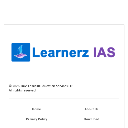
©
2026
True Learn30 Education Services LLP
All rights reserved.
Home
About Us
Privacy Policy
Download