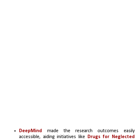
DeepMind 
made the research outcomes easily 
accessible, aiding initiatives like 
Drugs for Neglected 