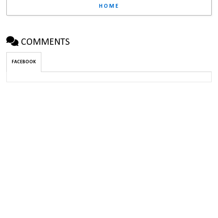
HOME
COMMENTS
FACEBOOK