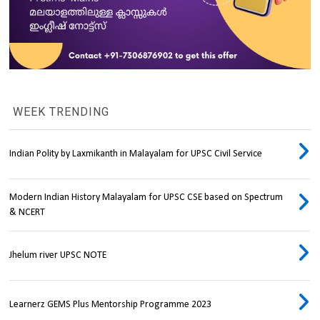
WEEK TRENDING
Indian Polity by Laxmikanth in Malayalam for UPSC Civil Service
Modern Indian History Malayalam for UPSC CSE based on Spectrum
& NCERT
Jhelum river UPSC NOTE
Learnerz GEMS Plus Mentorship Programme 2023