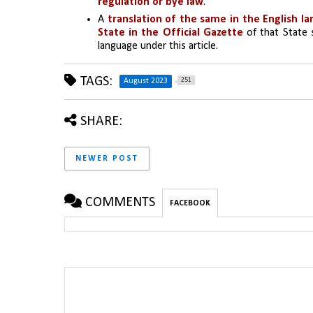
regulation or bye law
.
A 
translation of the same in the English l
State in the Official Gazette
 of that State 
language under this article.
TAGS:
251
August 2023
SHARE:
NEWER POST
COMMENTS
FACEBOOK