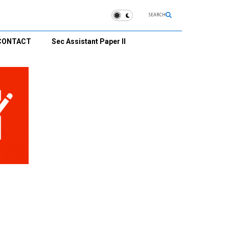
SEARCH
CONTACT
Sec Assistant Paper II