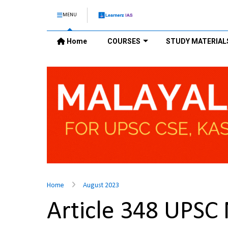
MENU
Home
COURSES
STUDY MATERIAL
Home
August 2023
Article 348 UPSC