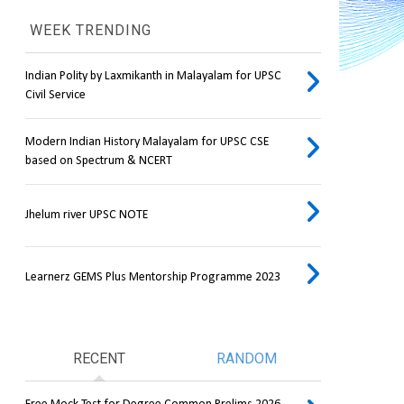
WEEK TRENDING
Indian Polity by Laxmikanth in Malayalam for UPSC
Civil Service
Modern Indian History Malayalam for UPSC CSE
based on Spectrum & NCERT
Jhelum river UPSC NOTE
Learnerz GEMS Plus Mentorship Programme 2023
RECENT
RANDOM