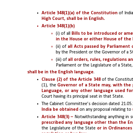
Article 348(1)(a) of the Constitution
 of Indi
High Court, shall be in English.
Article 348(1)(b) 
(i) of all 
Bills to be introduced or a
in the House or either House of the 
(ii) of
 all Acts passed by Parliament 
by the President or the Governor of a S
(iii) of 
all orders, rules, regulations a
Parliament or the Legislature of a State,
shall be in the English language
.
Clause (2) of the Article 348 
of the Constitut
(1), the 
Governor of a State may, with the p
Language, or any other language used for 
Court having its principal seat in that State.
The Cabinet Committee’s decision dated 21.05.1
India be obtained 
on any proposal relating to 
Article 348(3) – 
Notwithstanding anything in su
prescribed any language other than the Engl
the Legislature of the State 
or in Ordinance