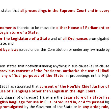
a states that 
all proceedings in the Supreme Court and in every 
mendments
 thereto to be moved in 
either House of Parliament or 
Legislature of a State,
or the Legislature of a State
 and of 
all Ordinances 
promulgated 
tate, and
nd bye laws 
issued under this Constitution or under any law made by 
 
ion states that notwithstanding anything in sub-clause (a) of clause 
revious consent of the President, authorize the use of Hindi 
any official purposes of the State, 
in proceedings in the High 
965 has stipulated that 
consent of the Hon’ble Chief Justice of 
use of a language other than English in the High Court.
b clause (b) of clause ( 1 ), where the 
Legislature of a State has 
ish language for use in Bills introduced in, or Acts passed
 by, 
s promulgated 
by the Governor of the State or
 in any order, rule, 