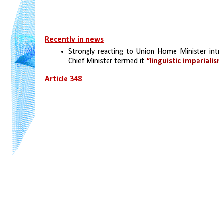
Recently in news
Strongly reacting to Union Home Minister intr
Chief Minister termed it 
“linguistic imperialis
Article 348