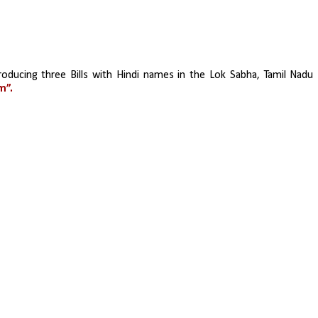
oducing three Bills with Hindi names in the Lok Sabha, Tamil Nadu 
m”.