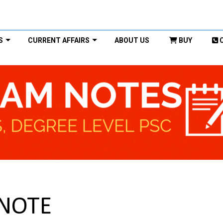
S
CURRENT AFFAIRS
ABOUT US
BUY
 NOTE