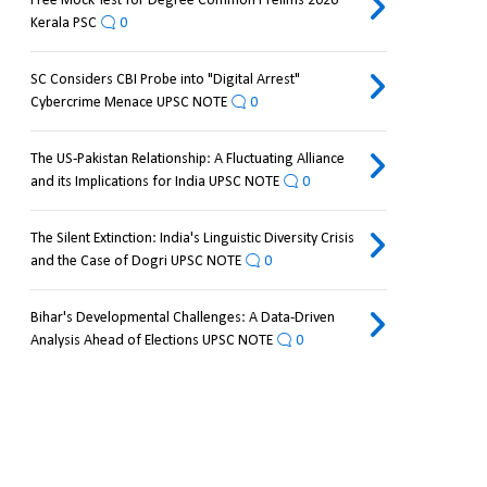
Free Mock Test for Degree Common Prelims 2026
Kerala PSC
0
SC Considers CBI Probe into "Digital Arrest"
Cybercrime Menace UPSC NOTE
0
The US-Pakistan Relationship: A Fluctuating Alliance
and its Implications for India UPSC NOTE
0
The Silent Extinction: India's Linguistic Diversity Crisis
and the Case of Dogri UPSC NOTE
0
Bihar's Developmental Challenges: A Data-Driven
Analysis Ahead of Elections UPSC NOTE
0