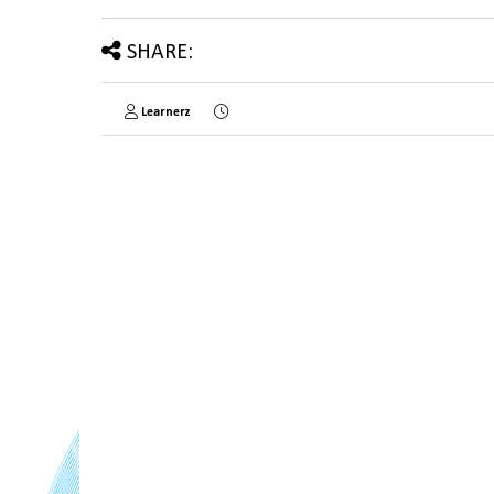
SHARE:
Learnerz