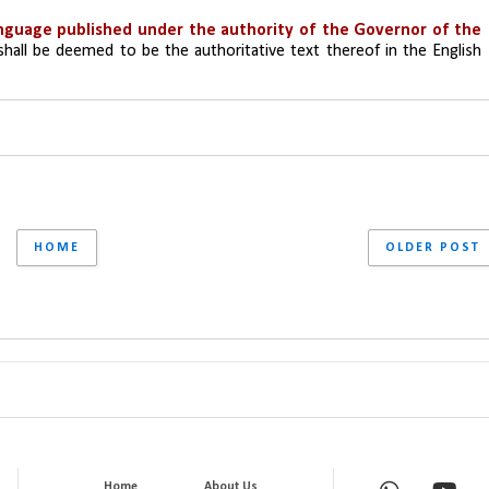
anguage published under the authority of the Governor of the 
shall be deemed to be the authoritative text thereof in the English 
HOME
OLDER POST
Home
About Us