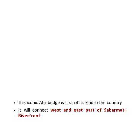
This iconic Atal bridge is first of its kind in the country. 
It will connect 
west and east part of Sabarmati 
Riverfront.