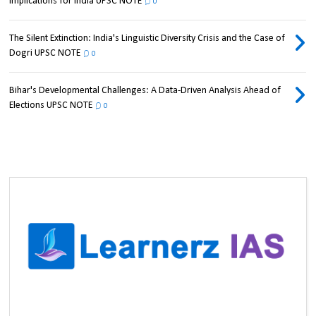
Implications for India UPSC NOTE
0
The Silent Extinction: India's Linguistic Diversity Crisis and the Case of
Dogri UPSC NOTE
0
Bihar's Developmental Challenges: A Data-Driven Analysis Ahead of
Elections UPSC NOTE
0