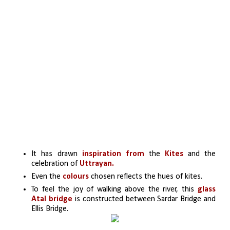
It has drawn
inspiration from
 the 
Kites
 and the 
celebration of 
Uttrayan. 
Even the
 colours 
chosen reflects the hues of kites. 
To feel the joy of walking above the river, this 
glass 
Atal bridge 
is constructed between Sardar Bridge and 
Ellis Bridge. 