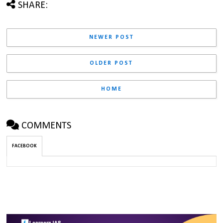
SHARE:
NEWER POST
OLDER POST
HOME
COMMENTS
FACEBOOK