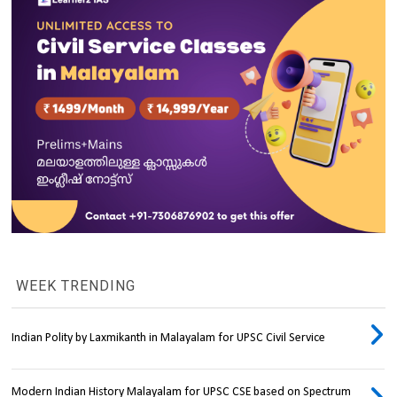
WEEK TRENDING
Indian Polity by Laxmikanth in Malayalam for UPSC Civil Service
Modern Indian History Malayalam for UPSC CSE based on Spectrum