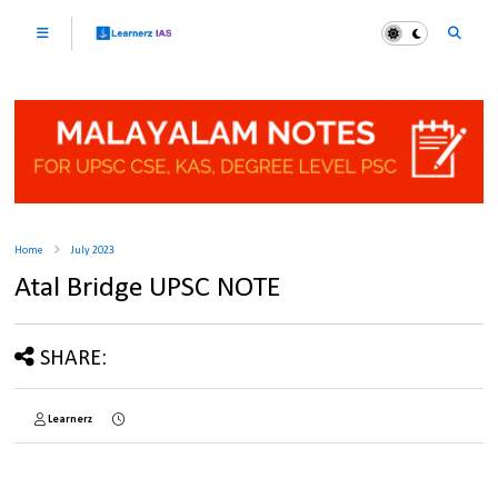
Home
July 2023
Atal Bridge UPSC NOTE
SHARE:
Learnerz