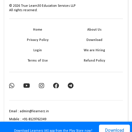
©
2026
True Learn30 Education Services LLP
All rights reserved.
Home
About Us
Privacy Policy
Download
Login
We are Hiring
Terms of Use
Refund Policy
Email : admin@learnerz.in
Mobile : +91-8129762349
Download
Download Learnerz IAS app from the Play Store now!