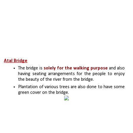
Atal Bridge
The bridge is
 solely for the walking purpose
 and also 
having seating arrangements for the people to enjoy 
the beauty of the river from the bridge.
Plantation of various trees are also done to have some 
green cover on the bridge.