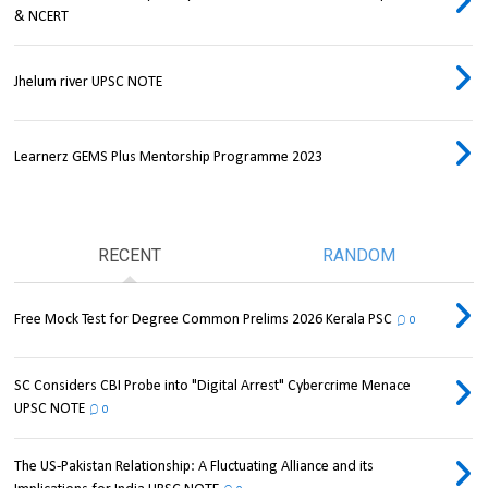
& NCERT
Jhelum river UPSC NOTE
Learnerz GEMS Plus Mentorship Programme 2023
RECENT
RANDOM
Free Mock Test for Degree Common Prelims 2026 Kerala PSC
0
SC Considers CBI Probe into "Digital Arrest" Cybercrime Menace
UPSC NOTE
0
The US-Pakistan Relationship: A Fluctuating Alliance and its