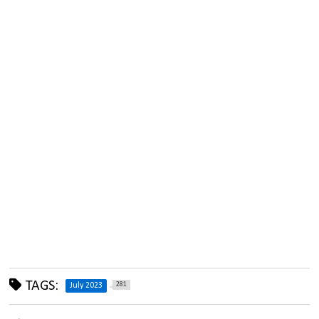
TAGS:
281
July 2023