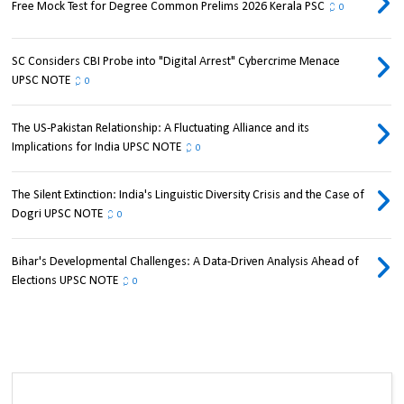
Free Mock Test for Degree Common Prelims 2026 Kerala PSC
0
SC Considers CBI Probe into "Digital Arrest" Cybercrime Menace
UPSC NOTE
0
The US-Pakistan Relationship: A Fluctuating Alliance and its
Implications for India UPSC NOTE
0
The Silent Extinction: India's Linguistic Diversity Crisis and the Case of
Dogri UPSC NOTE
0
Bihar's Developmental Challenges: A Data-Driven Analysis Ahead of
Elections UPSC NOTE
0