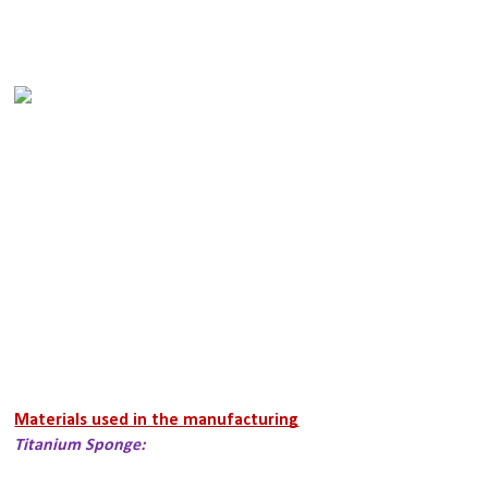
Materials used in the manufacturing
Titanium Sponge: