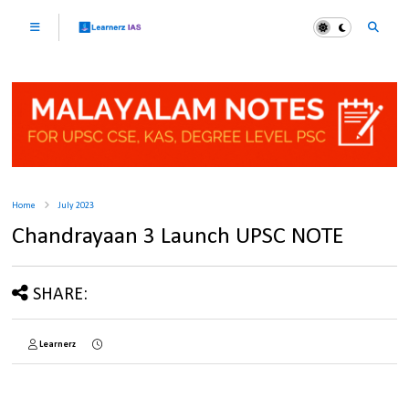
Home
July 2023
Chandrayaan 3 Launch UPSC NOTE
SHARE:
Learnerz