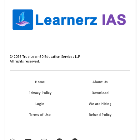
©
2026
True Learn30 Education Services LLP
All rights reserved.
Home
About Us
Privacy Policy
Download
Login
We are Hiring
Terms of Use
Refund Policy