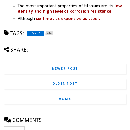
The most important properties of titanium are its 
low 
density and high level of corrosion resistance.
Although 
six times as expensive as steel.
TAGS:
281
July 2023
SHARE:
NEWER POST
OLDER POST
HOME
COMMENTS