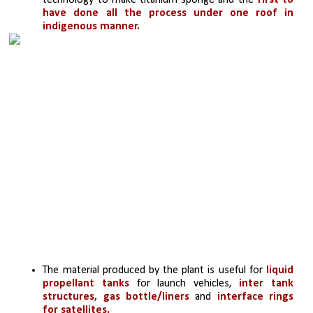
technology to make titanium sponge and the 
first to 
have done all the process under one roof in 
indigenous manner.
The material produced by the plant is useful for 
liquid 
propellant tanks
 for launch vehicles, 
inter tank 
structures, gas bottle/liners
 and 
interface rings 
for satellites.