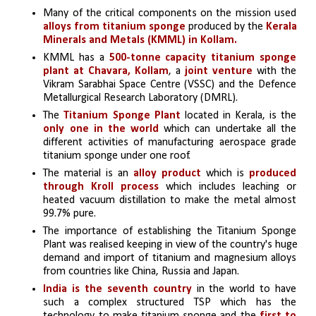
Many of the critical components on the mission used 
alloys from titanium sponge
 produced by the 
Kerala 
Minerals and Metals (KMML) in Kollam.
KMML has a
 500-tonne capacity titanium sponge 
plant at Chavara, Kollam
, a 
joint venture 
with the 
Vikram Sarabhai Space Centre (VSSC) and the Defence 
Metallurgical Research Laboratory (DMRL).
The
 Titanium Sponge Plant
 located in Kerala, is the 
only one in the world
 which can undertake all the 
different activities of manufacturing aerospace grade 
titanium sponge under one roof.
The material is an 
alloy product 
which is 
produced 
through Kroll process
 which includes leaching or 
heated vacuum distillation to make the metal almost 
99.7% pure.
The importance of establishing the Titanium Sponge 
Plant was realised keeping in view of the country's huge 
demand and import of titanium and magnesium alloys 
from countries like China, Russia and Japan.
India is the seventh country
 in the world to have 
such a complex structured TSP which has the 