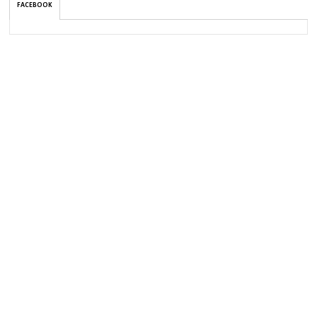
FACEBOOK