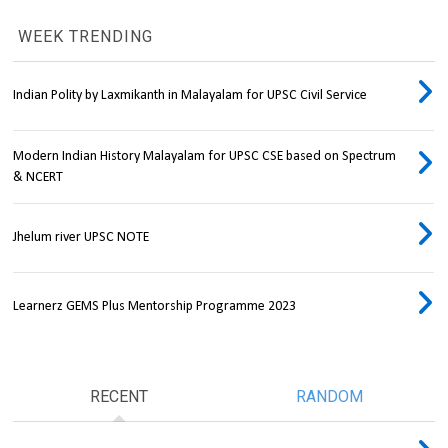
WEEK TRENDING
Indian Polity by Laxmikanth in Malayalam for UPSC Civil Service
Modern Indian History Malayalam for UPSC CSE based on Spectrum
& NCERT
Jhelum river UPSC NOTE
Learnerz GEMS Plus Mentorship Programme 2023
RECENT
RANDOM