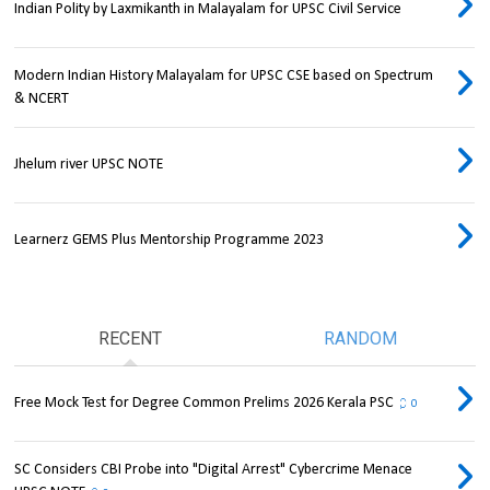
Indian Polity by Laxmikanth in Malayalam for UPSC Civil Service
Modern Indian History Malayalam for UPSC CSE based on Spectrum
& NCERT
Jhelum river UPSC NOTE
Learnerz GEMS Plus Mentorship Programme 2023
RECENT
RANDOM
Free Mock Test for Degree Common Prelims 2026 Kerala PSC
0
SC Considers CBI Probe into "Digital Arrest" Cybercrime Menace