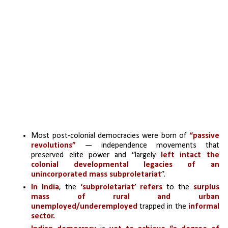
Most post-colonial democracies were born of 
“passive 
revolutions”
 — independence movements that 
preserved elite power and “largely 
left intact the 
colonial developmental legacies of an 
unincorporated mass subproletariat
”.
In India
, the
 ‘subproletariat’ refers
 to the
 surplus 
mass of rural and urban 
unemployed/underemployed
 trapped in the 
informal 
sector. 