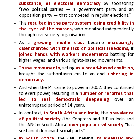
substance, of electoral democracy 
by sponsoring 
“two political parties — a government party and an 
opposition party — that competed in regular elections.” 
This
 resulted in the party system losing credibility in 
the eyes of the masses,
 who mobilised independently 
through civil society organisations.
As a
 growing middle class
 became 
increasingly 
disenchanted with the lack of political freedoms, 
it 
joined hands with workers movements
 battling for 
higher wages, and various rights-based movements. 
These movements
, acting 
as a broad-based coalition, 
brought the authoritarian era to an end, 
ushering in 
democracy. 
And when the PT came to power in 2002, they continued 
to exert power, resulting in a 
number of reforms that 
led to real democratic deepening 
over an 
uninterrupted period of 14 years.
In contrast, 
in South Africa and India,
 the 
prevalence 
of political society
 (the Congress and BJP in India and 
the ANC in South Africa) 
over popular civil society 
“has 
sustained dominant social pacts.” 
In South Africa,
 the ANC, belying 
its idealistic and 