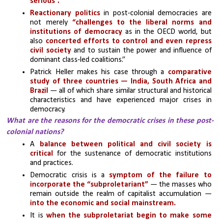
serious”.
Reactionary politics
 in post-colonial democracies are 
not merely 
“challenges to the liberal norms and 
institutions of democracy
 as in the OECD world, but 
also 
concerted efforts to control and even repress 
civil society
 and to sustain the power and influence of 
dominant class-led coalitions.” 
Patrick Heller makes his case through a 
comparative 
study of three countries — India, South Africa and 
Brazil
 — all of which share similar structural and historical 
characteristics and have experienced major crises in 
democracy.
What are the reasons for the democratic crises in these post-
colonial nations?
A 
balance between political and civil society is 
critical
 for the sustenance of democratic institutions 
and practices. 
Democratic crisis is a 
symptom of the failure to 
incorporate the “subproletariant”
 — the masses who 
remain outside the realm of capitalist accumulation —
into the economic and social mainstream.
It is
 when the subproletariat begin to make some 