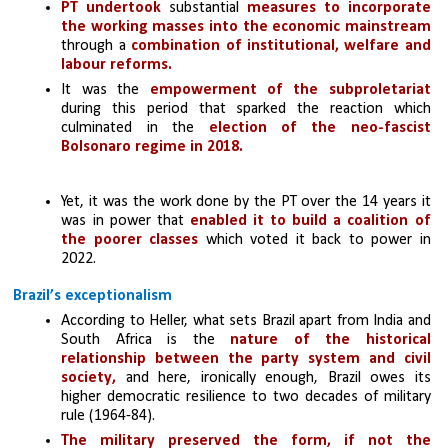
PT undertook 
substantial
 measures to incorporate 
the working masses into the economic mainstream
through a
 combination of institutional, welfare and 
labour reforms.
It was the 
empowerment of the subproletariat 
during this period that sparked the reaction which 
culminated in the 
election of the neo-fascist 
Bolsonaro regime in 2018. 
Yet, it was the work done by the PT over the 14 years it 
was in power that 
enabled it to build a coalition of 
the poorer classes
 which voted it back to power in 
2022.
Brazil’s exceptionalism
According to Heller, what sets Brazil apart from India and 
South Africa is the 
nature of the historical 
relationship between the party system and civil 
society, 
and here, ironically enough, Brazil owes its 
higher democratic resilience to two decades of military 
rule (1964-84). 
The military preserved the form, if not the 