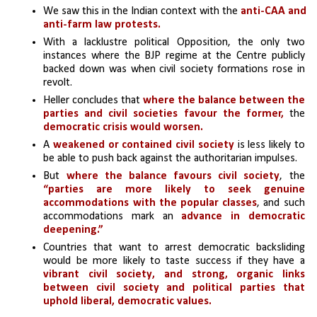
We saw this in the Indian context with the 
anti-CAA and 
anti-farm law protests. 
With a lacklustre political Opposition, the only two 
instances where the BJP regime at the Centre publicly 
backed down was when civil society formations rose in 
revolt.
Heller concludes that 
where the balance between the 
parties and civil societies favour the former, 
the 
democratic crisis would worsen.
A 
weakened or contained civil society
 is less likely to 
be able to push back against the authoritarian impulses.
But 
where the balance favours civil society
, the 
“parties are more likely to seek genuine 
accommodations with the popular classes
, and such 
accommodations mark an 
advance in democratic 
deepening.” 
Countries that want to arrest democratic backsliding 
would be more likely to taste success if they have a 
vibrant civil society, and strong, organic links 
between civil society and political parties that 
uphold liberal, democratic values.