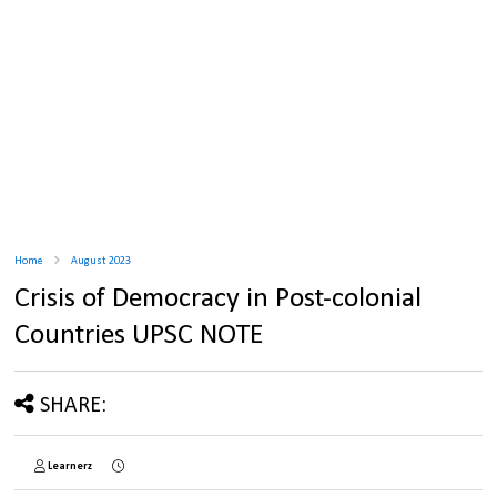
Home
August 2023
Crisis of Democracy in Post-colonial
Countries UPSC NOTE
SHARE:
Learnerz