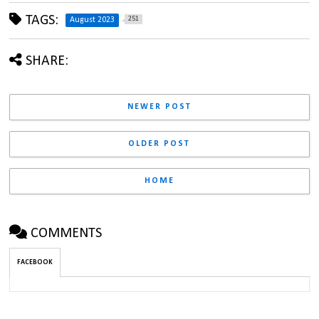
TAGS:
251
August 2023
SHARE:
NEWER POST
OLDER POST
HOME
COMMENTS
FACEBOOK