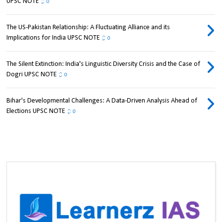
UPSC NOTE
0
The US-Pakistan Relationship: A Fluctuating Alliance and its
Implications for India UPSC NOTE
0
The Silent Extinction: India's Linguistic Diversity Crisis and the Case of
Dogri UPSC NOTE
0
Bihar's Developmental Challenges: A Data-Driven Analysis Ahead of
Elections UPSC NOTE
0