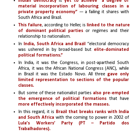
Indian democracy
 is
 yet to achieve “a degree of 
material incorporation of labouring classes in a 
private property economy”
 — a failing it shares with 
South Africa and Brazil. 
This failure
, according to Heller, is 
linked to the nature 
of dominant political parties
 or regimes and their 
relationship to nationalism.
In
 India, South Africa and Brazil
 “electoral democracy 
was ushered in by broad-based but 
elite-dominated 
political formations.”
In India, it was the Congress, in post-apartheid South 
Africa, it was the African National Congress (ANC), while 
in Brazil it was the Estado Novo. All three 
gave only 
limited representation to sections of the popular 
classes.
But some of these nationalist parties 
also pre-empted 
the emergence of political formations
 that have 
more effectively incorporated the masses.
In this regard, it is 
Brazil that breaks ranks with India 
and South Africa
 with the coming to power in 2002 of 
Lula’s Workers’ Party (PT – Partido dos 
Trabalhadores).