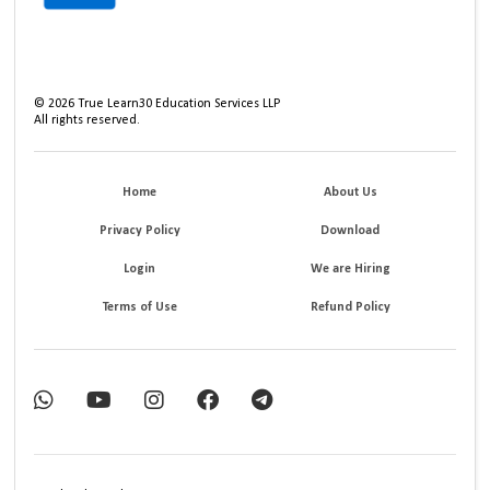
©
2026
True Learn30 Education Services LLP
All rights reserved.
Home
About Us
Privacy Policy
Download
Login
We are Hiring
Terms of Use
Refund Policy