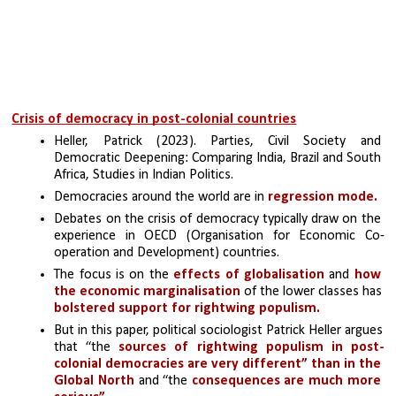
Crisis of democracy in post-colonial countries
Heller, Patrick (2023). Parties, Civil Society and 
Democratic Deepening: Comparing India, Brazil and South 
Africa, Studies in Indian Politics.
Democracies around the world are in 
regression mode. 
Debates on the crisis of democracy typically draw on the 
experience in OECD (Organisation for Economic Co-
operation and Development) countries. 
The focus is on the 
effects of globalisation
 and 
how 
the economic marginalisation
 of the lower classes has
bolstered support for rightwing populism.
But in this paper, political sociologist Patrick Heller argues 
that “the
 sources of rightwing populism in post-
colonial democracies are very different” than in the 
Global North
 and “the 
consequences are much more 