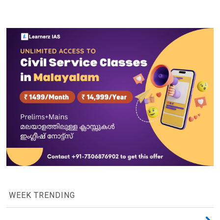
WEEK TRENDING