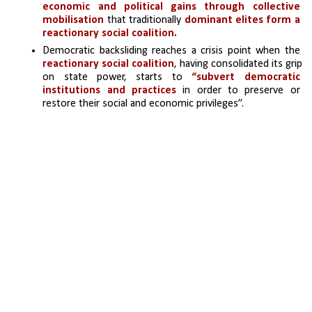
economic and political gains through collective 
mobilisation
 that traditionally 
dominant elites form a 
reactionary social coalition. 
Democratic backsliding reaches a crisis point when the
reactionary social coalition
, having consolidated its grip 
on state power, starts to 
“subvert democratic 
institutions and practices
 in order to preserve or 
restore their social and economic privileges”.