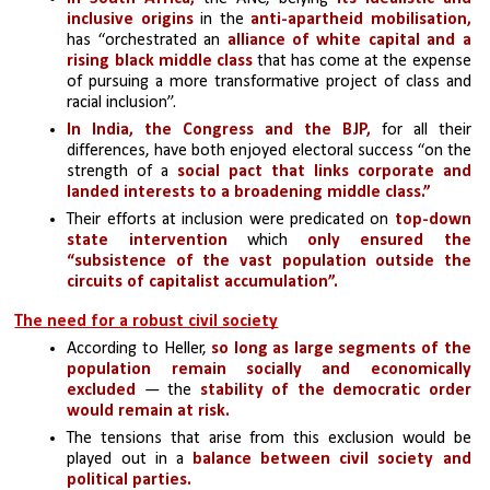
inclusive origins
 in the
 anti-apartheid mobilisation,
has “orchestrated an 
alliance of white capital and a 
rising black middle class
 that has come at the expense 
of pursuing a more transformative project of class and 
racial inclusion”. 
In India, the Congress and the BJP,
 for all their 
differences, have both enjoyed electoral success “on the 
strength of a 
social pact that links corporate and 
landed interests to a broadening middle class.” 
Their efforts at inclusion were predicated on 
top-down 
state intervention
 which 
only ensured the 
“subsistence of the vast population outside the 
circuits of capitalist accumulation”.
The need for a robust civil society
According to Heller,
 so long as large segments of the 
population remain socially and economically 
excluded 
— the
 stability of the democratic order 
would remain at risk.
The tensions that arise from this exclusion would be 
played out in a 
balance between civil society and 
political parties. 