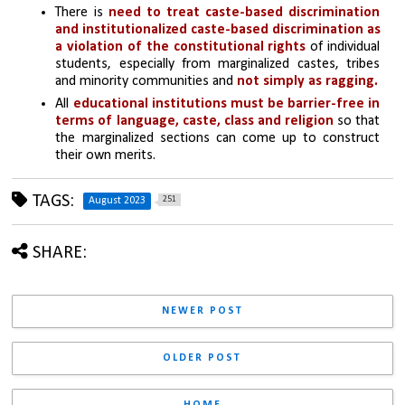
There is 
need to treat caste-based discrimination 
and institutionalized caste-based discrimination as 
a violation of the constitutional rights 
of individual 
students, especially from marginalized castes, tribes 
and minority communities and 
not simply as ragging.
All 
educational institutions must be barrier-free in 
terms of language, caste, class and religion
 so that 
the marginalized sections can come up to construct 
their own merits.
TAGS:
251
August 2023
SHARE:
NEWER POST
OLDER POST