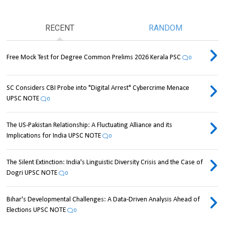
RECENT
RANDOM
Free Mock Test for Degree Common Prelims 2026 Kerala PSC
0
SC Considers CBI Probe into "Digital Arrest" Cybercrime Menace
UPSC NOTE
0
The US-Pakistan Relationship: A Fluctuating Alliance and its
Implications for India UPSC NOTE
0
The Silent Extinction: India's Linguistic Diversity Crisis and the Case of
Dogri UPSC NOTE
0
Bihar's Developmental Challenges: A Data-Driven Analysis Ahead of
Elections UPSC NOTE
0