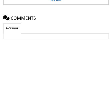
HOME
COMMENTS
FACEBOOK