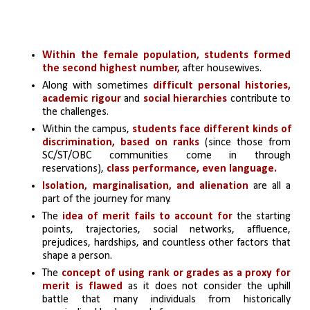
Within the female population, students formed 
the second highest number,
 after housewives.
Along with sometimes 
difficult personal histories, 
academic rigour
 and 
social hierarchies 
contribute to 
the challenges.
Within the campus, 
students face different kinds of 
discrimination, based on ranks
 (since those from 
SC/ST/OBC communities come in through 
reservations),
 class performance, even language.
Isolation, marginalisation, and alienation 
are all a 
part of the journey for many.
The
 idea of merit fails to account for
 the starting 
points, trajectories, social networks, affluence, 
prejudices, hardships, and countless other factors that 
shape a person.
The 
concept of using rank or grades as a proxy for 
merit is flawed 
as it does not consider the uphill 
battle that many individuals from historically 