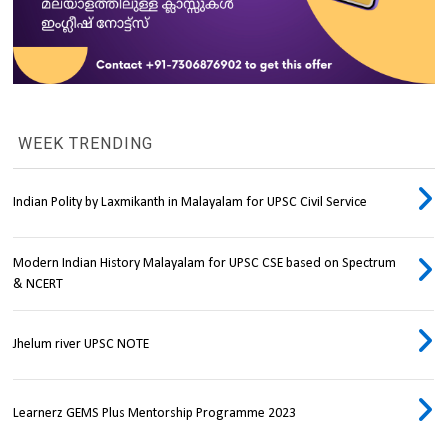
WEEK TRENDING
Indian Polity by Laxmikanth in Malayalam for UPSC Civil Service
Modern Indian History Malayalam for UPSC CSE based on Spectrum
& NCERT
Jhelum river UPSC NOTE
Learnerz GEMS Plus Mentorship Programme 2023