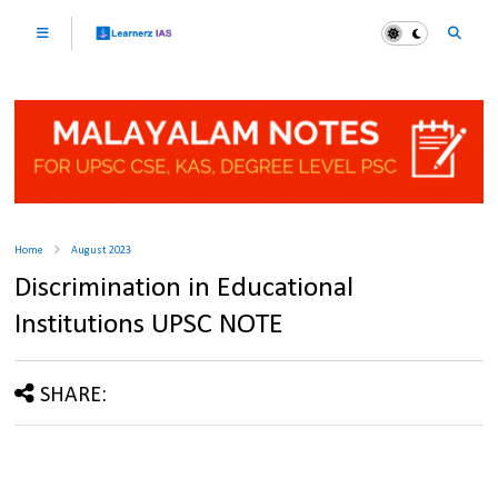
Home
August 2023
Discrimination in Educational
Institutions UPSC NOTE
SHARE: