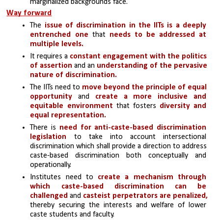
marginalized backgrounds face.
Way forward
The
 issue of discrimination in the IITs is a deeply 
entrenched one
 that 
needs to be addressed at 
multiple levels.
It requires a 
constant engagement with the politics 
of assertion
 and an
 understanding of the pervasive 
nature of discrimination.
The IITs need to 
move beyond the principle of equal 
opportunity
 and
 create a more inclusive and 
equitable environment
 that fosters 
diversity and 
equal representation.
There is 
need for anti-caste-based discrimination
legislation 
to take into account intersectional 
discrimination which shall provide a direction to address 
caste-based discrimination both conceptually and 
operationally.
Institutes need to 
create a mechanism through 
which caste-based discrimination can be 
challenged
 and 
casteist perpetrators are penalized,
thereby securing the interests and welfare of lower 
caste students and faculty. 