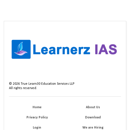
©
2026
True Learn30 Education Services LLP
All rights reserved.
Home
About Us
Privacy Policy
Download
Login
We are Hiring