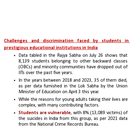
Challenges and discrimination faced by students in 
prestigious educational institutions in India
Data tabled in the Rajya Sabha on July 26 shows that 
8,139 students belonging to other backward classes 
(OBCs) and minority communities have dropped out of 
IITs over the past five years. 
In the years between 2018 and 2023, 35 of them died, 
as per data furnished in the Lok Sabha by the Union 
Minister of Education on April 3 this year.
While the reasons for young adults taking their lives are 
complex, with many contributing factors.
Students are vulnerable
, with 8% (13,089 victims) of 
the suicides in India from this group, as per 2021 data 
from the National Crime Records Bureau. 