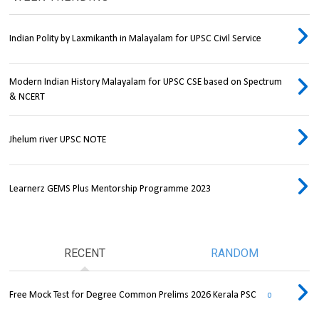
Indian Polity by Laxmikanth in Malayalam for UPSC Civil Service
Modern Indian History Malayalam for UPSC CSE based on Spectrum
& NCERT
Jhelum river UPSC NOTE
Learnerz GEMS Plus Mentorship Programme 2023
RECENT
RANDOM
Free Mock Test for Degree Common Prelims 2026 Kerala PSC
0