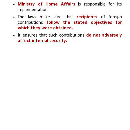
Ministry of Home Affairs 
is responsible for its 
implementation.
The laws make sure that 
recipients
 of foreign 
contributions 
follow the stated objectives for 
which they were obtained.
It ensures that such contributions
 do not adversely 
affect internal security.