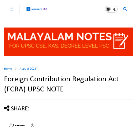
Home
August 2023
Foreign Contribution Regulation Act
(FCRA) UPSC NOTE
SHARE:
Learnerz