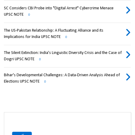
SC Considers CBI Probe into "Digital Arrest" Cybercrime Menace
UPSC NOTE
0
The US-Pakistan Relationship: A Fluctuating Alliance and its
Implications for India UPSC NOTE
0
The Silent Extinction: India's Linguistic Diversity Crisis and the Case of
Dogri UPSC NOTE
0
Bihar's Developmental Challenges: A Data-Driven Analysis Ahead of
Elections UPSC NOTE
0