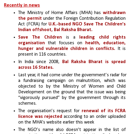
Recently in news
The Ministry of Home Affairs (MHA) has 
withdrawn 
the permit
 under the Foreign Contribution Regulation 
Act (FCRA) for 
U.K.-based NGO Save The Children’s 
Indian offshoot, Bal Raksha Bharat.
Save The Children
 is a 
leading child rights 
organisation
 that focuses on 
health, education, 
hunger and vulnerable children in conflicts. 
It is 
present in 116 countries.
In India since 2008, 
Bal Raksha Bharat is spread 
across 16 States.
Last year, it had come under the government’s radar for 
a fundraising campaign on malnutrition, which was 
objected to by the Ministry of Women and Child 
Development on the ground that the issue was being 
“vigorously pursued” by the government through its 
schemes.
The organisation’s request for 
renewal of its FCRA 
licence was rejected 
according to an order uploaded 
on the MHA’s website earlier this week
The NGO’s name also doesn’t appear in the list of 