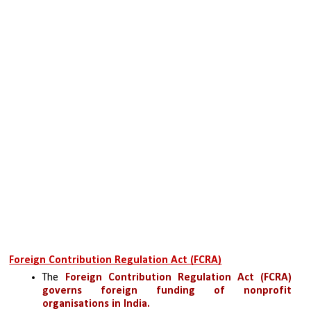
Foreign Contribution Regulation Act (FCRA)
The 
Foreign Contribution Regulation Act (FCRA)
governs foreign funding of nonprofit 
organisations in India.