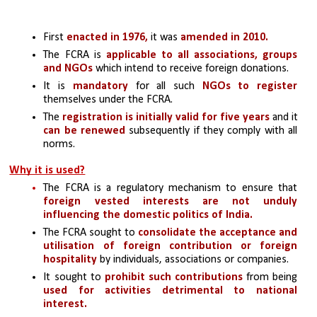
First 
enacted in 1976,
 it was
 amended in 2010.
The FCRA is 
applicable to all associations, groups 
and NGOs
 which intend to receive foreign donations.
It is 
mandatory 
for all such 
NGOs to register
themselves under the FCRA.
The 
registration is initially valid for five years
 and it
can be renewed 
subsequently if they comply with all 
norms.
Why it is used?
The FCRA is a regulatory mechanism to ensure that 
foreign vested interests are not unduly 
influencing the domestic politics of India.
The FCRA sought to 
consolidate the acceptance and 
utilisation of foreign contribution or foreign 
hospitality 
by individuals, associations or companies.
It sought to 
prohibit such contributions 
from being 
used for activities detrimental to national 
interest.