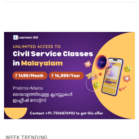
WEEK TRENDING