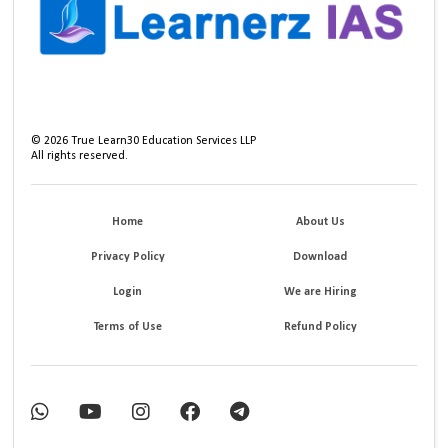
©
2026
True Learn30 Education Services LLP
All rights reserved.
Home
About Us
Privacy Policy
Download
Login
We are Hiring
Terms of Use
Refund Policy