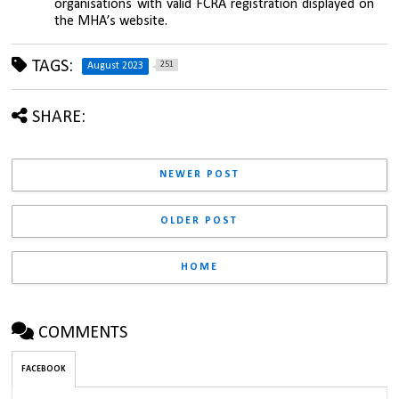
organisations with valid FCRA registration displayed on 
the MHA’s website.
TAGS:
251
August 2023
SHARE:
NEWER POST
OLDER POST
HOME
COMMENTS
FACEBOOK