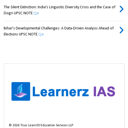
The Silent Extinction: India's Linguistic Diversity Crisis and the Case of
Dogri UPSC NOTE
0
Bihar's Developmental Challenges: A Data-Driven Analysis Ahead of
Elections UPSC NOTE
0
©
2026
True Learn30 Education Services LLP