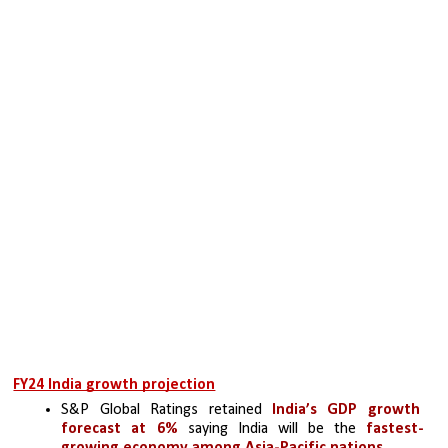
FY24 India growth projection
S&P Global Ratings retained
 India’s GDP growth 
forecast at 6%
 saying India will be the 
fastest-