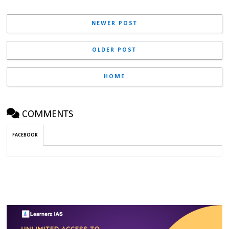
NEWER POST
OLDER POST
HOME
COMMENTS
FACEBOOK