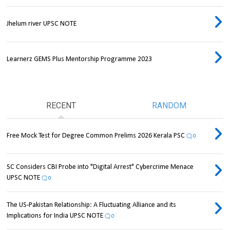
Jhelum river UPSC NOTE
Learnerz GEMS Plus Mentorship Programme 2023
RECENT
RANDOM
Free Mock Test for Degree Common Prelims 2026 Kerala PSC
0
SC Considers CBI Probe into "Digital Arrest" Cybercrime Menace
UPSC NOTE
0
The US-Pakistan Relationship: A Fluctuating Alliance and its
Implications for India UPSC NOTE
0