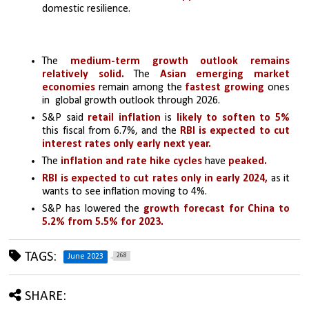
domestic resilience.
The 
medium-term growth outlook remains 
relatively solid.
 The 
Asian emerging market 
economies
 remain among the
 fastest growing 
ones 
in  global growth outlook through 2026.
S&P said
 retail inflation
 is
 likely to soften to 5%
this fiscal from 6.7%, and the 
RBI is expected to cut 
interest rates only early next year. 
The 
inflation and rate hike cycles
 have
 peaked.
RBI is expected to cut rates only in early 2024,
 as it 
wants to see inflation moving to 4%.
S&P has lowered the
 growth forecast for China to 
5.2% from 5.5% for 2023.
TAGS:
268
June 2023
SHARE: