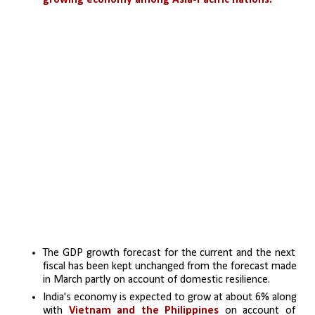
growing economy among Asia-Pacific nations.
The GDP growth forecast for the current and the next 
fiscal has been kept unchanged from the forecast made 
in March partly on account of domestic resilience.
India's economy is expected to grow at about 6% along 
with 
Vietnam and the Philippines
 on account of 