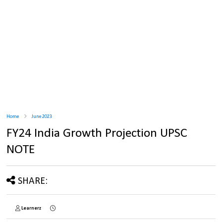
Home
June 2023
FY24 India Growth Projection UPSC
NOTE
SHARE:
Learnerz