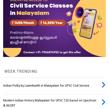
WEEK TRENDING
Indian Polity by Laxmikanth in Malayalam for UPSC Civil Service
Modern Indian History Malayalam for UPSC CSE based on Spectrum
& NCERT