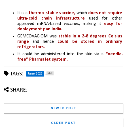
It is a 
thermo-stable vaccine,
 which 
does not require 
ultra-cold chain infrastructure
 used for other 
approved mRNA-based vaccines, making it 
easy for 
deployment pan India.
GEMCOVAC-OM was 
stable in a 2-8 degrees Celsius 
range
 and hence
 could be stored in ordinary 
refrigerators.
It could be administered into the skin via a 
“needle-
free” PharmaJet system.
TAGS:
268
June 2023
SHARE:
NEWER POST
OLDER POST