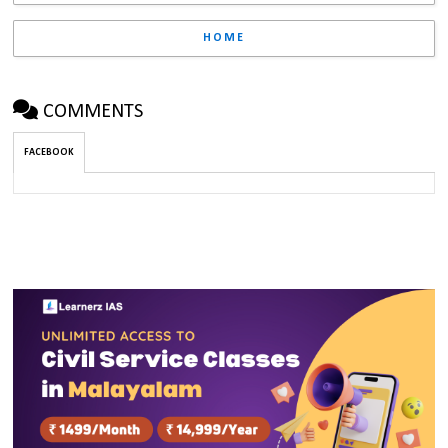
HOME
COMMENTS
FACEBOOK