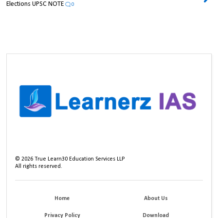
Elections UPSC NOTE
0
©
2026
True Learn30 Education Services LLP
All rights reserved.
Home
About Us
Privacy Policy
Download