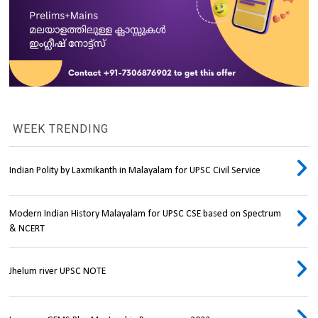
WEEK TRENDING
Indian Polity by Laxmikanth in Malayalam for UPSC Civil Service
Modern Indian History Malayalam for UPSC CSE based on Spectrum
& NCERT
Jhelum river UPSC NOTE