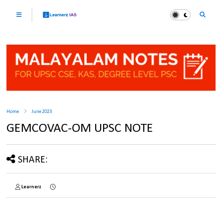
Home
June 2023
GEMCOVAC-OM UPSC NOTE
SHARE:
Learnerz