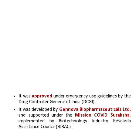
It was 
approved 
under emergency use guidelines by the 
Drug Controller General of India (DCGI).
It was developed by 
Gennova Biopharmaceuticals Ltd.
and supported under the 
Mission COVID Suraksha
, 
implemented by Biotechnology Industry Research 
Assistance Council (BIRAC).