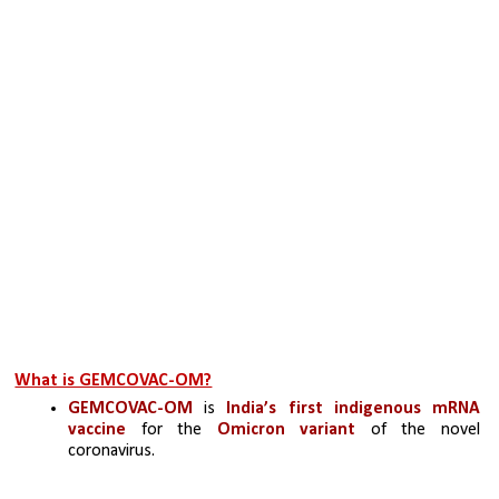
What is GEMCOVAC-OM?
GEMCOVAC-OM
 is
 India’s first indigenous mRNA 
vaccine
 for the 
Omicron variant
 of the novel 
coronavirus.