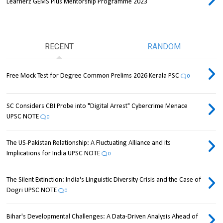
Learnerz GEMS Plus Mentorship Programme 2023
RECENT
RANDOM
Free Mock Test for Degree Common Prelims 2026 Kerala PSC
0
SC Considers CBI Probe into "Digital Arrest" Cybercrime Menace
UPSC NOTE
0
The US-Pakistan Relationship: A Fluctuating Alliance and its
Implications for India UPSC NOTE
0
The Silent Extinction: India's Linguistic Diversity Crisis and the Case of
Dogri UPSC NOTE
0
Bihar's Developmental Challenges: A Data-Driven Analysis Ahead of