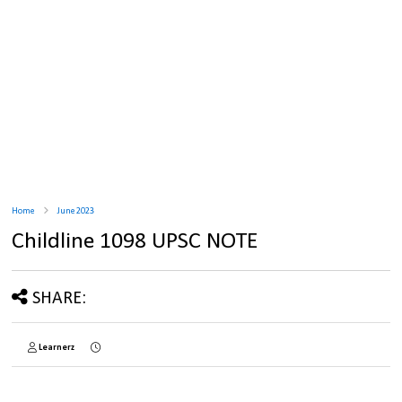
Home
June 2023
Childline 1098 UPSC NOTE
SHARE:
Learnerz