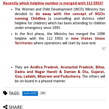
Recently which helpline number is merged with 112 ERSS?
The Women and Child Development (WCD) Ministry has 
decided to 
do away with the concept of NGOs 
running Childline
 (a counselling and distress relief 
helpline for children) which has been attending to children 
under emergency since 1995.
In the first phase, the Ministry has merged the 1098 
helpline with the 112 ERSS in 
nine States Union 
Territories
 where operations will start by June-end. 
87
They are 
Andhra Pradesh, Arunachal Pradesh, Bihar, 
Dadra and Nagar Haveli & Daman & Diu, Gujarat, 
Goa, Ladakh, Mizoram and Puducherry.
 The others will 
be on board in a phased manner.
TAGS:
268
June 2023
SHARE: