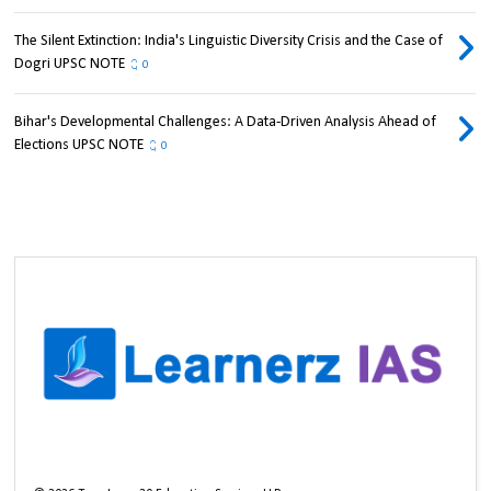
The Silent Extinction: India's Linguistic Diversity Crisis and the Case of
Dogri UPSC NOTE
0
Bihar's Developmental Challenges: A Data-Driven Analysis Ahead of
Elections UPSC NOTE
0