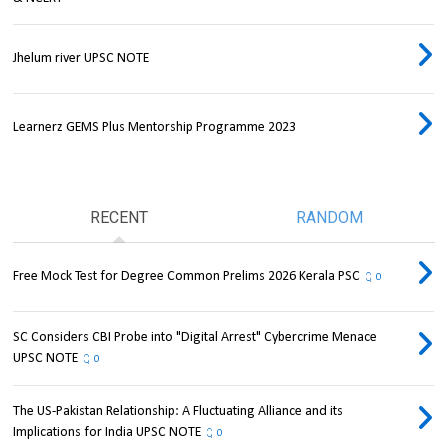
Jhelum river UPSC NOTE
Learnerz GEMS Plus Mentorship Programme 2023
RECENT
RANDOM
Free Mock Test for Degree Common Prelims 2026 Kerala PSC
0
SC Considers CBI Probe into "Digital Arrest" Cybercrime Menace
UPSC NOTE
0
The US-Pakistan Relationship: A Fluctuating Alliance and its
Implications for India UPSC NOTE
0