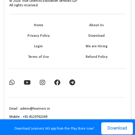
©
2026
True Learn30 Education Services LLP
All rights reserved.
Home
About Us
Privacy Policy
Download
Login
We are Hiring
Terms of Use
Refund Policy
Email : admin@learnerz.in
Mobile : +91-8129762349
Download
Download Learnerz IAS app from the Play Store now!