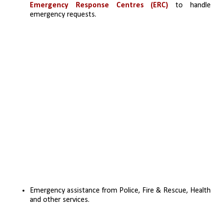
Emergency Response Centres (ERC) 
to handle 
emergency requests. 
Emergency assistance from Police, Fire & Rescue, Health 
and other services.