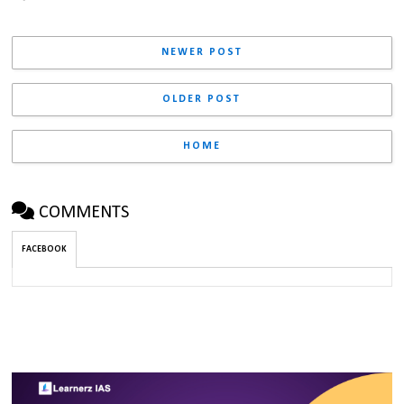
NEWER POST
OLDER POST
HOME
COMMENTS
FACEBOOK