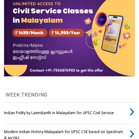
WEEK TRENDING
Indian Polity by Laxmikanth in Malayalam for UPSC Civil Service
Modern Indian History Malayalam for UPSC CSE based on Spectrum
& NCERT