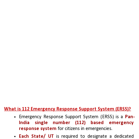
What is 112 Emergency Response Support System (ERSS)?
Emergency Response Support System (ERSS) is a 
Pan-
India single number (112) based emergency 
response system
 for citizens in emergencies. 
Each State/ UT 
is required to designate a dedicated