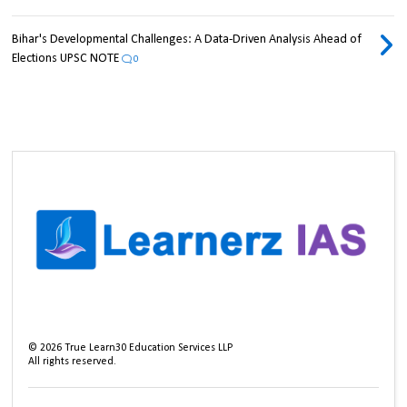
Bihar's Developmental Challenges: A Data-Driven Analysis Ahead of
Elections UPSC NOTE
0
©
2026
True Learn30 Education Services LLP
All rights reserved.