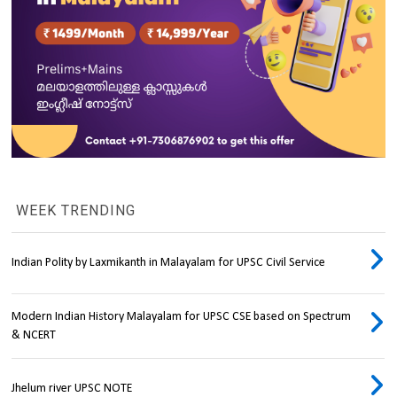
WEEK TRENDING
Indian Polity by Laxmikanth in Malayalam for UPSC Civil Service
Modern Indian History Malayalam for UPSC CSE based on Spectrum
& NCERT
Jhelum river UPSC NOTE