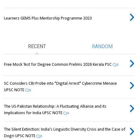
Learnerz GEMS Plus Mentorship Programme 2023
RECENT
RANDOM
Free Mock Test for Degree Common Prelims 2026 Kerala PSC
0
SC Considers CBI Probe into "Digital Arrest" Cybercrime Menace
UPSC NOTE
0
The US-Pakistan Relationship: A Fluctuating Alliance and its
Implications for India UPSC NOTE
0
The Silent Extinction: India's Linguistic Diversity Crisis and the Case of
Dogri UPSC NOTE
0