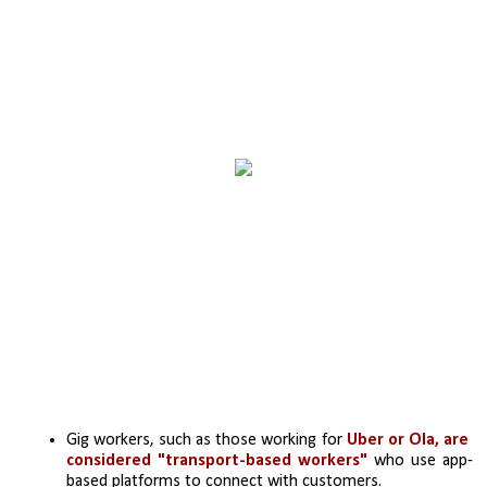
Gig workers, such as those working for 
Uber or Ola, are 
considered "transport-based workers"
 who use app-
based platforms to connect with customers. 