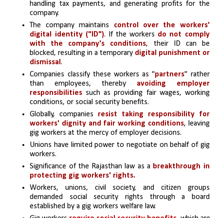
handling tax payments, and generating profits for the 
company.
The company maintains 
control over the workers' 
digital identity ("ID")
. If the workers 
do not comply 
with the company's conditions
, their ID can be 
blocked, resulting in a temporary 
digital punishment or 
dismissal
.
Companies classify these workers as "
partners
" rather 
than employees, thereby 
avoiding employer 
responsibilities
 such as providing fair wages, working 
conditions, or social security benefits.
Globally, companies 
resist taking responsibility for 
workers' dignity and fair working conditions
, leaving 
gig workers at the mercy of employer decisions. 
Unions have limited power to negotiate on behalf of gig 
workers.
Significance of the Rajasthan law as a 
breakthrough in 
protecting gig workers' rights. 
Workers, unions, civil society, and citizen groups 
demanded social security rights through a board 
established by a gig workers welfare law.