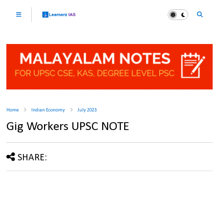
Home
Indian Economy
July 2023
Gig Workers UPSC NOTE
SHARE: