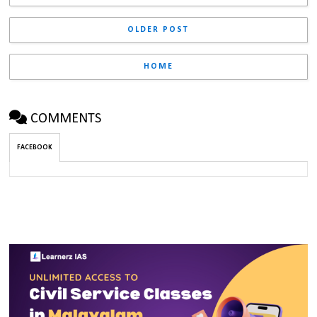
OLDER POST
HOME
COMMENTS
FACEBOOK