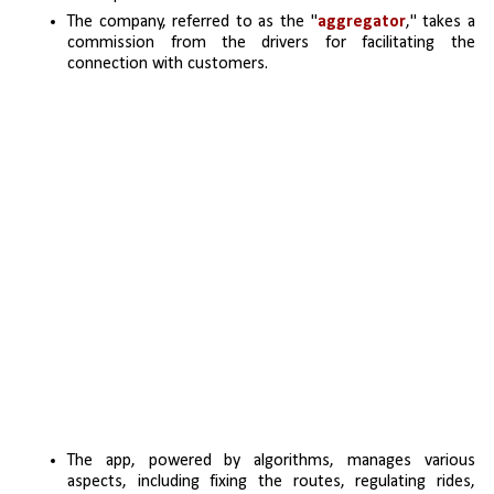
The company, referred to as the "
aggregator
," takes a 
commission from the drivers for facilitating the 
connection with customers.
The app, powered by algorithms, manages various 
aspects, including fixing the routes, regulating rides, 