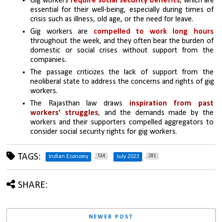
Gig workers 
require social security benefits
, which are 
essential for their well-being, especially during times of 
crisis such as illness, old age, or the need for leave.
Gig workers are 
compelled to work long hours 
throughout the week, and they often bear the burden of 
domestic or social crises without support from the 
companies.
The passage criticizes the lack of support from the 
neoliberal state to address the concerns and rights of gig 
workers.
The Rajasthan law draws 
inspiration from past 
workers' struggles
, and the demands made by the 
workers and their supporters compelled aggregators to 
consider social security rights for gig workers.
TAGS:
534
281
Indian Economy
July 2023
SHARE:
NEWER POST