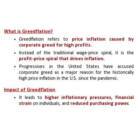
What is Greedflation?
Greedflation refers to 
price inflation caused by 
corporate greed for high profits.
Instead of the traditional wage-price spiral, it is the 
profit-price spiral that drives inflation. 
Progressives in the United States have accused 
corporate greed as a major reason for the historically 
high price inflation in the U.S. since the pandemic.
Impact of Greedflation
It leads to 
higher inflationary pressures, financial 
strain
 on individuals, and 
reduced purchasing power. 