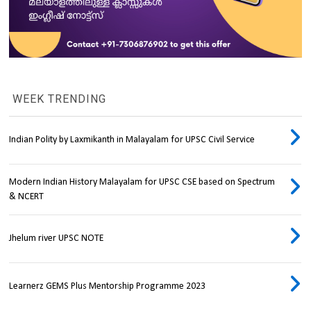
WEEK TRENDING
Indian Polity by Laxmikanth in Malayalam for UPSC Civil Service
Modern Indian History Malayalam for UPSC CSE based on Spectrum
& NCERT
Jhelum river UPSC NOTE
Learnerz GEMS Plus Mentorship Programme 2023