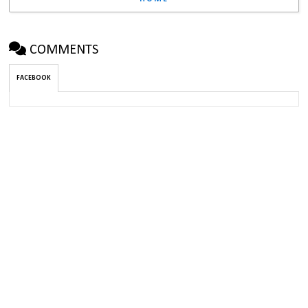
COMMENTS
FACEBOOK