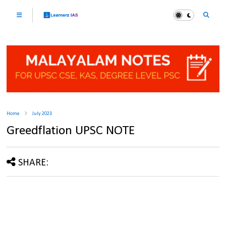
Home
July 2023
Greedflation UPSC NOTE
SHARE: