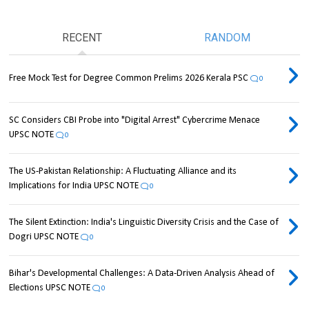
RECENT
RANDOM
Free Mock Test for Degree Common Prelims 2026 Kerala PSC
0
SC Considers CBI Probe into "Digital Arrest" Cybercrime Menace
UPSC NOTE
0
The US-Pakistan Relationship: A Fluctuating Alliance and its
Implications for India UPSC NOTE
0
The Silent Extinction: India's Linguistic Diversity Crisis and the Case of
Dogri UPSC NOTE
0
Bihar's Developmental Challenges: A Data-Driven Analysis Ahead of
Elections UPSC NOTE
0