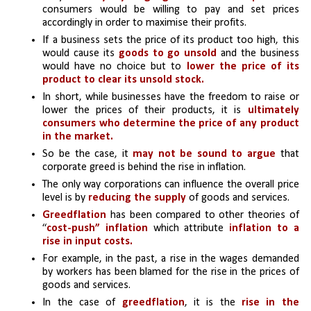
consumers would be willing to pay and set prices 
accordingly in order to maximise their profits.
If a business sets the price of its product too high, this 
would cause its
 goods to go unsold
 and the business 
would have no choice but to
 lower the price of its 
product to clear its unsold stock.
In short, while businesses have the freedom to raise or 
lower the prices of their products, it is 
ultimately 
consumers who determine the price of any product 
in the market. 
So be the case, it 
may not be sound to argue
 that 
corporate greed is behind the rise in inflation.
The only way corporations can influence the overall price 
level is by 
reducing the supply
 of goods and services.
Greedflation 
has been compared to other theories of 
“
cost-push” inflation
 which attribute 
inflation to a 
rise in input costs.
For example, in the past, a rise in the wages demanded 
by workers has been blamed for the rise in the prices of 
goods and services. 
In the case of 
greedflation
, it is the
 rise in the 