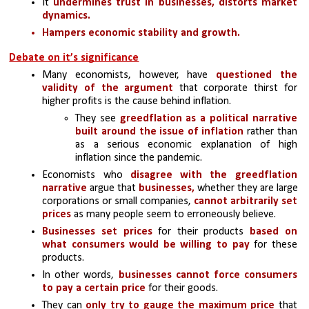
It
 undermines trust in businesses, distorts market 
dynamics.
Hampers economic stability and growth.
Debate on it’s significance
Many economists, however, have 
questioned the 
validity of the argument
 that corporate thirst for 
higher profits is the cause behind inflation. 
They see 
greedflation as a political narrative 
built around the issue of inflation
 rather than 
as a serious economic explanation of high 
inflation since the pandemic.
Economists who 
disagree with the greedflation 
narrative
 argue that 
businesses,
 whether they are large 
corporations or small companies, 
cannot arbitrarily set 
prices 
as many people seem to erroneously believe.
Businesses set prices
 for their products
 based on 
what consumers would be willing to pay 
for these 
products. 
In other words, 
businesses cannot force consumers 
to pay a certain price 
for their goods.
They can 
only try to gauge the maximum price 
that 