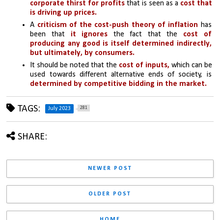
corporate thirst for profits
 that is seen as a 
cost that 
is driving up prices.
A 
criticism of the cost-push theory of inflation
 has 
been that 
it ignores
the fact that the 
cost of 
producing any good is itself determined indirectly, 
but ultimately, by consumers. 
It should be noted that the
 cost of inputs,
 which can be 
used towards different alternative ends of society, is 
determined by competitive bidding in the market.
TAGS:
281
July 2023
SHARE:
NEWER POST
OLDER POST
HOME