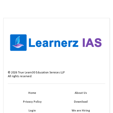
©
2026
True Learn30 Education Services LLP
All rights reserved.
Home
About Us
Privacy Policy
Download
Login
We are Hiring