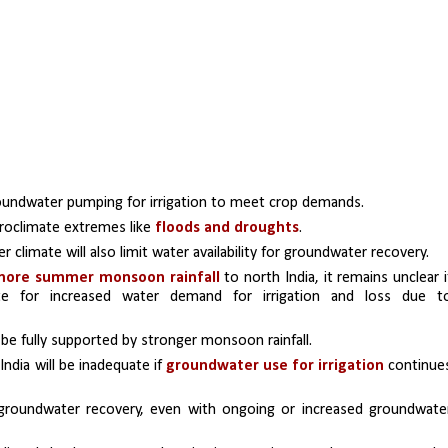
groundwater pumping for irrigation to meet crop demands. 
droclimate extremes like 
floods and droughts
. 
 climate will also limit water availability for groundwater recovery. 
more summer monsoon rainfall
 to north India, it remains unclear if
te for increased water demand for irrigation and loss due to
be fully supported by stronger monsoon rainfall.
dia will be inadequate if 
groundwater use for irrigation 
continues
 groundwater recovery, even with ongoing or increased groundwater