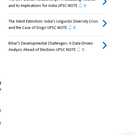
and its Implications for India UPSC NOTE
0
The Silent Extinction: India's Linguistic Diversity Crisis
and the Case of Dogri UPSC NOTE
0
Bihar's Developmental Challenges: A Data-Driven
Analysis Ahead of Elections UPSC NOTE
0
 
 
 
 