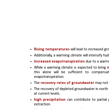
Rising temperatures
 will lead to increased 
Additionally, a warming climate will intensify hy
Increased evapotranspiration
 due to a warmer
While a warming climate is expected to bring 
this alone will be sufficient to compensa
evapotranspiration. 
The 
recovery rates of groundwater
 may not 
The recovery of depleted groundwater in north In
at current levels. 
high precipitation
 can contribute to partial
extraction. 