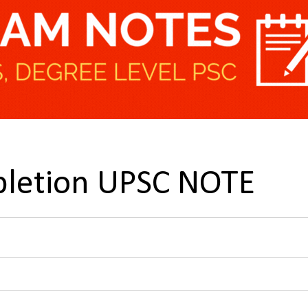
letion UPSC NOTE