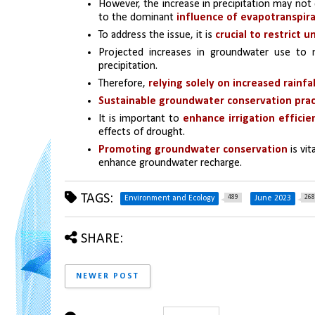
However, the increase in precipitation may not 
to the dominant 
influence of evapotranspir
To address the issue, it is 
crucial to restrict
Projected increases in groundwater use to m
precipitation. 
Therefore, 
relying solely on increased rainfa
Sustainable groundwater conservation prac
It is important to 
enhance irrigation efficie
effects of drought. 
Promoting groundwater conservation 
is vi
enhance groundwater recharge.
TAGS:
489
268
Environment and Ecology
June 2023
SHARE:
NEWER POST