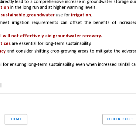
directly lead to a comprehensive increase in groundwater storage due
ation
 in the long run and at higher warming levels.
 unsustainable groundwater
 use for 
irrigation
. 
eet irrigation requirements can offset the benefits of increased
ll will not effectively aid groundwater recovery.
tices
 are essential for long-term sustainability.
ncy
 and consider shifting crop-growing areas to mitigate the adverse
tal for ensuring long-term sustainability, even when increased rainfall ca
HOME
OLDER POST