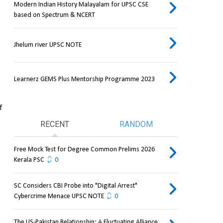
Modern Indian History Malayalam for UPSC CSE
based on Spectrum & NCERT
Jhelum river UPSC NOTE
Learnerz GEMS Plus Mentorship Programme 2023
 
RECENT
RANDOM
Free Mock Test for Degree Common Prelims 2026
Kerala PSC
0
SC Considers CBI Probe into "Digital Arrest"
Cybercrime Menace UPSC NOTE
0
The US-Pakistan Relationship: A Fluctuating Alliance