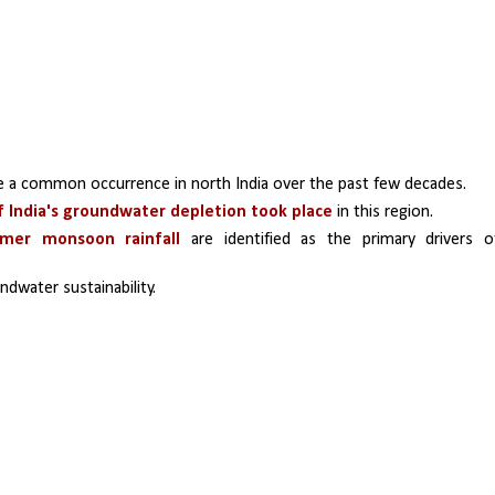
 a common occurrence in north India over the past few decades. 
 India's groundwater depletion took place
 in this region. 
mmer monsoon rainfall
 are identified as the primary drivers of
dwater sustainability. 