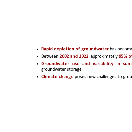
Rapid depletion of groundwater
 has become
Between 
2002 and 2022
, approximately 
95% of
Groundwater use and variability in su
groundwater storage.
Climate change
 poses new challenges to groun