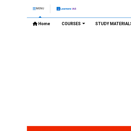
MENU
Home
COURSES
STUDY MATERIAL