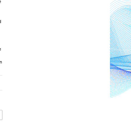
 
 
 
n 