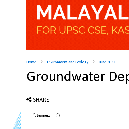
Home
Environment and Ecology
June 2023
Groundwater Dep
SHARE:
Learnerz