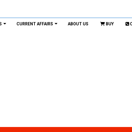
S
CURRENT AFFAIRS
ABOUT US
BUY