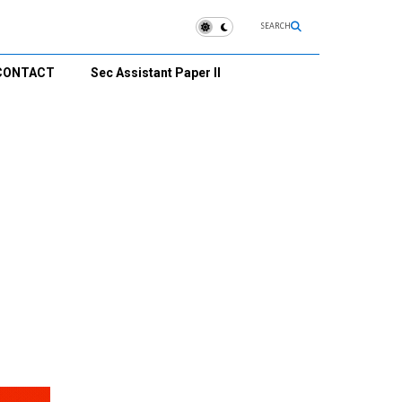
SEARCH
CONTACT
Sec Assistant Paper II