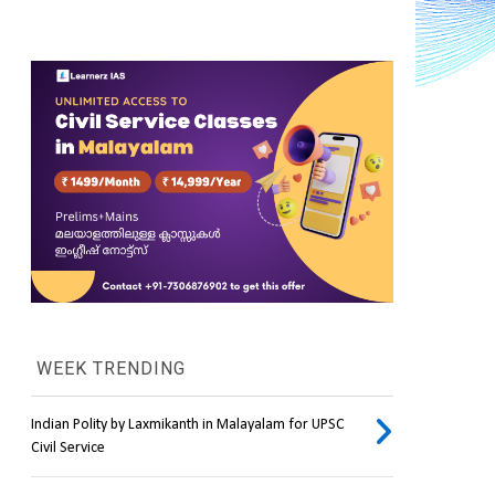
WEEK TRENDING
Indian Polity by Laxmikanth in Malayalam for UPSC
Civil Service