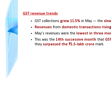
GST revenue trends
GST collections
 grew 11.5% 
in May — the 
slow
Revenues
 from 
domestic transactions risin
May’s revenues were the
 lowest in three mo
This was the 
14th successive month
 that 
GST
they 
surpassed the ₹1.5-lakh crore
 mark.