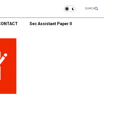
SEARCH
CONTACT
Sec Assistant Paper II