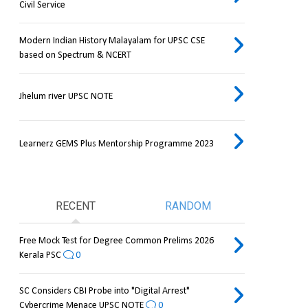
Civil Service
Modern Indian History Malayalam for UPSC CSE
based on Spectrum & NCERT
Jhelum river UPSC NOTE
Learnerz GEMS Plus Mentorship Programme 2023
RECENT
RANDOM
Free Mock Test for Degree Common Prelims 2026
Kerala PSC
0
SC Considers CBI Probe into "Digital Arrest"
Cybercrime Menace UPSC NOTE
0