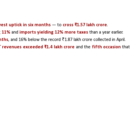
est uptick in six months
 — to
 cross ₹1.57 lakh crore
.
g 11% 
and 
imports yielding 12% more taxes 
than a year earlier.
nths
, and 16% below the record ₹1.87 lakh crore collected in April.
 revenues exceeded ₹1.4 lakh crore
 and the
 fifth occasion
 that 