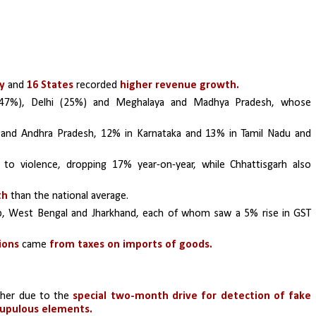
y
 and 
16 States
 recorded 
higher revenue growth.
(47%), Delhi (25%) and Meghalaya and Madhya Pradesh, whose 
and Andhra Pradesh, 12% in Karnataka and 13% in Tamil Nadu and 
to violence, dropping 17% year-on-year, while Chhattisgarh also 
th
 than the national average. 
b, West Bengal and Jharkhand, each of whom saw a 5% rise in GST 
ions
 came 
from taxes on imports of goods.
ther due to the 
special two-month drive for detection of fake 
crupulous elements.