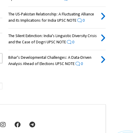
The US-Pakistan Relationship: A Fluctuating Alliance
and its Implications for India UPSC NOTE
0
The Silent Extinction: India's Linguistic Diversity Crisis
and the Case of Dogri UPSC NOTE
0
Bihar's Developmental Challenges: A Data-Driven
Analysis Ahead of Elections UPSC NOTE
0