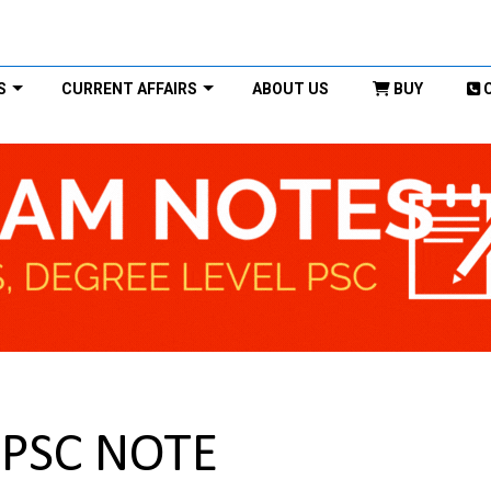
S
CURRENT AFFAIRS
ABOUT US
BUY
UPSC NOTE