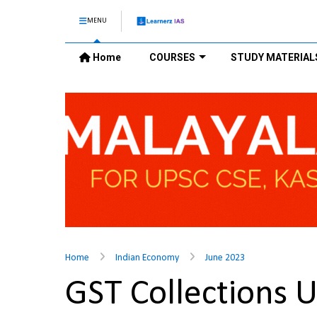
MENU
Home
COURSES
STUDY MATERIAL
Home
Indian Economy
June 2023
GST Collections 