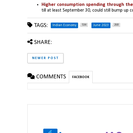
Higher consumption spending through the
till at least September 30, could still bump up c
TAGS:
534
268
Indian Economy
June 2023
SHARE:
NEWER POST
COMMENTS
FACEBOOK