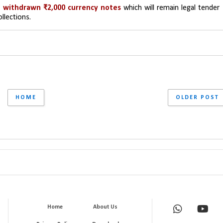
 withdrawn ₹2,000 currency notes 
which will remain legal tender 
ollections.
HOME
OLDER POST
Home
About Us