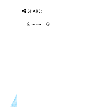
SHARE:
Learnerz