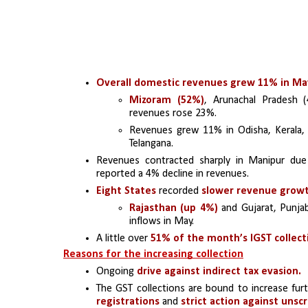
Overall domestic revenues grew 11% in Ma
Mizoram (52%)
, Arunachal Pradesh 
revenues rose 23%.
Revenues grew 11% in Odisha, Kerala, 
Telangana.
Revenues contracted sharply in Manipur due 
reported a 4% decline in revenues.
Eight States 
recorded 
slower revenue grow
Rajasthan (up 4%)
 and Gujarat, Punja
inflows in May.
A little over
 51% of the month’s IGST collect
Reasons for the increasing collection
Ongoing
 drive against indirect tax evasion.
The GST collections are bound to increase fur
registrations 
and 
strict action against uns