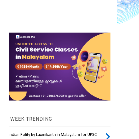
WEEK TRENDING
Indian Polity by Laxmikanth in Malayalam for UPSC