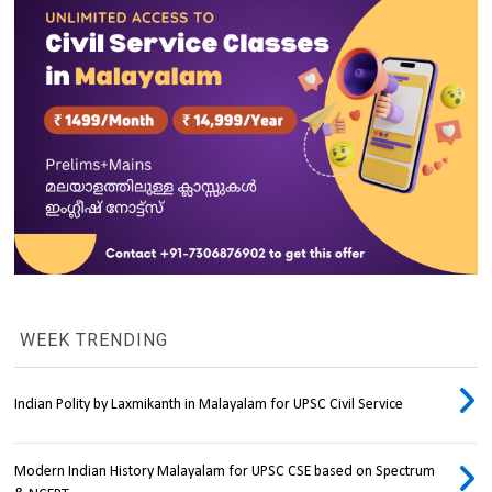
WEEK TRENDING
Indian Polity by Laxmikanth in Malayalam for UPSC Civil Service
Modern Indian History Malayalam for UPSC CSE based on Spectrum