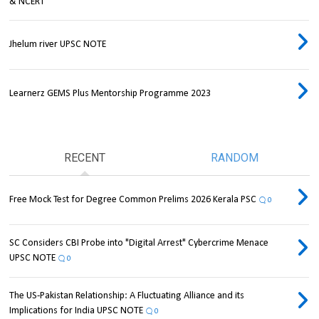
& NCERT
Jhelum river UPSC NOTE
Learnerz GEMS Plus Mentorship Programme 2023
RECENT
RANDOM
Free Mock Test for Degree Common Prelims 2026 Kerala PSC
0
SC Considers CBI Probe into "Digital Arrest" Cybercrime Menace
UPSC NOTE
0
The US-Pakistan Relationship: A Fluctuating Alliance and its
Implications for India UPSC NOTE
0