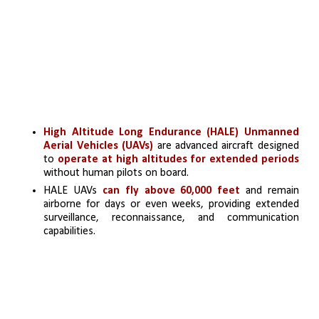
High Altitude Long Endurance (HALE) Unmanned 
Aerial Vehicles (UAVs)
 are advanced aircraft designed 
to 
operate at high altitudes for extended periods
without human pilots on board.
HALE UAVs 
can fly above 60,000 feet
 and remain 
airborne for days or even weeks, providing extended 
surveillance, reconnaissance, and communication 
capabilities.