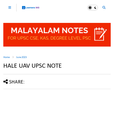
Home
June 2023
HALE UAV UPSC NOTE
SHARE: