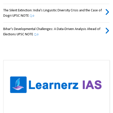
The Silent Extinction: India's Linguistic Diversity Crisis and the Case of
Dogri UPSC NOTE
0
Bihar's Developmental Challenges: A Data-Driven Analysis Ahead of
Elections UPSC NOTE
0