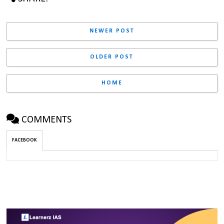
NEWER POST
OLDER POST
HOME
COMMENTS
FACEBOOK