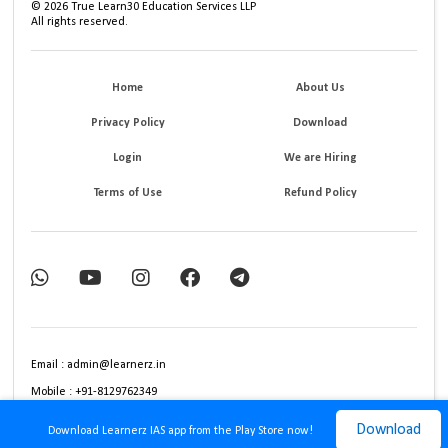
©
2026
True Learn30 Education Services LLP
All rights reserved.
Home
About Us
Privacy Policy
Download
Login
We are Hiring
Terms of Use
Refund Policy
Email : admin@learnerz.in
Mobile : +91-8129762349
Download
Download Learnerz IAS app from the Play Store now!