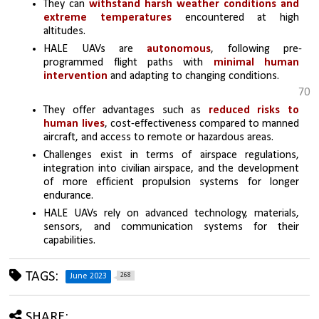
They can 
withstand harsh weather conditions and 
extreme temperatures
 encountered at high 
altitudes.
HALE UAVs are 
autonomous
, following pre-
programmed flight paths with 
minimal human 
intervention
 and adapting to changing conditions.
70
They offer advantages such as 
reduced risks to 
human lives
, cost-effectiveness compared to manned 
aircraft, and access to remote or hazardous areas.
Challenges exist in terms of airspace regulations, 
integration into civilian airspace, and the development 
of more efficient propulsion systems for longer 
endurance.
HALE UAVs rely on advanced technology, materials, 
sensors, and communication systems for their 
capabilities.
TAGS:
268
June 2023
SHARE: