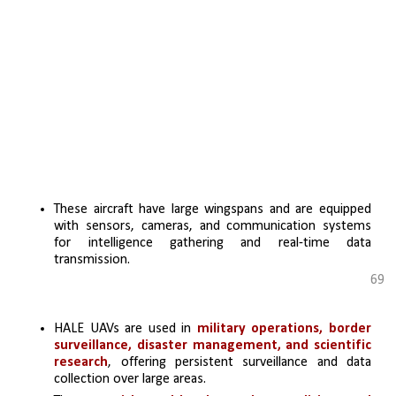
These aircraft have large wingspans and are equipped 
with sensors, cameras, and communication systems 
for intelligence gathering and real-time data 
transmission.
69
HALE UAVs are used in 
military operations, border 
surveillance, disaster management, and scientific 
research
, offering persistent surveillance and data 
collection over large areas.