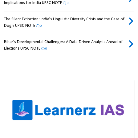
Implications for India UPSC NOTE
0
The Silent Extinction: India's Linguistic Diversity Crisis and the Case of
Dogri UPSC NOTE
0
Bihar's Developmental Challenges: A Data-Driven Analysis Ahead of
Elections UPSC NOTE
0