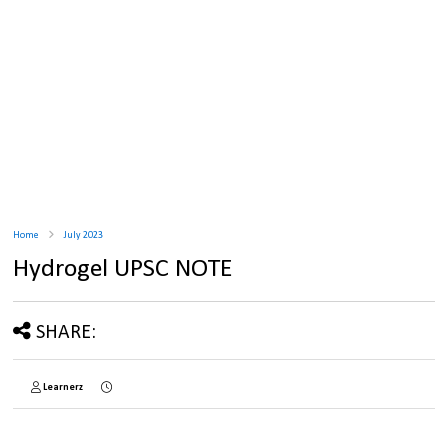
Home
July 2023
Hydrogel UPSC NOTE
SHARE:
Learnerz