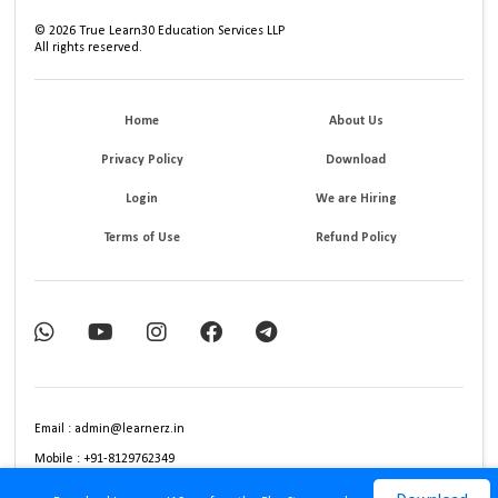
©
2026
True Learn30 Education Services LLP
All rights reserved.
Home
About Us
Privacy Policy
Download
Login
We are Hiring
Terms of Use
Refund Policy
Email : admin@learnerz.in
Mobile : +91-8129762349