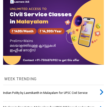
WEEK TRENDING
Indian Polity by Laxmikanth in Malayalam for UPSC Civil Service