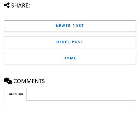
SHARE:
NEWER POST
OLDER POST
HOME
COMMENTS
FACEBOOK