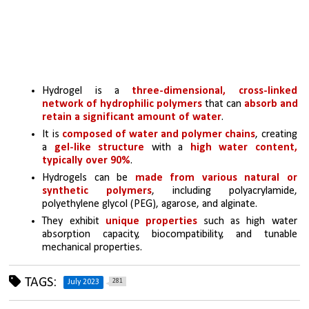
Hydrogel is a 
three-dimensional, cross-linked 
network of hydrophilic polymers 
that can 
absorb and 
retain a significant amount of water
.
It is 
composed of water and polymer chains
, creating 
a 
gel-like structure 
with a 
high water content, 
typically over 90%
.
Hydrogels can be 
made from various natural or 
synthetic polymers
, including polyacrylamide, 
polyethylene glycol (PEG), agarose, and alginate.
They exhibit 
unique properties 
such as high water 
absorption capacity, biocompatibility, and tunable 
mechanical properties.
TAGS:
281
July 2023