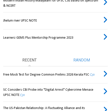
Modern Indian History Malayalam for UPSC CSE based on Spectrum
& NCERT
Jhelum river UPSC NOTE
Learnerz GEMS Plus Mentorship Programme 2023
RECENT
RANDOM
Free Mock Test for Degree Common Prelims 2026 Kerala PSC
0
SC Considers CBI Probe into "Digital Arrest" Cybercrime Menace
UPSC NOTE
0
The US-Pakistan Relationship: A Fluctuating Alliance and its