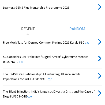
Learnerz GEMS Plus Mentorship Programme 2023
RECENT
RANDOM
Free Mock Test for Degree Common Prelims 2026 Kerala PSC
0
SC Considers CBI Probe into "Digital Arrest" Cybercrime Menace
UPSC NOTE
0
The US-Pakistan Relationship: A Fluctuating Alliance and its
Implications for India UPSC NOTE
0
The Silent Extinction: India's Linguistic Diversity Crisis and the Case of
Dogri UPSC NOTE
0