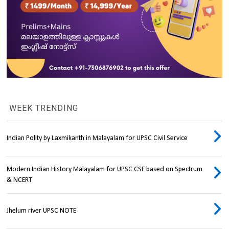
WEEK TRENDING
Indian Polity by Laxmikanth in Malayalam for UPSC Civil Service
Modern Indian History Malayalam for UPSC CSE based on Spectrum
& NCERT
Jhelum river UPSC NOTE