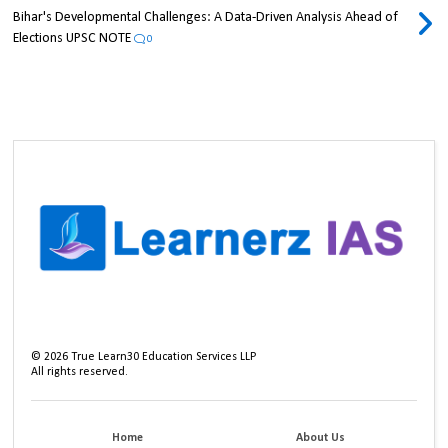
Bihar's Developmental Challenges: A Data-Driven Analysis Ahead of
Elections UPSC NOTE
0
©
2026
True Learn30 Education Services LLP
All rights reserved.
Home
About Us