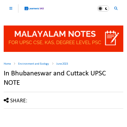
Home
Environment and Ecology
June 2023
In Bhubaneswar and Cuttack UPSC
NOTE
SHARE: