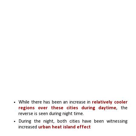
While there has been an increase in 
relatively cooler 
regions over these cities during daytime
, the 
reverse is seen during night time. 
During the night, both cities have been witnessing 
increased 
urban heat island effect