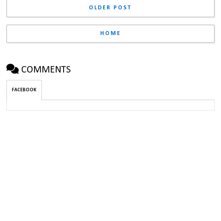
OLDER POST
HOME
COMMENTS
FACEBOOK