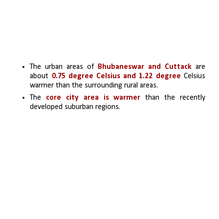
The urban areas of 
Bhubaneswar and Cuttack
 are 
about 
0.75 degree Celsius and 1.22 degree
 Celsius 
warmer than the surrounding rural areas.
The 
core city area is warmer
 than the recently 
developed suburban regions. 