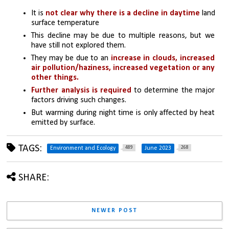
It is 
not clear why there is a decline in daytime 
land 
surface temperature
This decline may be due to multiple reasons, but we 
have still not explored them. 
They may be due to an 
increase in clouds, increased 
air pollution/haziness, increased vegetation or any 
other things. 
Further analysis is required
 to determine the major 
factors driving such changes. 
But warming during night time is only affected by heat 
emitted by surface.
TAGS:
489
268
Environment and Ecology
June 2023
SHARE:
NEWER POST