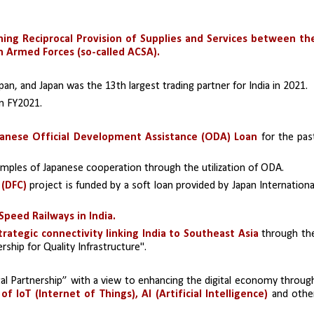
ng Reciprocal Provision of Supplies and Services between the
n Armed Forces (so-called ACSA).
pan, and Japan was the 13th largest trading partner for India in 2021.
in FY2021.
anese Official Development Assistance (ODA) Loan
 for the past
amples of Japanese cooperation through the utilization of ODA.
 (DFC)
 project is funded by a soft loan provided by Japan International
Speed Railways in India.
rategic connectivity linking India to Southeast Asia
 through the
ership for Quality Infrastructure''.
ital Partnership” with a view to enhancing the digital economy through
of IoT (Internet of Things), AI (Artificial Intelligence)
 and other