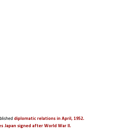
blished 
diplomatic relations in April, 1952.
es Japan signed after World War II.