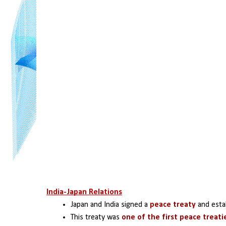
India-Japan Relations
Japan and India signed a 
peace treaty
 and esta
This treaty was 
one of the first peace treati