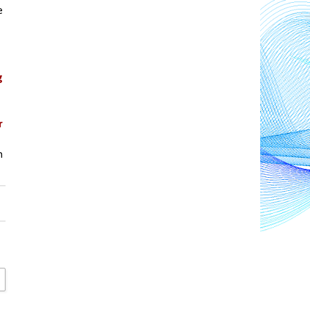
 
 
 
 