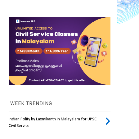
WEEK TRENDING
Indian Polity by Laxmikanth in Malayalam for UPSC
Civil Service