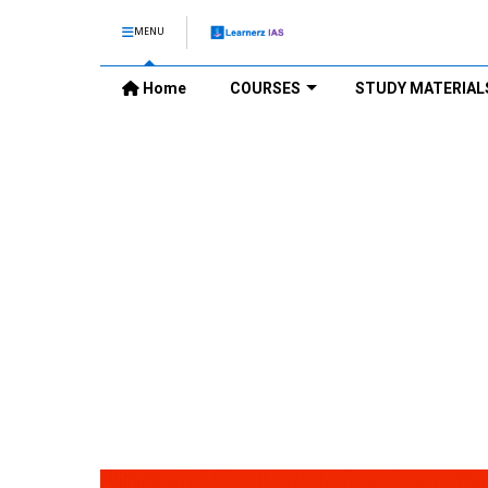
MENU
Home
COURSES
STUDY MATERIAL