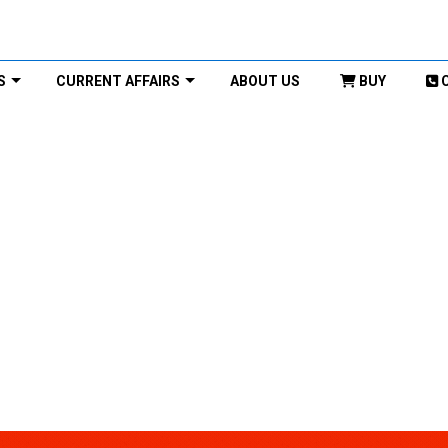
S
CURRENT AFFAIRS
ABOUT US
BUY