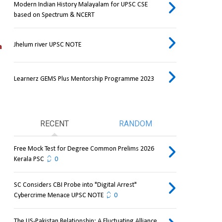
Modern Indian History Malayalam for UPSC CSE
based on Spectrum & NCERT
Jhelum river UPSC NOTE
 
Learnerz GEMS Plus Mentorship Programme 2023
RECENT
RANDOM
Free Mock Test for Degree Common Prelims 2026
Kerala PSC
0
SC Considers CBI Probe into "Digital Arrest"
Cybercrime Menace UPSC NOTE
0
The US-Pakistan Relationship: A Fluctuating Alliance