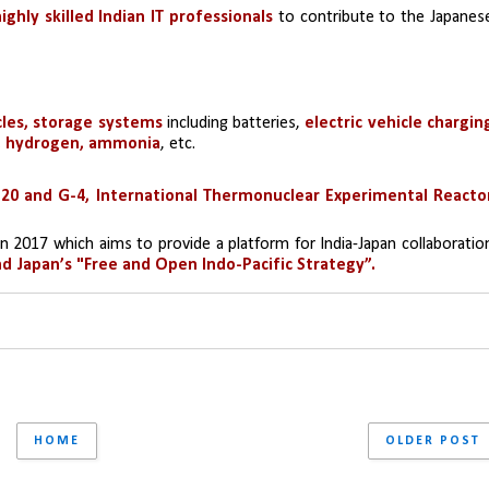
ghly skilled Indian IT professionals 
to contribute to the Japanese
cles, storage systems 
including batteries, 
electric vehicle charging
y, hydrogen, ammonia
, etc.
20 and G-4, International Thermonuclear Experimental Reactor
in 2017 which aims to provide a platform for India-Japan collaboration
and Japan’s "Free and Open Indo-Pacific Strategy”.
HOME
OLDER POST