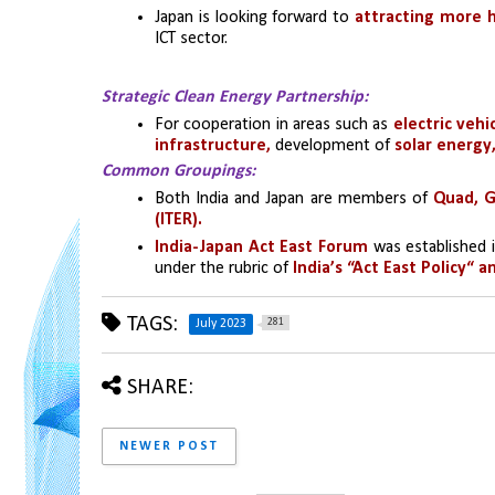
Japan is looking forward to 
attracting more hi
ICT sector.
Strategic Clean Energy Partnership:
For cooperation in areas such as 
electric vehi
infrastructure,
 development of 
solar energ
Common Groupings:
Both India and Japan are members of
 Quad, G
(ITER).
India-Japan Act East Forum
 was established 
under the rubric of 
India’s “Act East Policy“ 
TAGS:
281
July 2023
SHARE:
NEWER POST