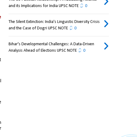
and its Implications for India UPSC NOTE
0
 
The Silent Extinction: India's Linguistic Diversity Crisis
and the Case of Dogri UPSC NOTE
0
Bihar's Developmental Challenges: A Data-Driven
Analysis Ahead of Elections UPSC NOTE
0
 
 
 
 
 