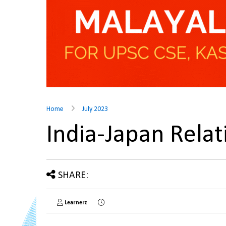
Home
July 2023
India-Japan Rela
SHARE:
Learnerz