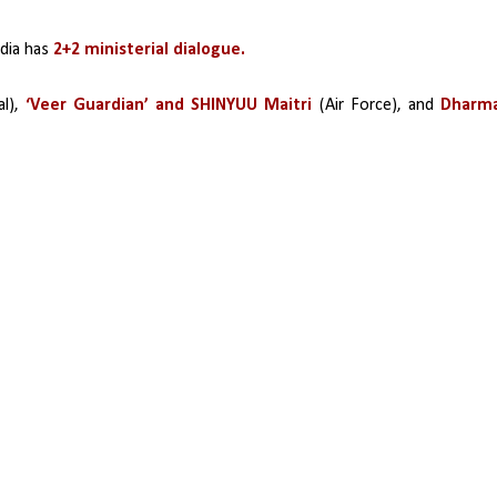
dia has 
2+2 ministerial dialogue.
l), 
‘Veer Guardian’ and SHINYUU Maitri 
(Air Force), and
 Dharma