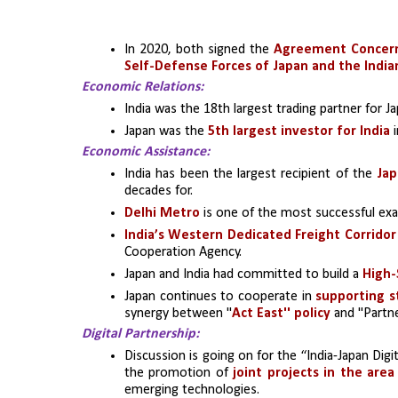
In 2020, both signed the 
Agreement Concerni
Self-Defense Forces of Japan and the India
Economic Relations:
India was the 18th largest trading partner for Ja
Japan was the 
5th largest investor for India
 
Economic Assistance:
India has been the largest recipient of the 
Jap
decades for.
Delhi Metro
 is one of the most successful ex
India’s Western Dedicated Freight Corridor
Cooperation Agency.
Japan and India had committed to build a 
High-
Japan continues to cooperate in 
supporting st
synergy between ''
Act East'' policy
 and ''Partn
Digital Partnership:
Discussion is going on for the “India-Japan Dig
the promotion of
 joint projects in the area 
emerging technologies.