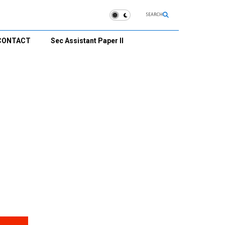
SEARCH
CONTACT
Sec Assistant Paper II