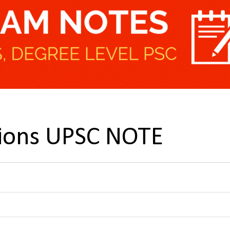
tions UPSC NOTE