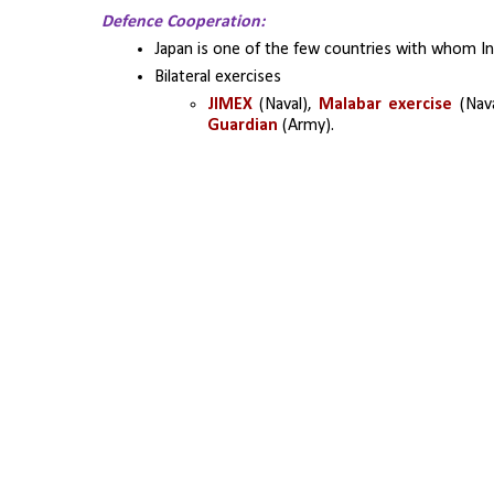
Defence Cooperation:
Japan is one of the few countries with whom In
Bilateral exercises
JIMEX 
(Naval), 
Malabar exercise 
(Nava
Guardian
 (Army).