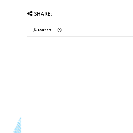
SHARE:
Learnerz