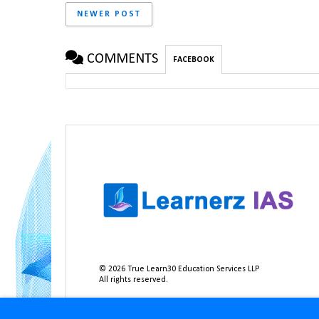
NEWER POST
COMMENTS
FACEBOOK
©
2026
True Learn30 Education Services LLP
All rights reserved.