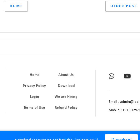
HOME
OLDER POST
Home
About Us
Privacy Policy
Download
Login
We are Hiring
Email : admin@lear
Terms of Use
Refund Policy
Mobile : +91-81297