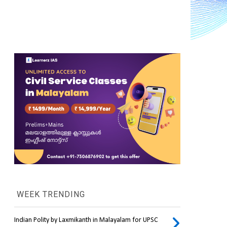
WEEK TRENDING
Indian Polity by Laxmikanth in Malayalam for UPSC