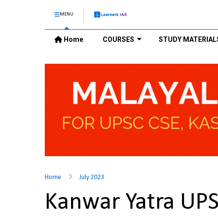
MENU
Home
COURSES
STUDY MATERIAL
Home
July 2023
Kanwar Yatra UP