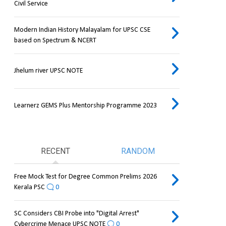
Civil Service
Modern Indian History Malayalam for UPSC CSE
based on Spectrum & NCERT
Jhelum river UPSC NOTE
Learnerz GEMS Plus Mentorship Programme 2023
RECENT
RANDOM
Free Mock Test for Degree Common Prelims 2026
Kerala PSC
0
SC Considers CBI Probe into "Digital Arrest"
Cybercrime Menace UPSC NOTE
0