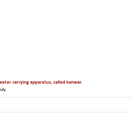
water carrying apparatus, called kanwar.
uly.