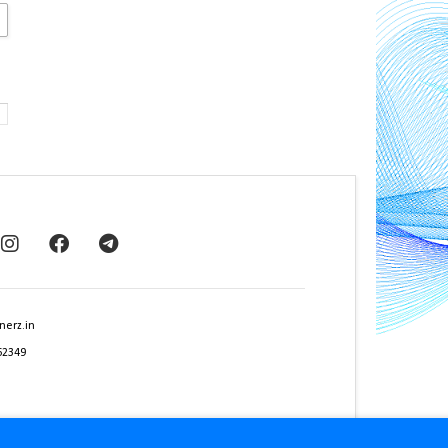
nerz.in
62349