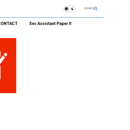
SEARCH
CONTACT
Sec Assistant Paper II