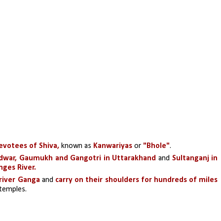
evotees of Shiva,
 known as 
Kanwariyas 
or 
"Bhole"
.
dwar, Gaumukh and Gangotri in Uttarakhand 
and 
Sultanganj in 
nges River.
river Ganga 
and
 carry on their shoulders for hundreds of miles
c temples.