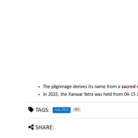
The pilgrimage derives its name from a 
sacred 
In 2023, the Kanwar Yatra was held from 04-15 J
TAGS:
281
July 2023
SHARE: