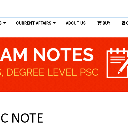
S
CURRENT AFFAIRS
ABOUT US
BUY
SC NOTE