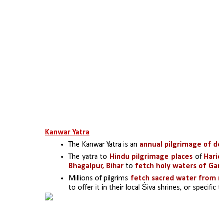
Kanwar Yatra
The Kanwar Yatra is an 
annual pilgrimage of d
The yatra to 
Hindu pilgrimage places
 of 
Hari
Bhagalpur, Bihar 
to 
fetch holy waters of Ga
Millions of pilgrims 
fetch sacred water from 
to offer it in their local Śiva shrines, or specifi