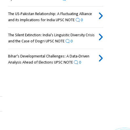
The US-Pakistan Relationship: A Fluctuating Alliance
and its Implications for India UPSC NOTE
0
The Silent Extinction: India's Linguistic Diversity Crisis
and the Case of Dogri UPSC NOTE
0
Bihar's Developmental Challenges: A Data-Driven
Analysis Ahead of Elections UPSC NOTE
0