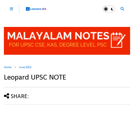
Home
June 2023
Leopard UPSC NOTE
SHARE: