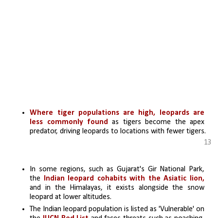
Where tiger populations are high, leopards are 
less commonly found
 as tigers become the apex 
predator, driving leopards to locations with fewer tigers.
13
In some regions, such as Gujarat's Gir National Park, 
the 
Indian leopard cohabits with the Asiatic lion,
and in the Himalayas, it exists alongside the snow 
leopard at lower altitudes.
The Indian leopard population is listed as 'Vulnerable' on 