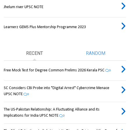
Jhelum river UPSC NOTE
Learnerz GEMS Plus Mentorship Programme 2023
RECENT
RANDOM
Free Mock Test for Degree Common Prelims 2026 Kerala PSC
0
SC Considers CBI Probe into "Digital Arrest" Cybercrime Menace
UPSC NOTE
0
The US-Pakistan Relationship: A Fluctuating Alliance and its
Implications for India UPSC NOTE
0