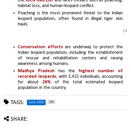
the 
IUCN Red List
 and faces threats such as poaching, 
habitat loss, and human-leopard conflict.
Poaching is the most prominent threat to the Indian 
leopard population, often found in illegal tiger skin 
hauls.
14
Conservation efforts
 are underway to protect the 
Indian leopard population, including the establishment 
of rescue and rehabilitation centers and raising 
awareness among humans.
Madhya Pradesh
 has the 
highest number of 
recorded leopards
, with 3,421 individuals, accounting 
for about 
26%
 of the total estimated leopard 
population in the country.
TAGS:
268
June 2023
SHARE: