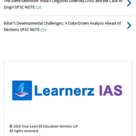
The Silent Extinction: India's Linguistic Diversity Crisis and the Case of
Dogri UPSC NOTE
0
Bihar's Developmental Challenges: A Data-Driven Analysis Ahead of
Elections UPSC NOTE
0
©
2026
True Learn30 Education Services LLP
All rights reserved.