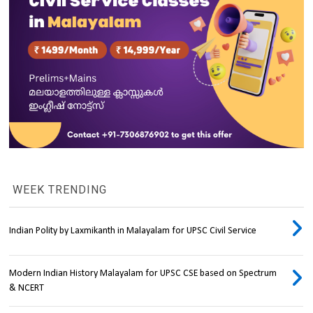
WEEK TRENDING
Indian Polity by Laxmikanth in Malayalam for UPSC Civil Service
Modern Indian History Malayalam for UPSC CSE based on Spectrum
& NCERT