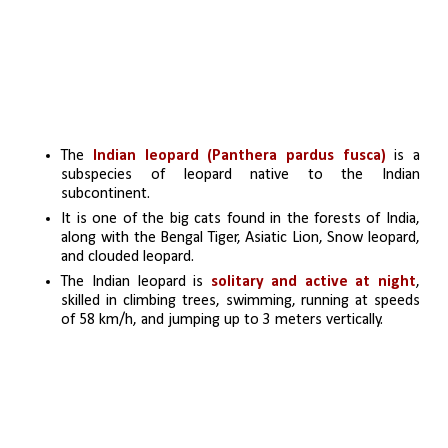
The 
Indian leopard (Panthera pardus fusca) 
is a 
subspecies of leopard native to the Indian 
subcontinent.
It is one of the big cats found in the forests of India, 
along with the Bengal Tiger, Asiatic Lion, Snow leopard, 
and clouded leopard.
The Indian leopard is 
solitary and active at night
, 
skilled in climbing trees, swimming, running at speeds 
of 58 km/h, and jumping up to 3 meters vertically.