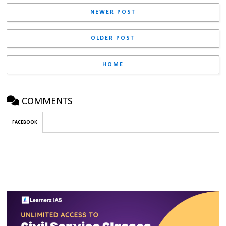
NEWER POST
OLDER POST
HOME
COMMENTS
FACEBOOK