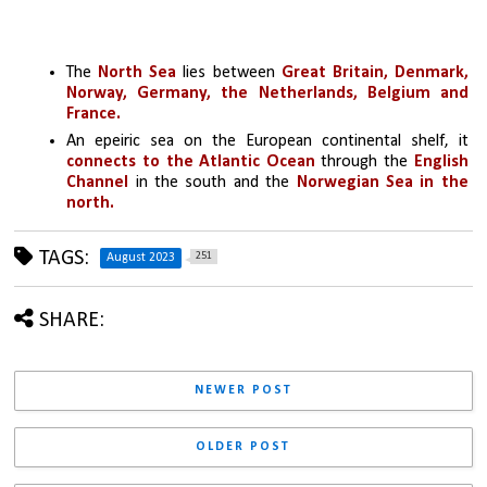
The 
North Sea 
lies between
 Great Britain, Denmark, 
Norway, Germany, the Netherlands, Belgium and 
France. 
An epeiric sea on the European continental shelf, it 
connects to the Atlantic Ocean
 through the 
English 
Channel
 in the south and the 
Norwegian Sea in the 
north.
TAGS:
251
August 2023
SHARE:
NEWER POST
OLDER POST