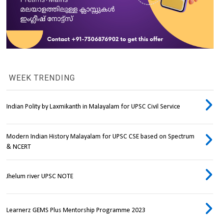
WEEK TRENDING
Indian Polity by Laxmikanth in Malayalam for UPSC Civil Service
Modern Indian History Malayalam for UPSC CSE based on Spectrum
& NCERT
Jhelum river UPSC NOTE
Learnerz GEMS Plus Mentorship Programme 2023