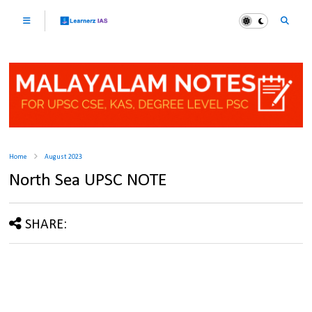
Home
August 2023
North Sea UPSC NOTE
SHARE: