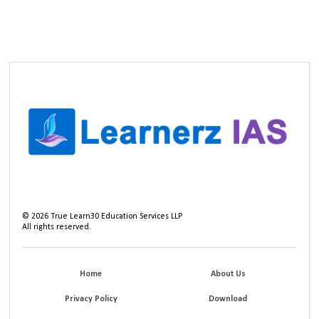
©
2026
True Learn30 Education Services LLP
All rights reserved.
Home
About Us
Privacy Policy
Download