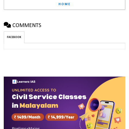
HOME
COMMENTS
FACEBOOK