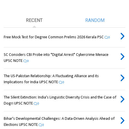
RECENT
RANDOM
Free Mock Test for Degree Common Prelims 2026 Kerala PSC
0
SC Considers CBI Probe into "Digital Arrest" Cybercrime Menace
UPSC NOTE
0
The US-Pakistan Relationship: A Fluctuating Alliance and its
Implications for India UPSC NOTE
0
The Silent Extinction: India's Linguistic Diversity Crisis and the Case of
Dogri UPSC NOTE
0
Bihar's Developmental Challenges: A Data-Driven Analysis Ahead of
Elections UPSC NOTE
0