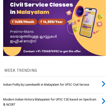
WEEK TRENDING
Indian Polity by Laxmikanth in Malayalam for UPSC Civil Service
Modern Indian History Malayalam for UPSC CSE based on Spectrum
& NCERT