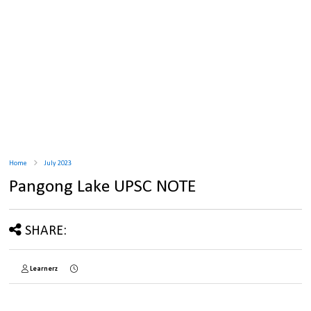
Home
July 2023
Pangong Lake UPSC NOTE
SHARE:
Learnerz