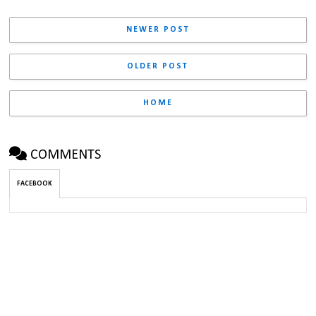
NEWER POST
OLDER POST
HOME
COMMENTS
FACEBOOK