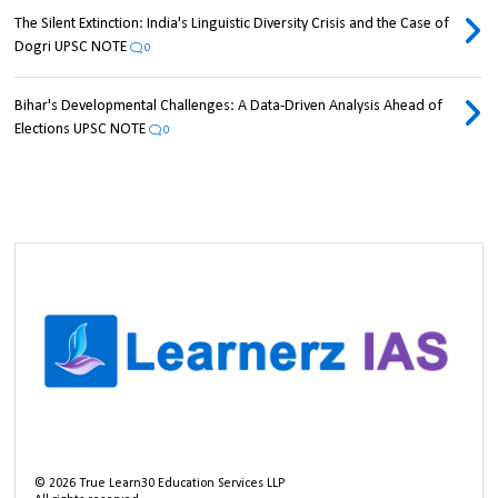
The Silent Extinction: India's Linguistic Diversity Crisis and the Case of
Dogri UPSC NOTE
0
Bihar's Developmental Challenges: A Data-Driven Analysis Ahead of
Elections UPSC NOTE
0
©
2026
True Learn30 Education Services LLP