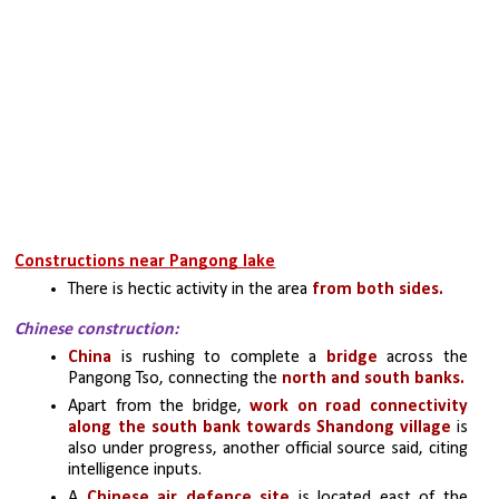
Constructions near Pangong lake
There is hectic activity in the area 
from both sides.
Chinese construction:
China
 is rushing to complete a 
bridge 
across the 
Pangong Tso, connecting the 
north and south banks.
Apart from the bridge, 
work on road connectivity 
along the south bank towards Shandong village
 is 
also under progress, another official source said, citing 
intelligence inputs.
A 
Chinese air defence site
 is located east of the 