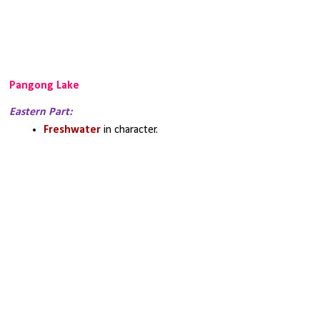
Pangong Lake
Eastern Part:
Freshwater 
in character.