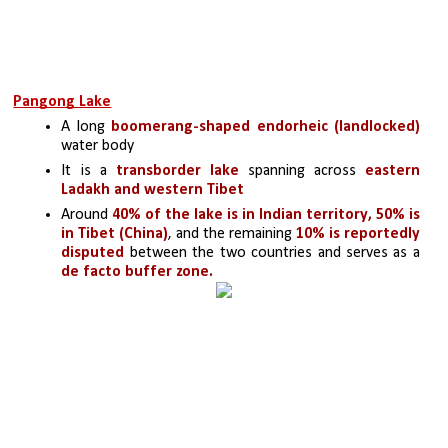
Pangong Lake
A long 
boomerang-shaped endorheic (landlocked)
water body
It is a 
transborder lake
 spanning across
 eastern 
Ladakh and western Tibet
Around 
40% of the lake is in Indian territory, 50% is 
in Tibet (China)
, and the remaining 
10% is reportedly 
disputed
 between the two countries and serves as a
de facto buffer zone.