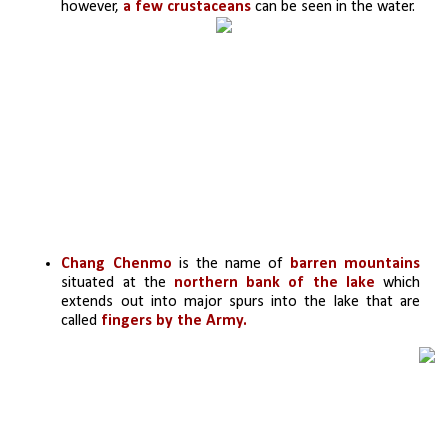
however,
 a few crustaceans
 can be seen in the water.
Chang Chenmo
 is the name of
 barren mountains
situated at the 
northern bank of the lake
 which 
extends out into major spurs into the lake that are 
called
 fingers by the Army.