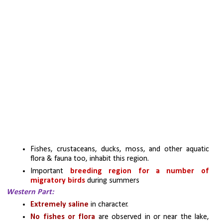
Fishes, crustaceans, ducks, moss, and other aquatic 
flora & fauna too, inhabit this region.
Important 
breeding region for a number of 
migratory birds 
during summers
Western Part:
Extremely saline
 in character.
No fishes or flora 
are observed in or near the lake, 