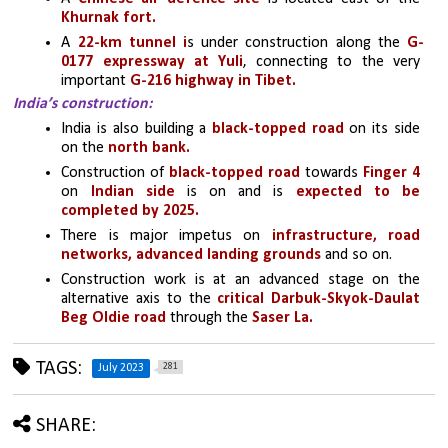
Khurnak fort.
A 
22-km tunnel i
s under construction along the 
G-
0177 expressway at Yuli
, connecting to the very 
important 
G-216 highway in Tibet.
India’s construction:
India is also building a 
black-topped road
 on its side 
on the
 north bank.
Construction of 
black-topped road
 towards 
Finger 4 
on
 Indian side
 is on and is 
expected to be 
completed by 2025. 
There is major impetus on
 infrastructure, road 
networks, advanced landing grounds
 and so on.
Construction work is at an advanced stage on the 
alternative axis to the 
critical Darbuk-Skyok-Daulat 
Beg Oldie road
 through the 
Saser La.
TAGS:
281
July 2023
SHARE: