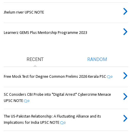
Jhelum river UPSC NOTE
Learnerz GEMS Plus Mentorship Programme 2023
RECENT
RANDOM
Free Mock Test for Degree Common Prelims 2026 Kerala PSC
0
SC Considers CBI Probe into "Digital Arrest" Cybercrime Menace
UPSC NOTE
0
The US-Pakistan Relationship: A Fluctuating Alliance and its
Implications for India UPSC NOTE
0