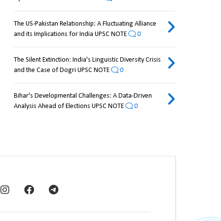
The US-Pakistan Relationship: A Fluctuating Alliance
and its Implications for India UPSC NOTE
0
The Silent Extinction: India's Linguistic Diversity Crisis
and the Case of Dogri UPSC NOTE
0
Bihar's Developmental Challenges: A Data-Driven
Analysis Ahead of Elections UPSC NOTE
0