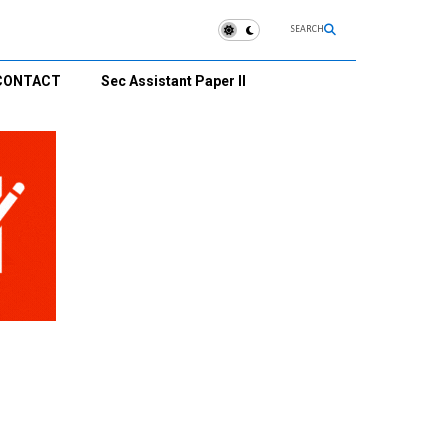
SEARCH
CONTACT
Sec Assistant Paper II