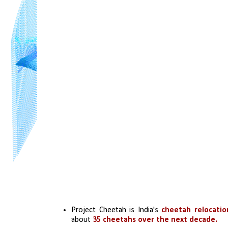
Project Cheetah is India's 
cheetah relocati
about 
35 cheetahs over the next decade.