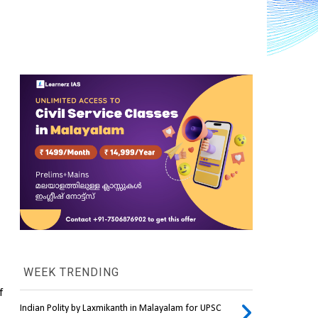
WEEK TRENDING
 
Indian Polity by Laxmikanth in Malayalam for UPSC