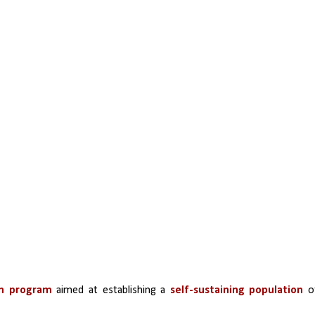
on program
 aimed at establishing a 
self-sustaining population
 of