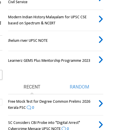
Civil Service
 
Modern Indian History Malayalam for UPSC CSE
 
based on Spectrum & NCERT
Jhelum river UPSC NOTE
Learnerz GEMS Plus Mentorship Programme 2023
RECENT
RANDOM
Free Mock Test for Degree Common Prelims 2026
Kerala PSC
0
SC Considers CBI Probe into "Digital Arrest"
Cybercrime Menace UPSC NOTE
0