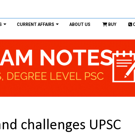
S
CURRENT AFFAIRS
ABOUT US
BUY
and challenges UPSC