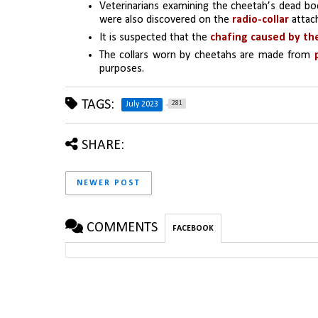
Veterinarians examining the cheetah’s dead bo
were also discovered on the 
radio-collar 
attac
It is suspected that the 
chafing caused by the
The collars worn by cheetahs are made from 
purposes.
TAGS:
281
July 2023
SHARE:
NEWER POST
COMMENTS
FACEBOOK