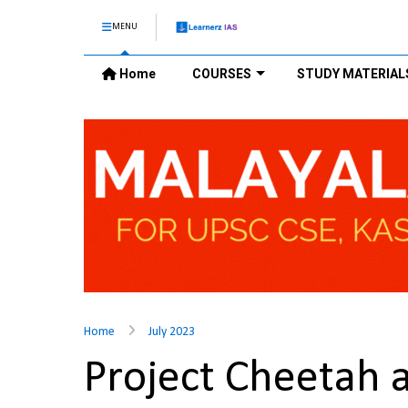
MENU
Home
COURSES
STUDY MATERIAL
Home
July 2023
Project Cheetah 