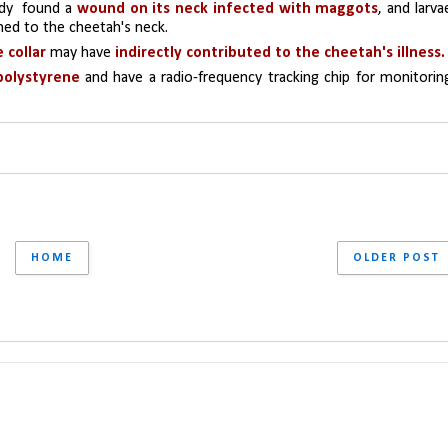
dy  found a 
wound on its neck infected with maggots
, and larvae
hed to the cheetah's neck.
 collar
 may have 
indirectly contributed to the cheetah's illness.
polystyrene 
and have a radio-frequency tracking chip for monitoring
HOME
OLDER POST