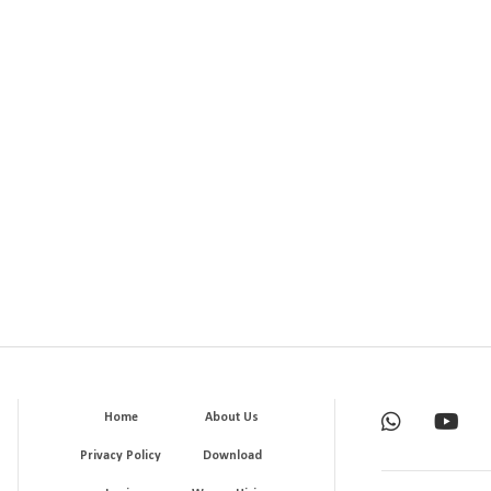
Home
About Us
Privacy Policy
Download