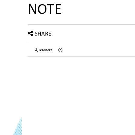
NOTE
SHARE:
Learnerz