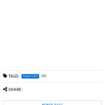
TAGS:
251
August 2023
SHARE:
NEWER POST