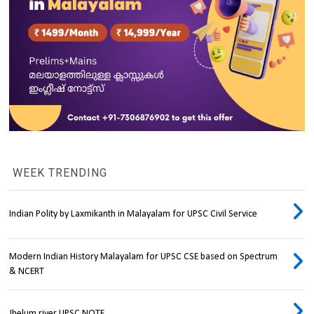
WEEK TRENDING
Indian Polity by Laxmikanth in Malayalam for UPSC Civil Service
Modern Indian History Malayalam for UPSC CSE based on Spectrum
& NCERT
Jhelum river UPSC NOTE