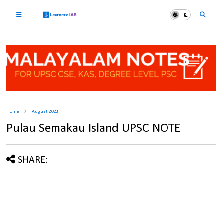
Home
August 2023
Pulau Semakau Island UPSC NOTE
SHARE: