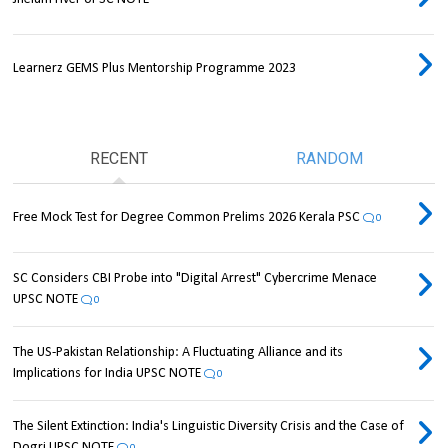
Learnerz GEMS Plus Mentorship Programme 2023
RECENT
RANDOM
Free Mock Test for Degree Common Prelims 2026 Kerala PSC
0
SC Considers CBI Probe into "Digital Arrest" Cybercrime Menace
UPSC NOTE
0
The US-Pakistan Relationship: A Fluctuating Alliance and its
Implications for India UPSC NOTE
0
The Silent Extinction: India's Linguistic Diversity Crisis and the Case of
Dogri UPSC NOTE