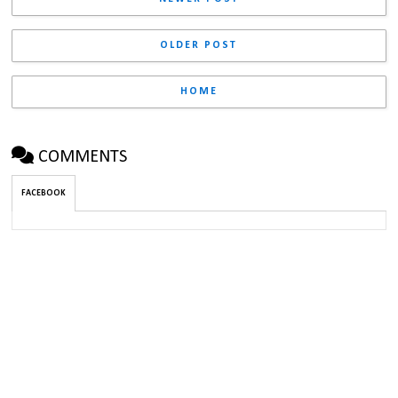
OLDER POST
HOME
COMMENTS
FACEBOOK