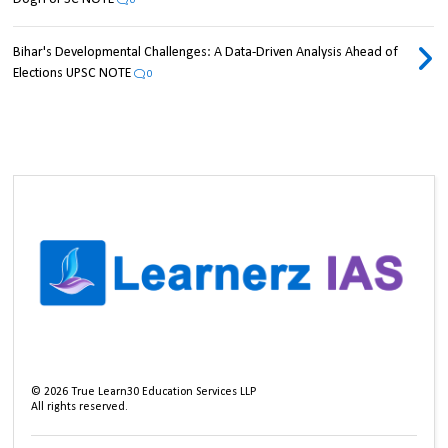
0
Bihar's Developmental Challenges: A Data-Driven Analysis Ahead of
Elections UPSC NOTE
0
©
2026
True Learn30 Education Services LLP
All rights reserved.