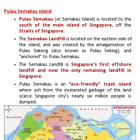
Pulau Semakau island
Pulau Semakau 
(or Semakau Island) is located to the 
south of the main island of Singapore,
 off the 
Straits of Singapore.
The 
Semakau Landfill
 is located on the eastern side of 
the island, and was created by the amalgamation of 
Pulau Sakeng (also known as Pulau Seking), and 
"anchored" to Pulau Semakau. 
The Semakau Landfill is 
Singapore's first offshore 
landfill and now the only remaining landfill in 
Singapore.
Pulau Semakau is an 
“eco-friendly” trash island 
where ash from the incinerated garbage of the land-
scarce Singapore city’s nearly six million people is 
dumped.