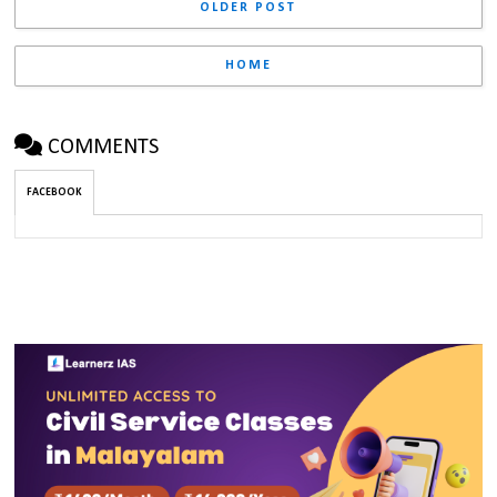
OLDER POST
HOME
COMMENTS
FACEBOOK