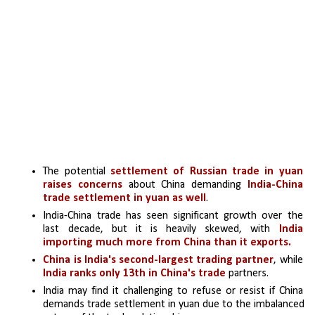
The potential 
settlement of Russian trade in yuan 
raises concerns
 about China demanding 
India-China 
trade settlement in yuan as well
.
India-China trade has seen significant growth over the 
last decade, but it is heavily skewed, with 
India 
importing much more from China than it exports.
China is India's second-largest trading partner
, while 
India ranks only 13th in China's trade
 partners.
India may find it challenging to refuse or resist if China 
demands trade settlement in yuan due to the imbalanced 