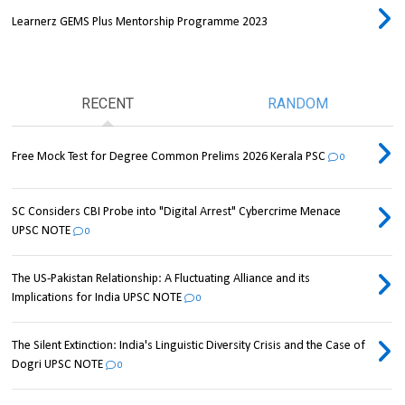
Learnerz GEMS Plus Mentorship Programme 2023
RECENT
RANDOM
Free Mock Test for Degree Common Prelims 2026 Kerala PSC
0
SC Considers CBI Probe into "Digital Arrest" Cybercrime Menace
UPSC NOTE
0
The US-Pakistan Relationship: A Fluctuating Alliance and its
Implications for India UPSC NOTE
0
The Silent Extinction: India's Linguistic Diversity Crisis and the Case of
Dogri UPSC NOTE
0