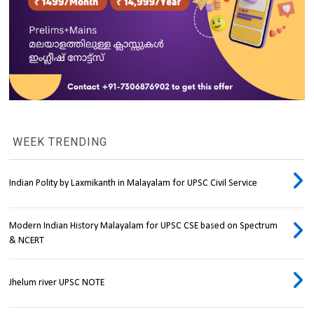
WEEK TRENDING
Indian Polity by Laxmikanth in Malayalam for UPSC Civil Service
Modern Indian History Malayalam for UPSC CSE based on Spectrum
& NCERT
Jhelum river UPSC NOTE