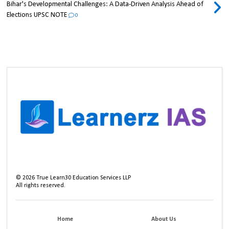
Bihar's Developmental Challenges: A Data-Driven Analysis Ahead of
Elections UPSC NOTE
0
©
2026
True Learn30 Education Services LLP
All rights reserved.
Home
About Us