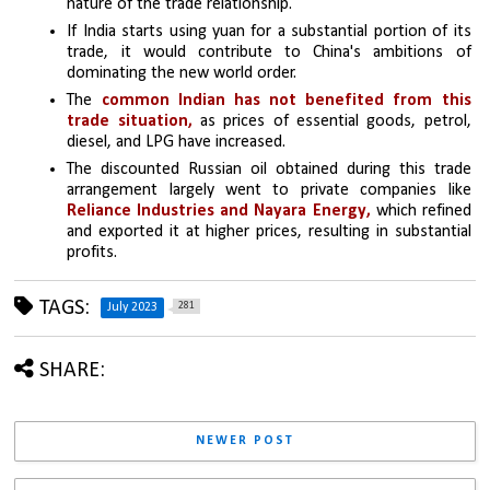
nature of the trade relationship.
If India starts using yuan for a substantial portion of its 
trade, it would contribute to China's ambitions of 
dominating the new world order.
The 
common Indian has not benefited from this 
trade situation,
 as prices of essential goods, petrol, 
diesel, and LPG have increased.
The discounted Russian oil obtained during this trade 
arrangement largely went to private companies like 
Reliance Industries and Nayara Energy, 
which refined 
and exported it at higher prices, resulting in substantial 
profits.
TAGS:
281
July 2023
SHARE:
NEWER POST