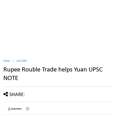
Home
July 2023
Rupee Rouble Trade helps Yuan UPSC
NOTE
SHARE:
Learnerz