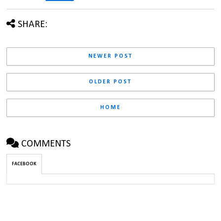
SHARE:
NEWER POST
OLDER POST
HOME
COMMENTS
FACEBOOK