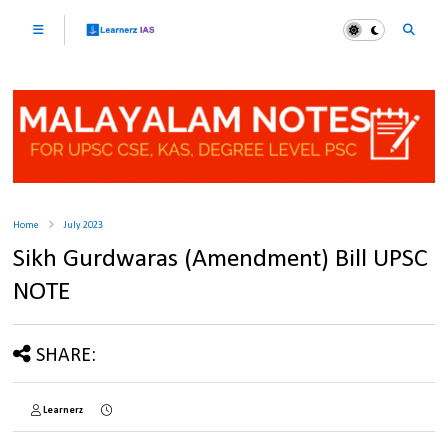
Home
July 2023
Sikh Gurdwaras (Amendment) Bill UPSC
NOTE
SHARE:
Learnerz