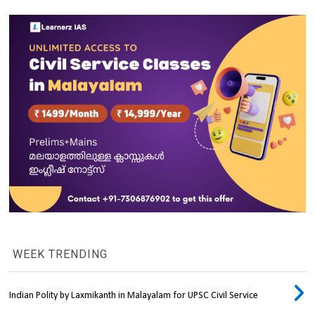
WEEK TRENDING
Indian Polity by Laxmikanth in Malayalam for UPSC Civil Service