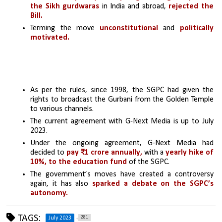
the Sikh gurdwaras
 in India and abroad, 
rejected the 
Bill.
Terming the move 
unconstitutional
 and 
politically 
motivated.
As per the rules, since 1998, the SGPC had given the 
rights to broadcast the Gurbani from the Golden Temple 
to various channels. 
The current agreement with G-Next Media is up to July 
2023.
Under the ongoing agreement, G-Next Media had 
decided to 
pay ₹1 crore annually, 
with a 
yearly hike of 
10%, to the education fund
 of the SGPC.
The government’s moves have created a controversy 
again, it has also 
sparked a debate on the SGPC’s 
autonomy.
TAGS:
281
July 2023