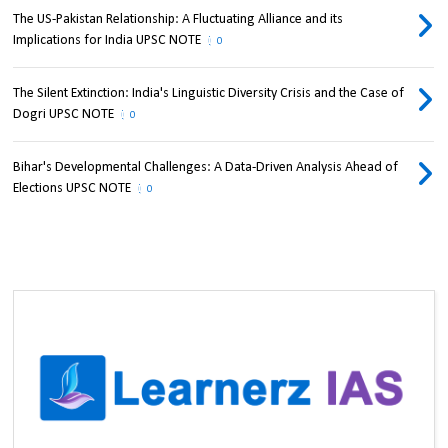
The US-Pakistan Relationship: A Fluctuating Alliance and its
Implications for India UPSC NOTE
0
The Silent Extinction: India's Linguistic Diversity Crisis and the Case of
Dogri UPSC NOTE
0
Bihar's Developmental Challenges: A Data-Driven Analysis Ahead of
Elections UPSC NOTE
0