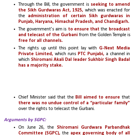
Through the Bill, the government is 
seeking to amend 
the Sikh Gurdwaras Act, 1925,
 which was enacted for 
the 
administration of certain Sikh gurdwaras in 
Punjab, Haryana, Himachal Pradesh, and Chandigarh. 
The government’s aim is 
to ensure that
 the 
broadcast 
and telecast of the Gurbani
 from the Golden Temple is 
free for all channels. 
The rights up until this point lay with 
G-Next Media 
Private Limited, 
which runs
 PTC Punjabi,
 a channel in 
which
 Shiromani Akali Dal leader Sukhbir Singh Badal 
has a majority stake.
Chief Minister said that the 
Bill aimed to ensure
 that 
there was no undue control of a “particular family”
over the rights to telecast the Gurbani.
Arguments by SGPC:
On June 26, the 
Shiromani Gurdwara Parbandhak 
Committee (SGPC),
 the 
apex governing body of all 