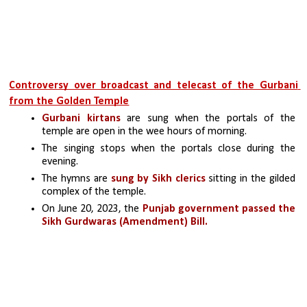
Controversy over broadcast and telecast of the Gurbani 
from the Golden Temple
Gurbani kirtans 
are sung when the portals of the 
temple are open in the wee hours of morning. 
The singing stops when the portals close during the 
evening. 
The hymns are 
sung by Sikh clerics
 sitting in the gilded 
complex of the temple.
On June 20, 2023, the 
Punjab government passed the 
Sikh Gurdwaras (Amendment) Bill.