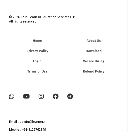
©
2026
True Learn30 Education Services LLP
All rights reserved.
Home
About Us
Privacy Policy
Download
Login
We are Hiring
Terms of Use
Refund Policy
Email : admin@learnerz.in
Mobile : +91-8129762349