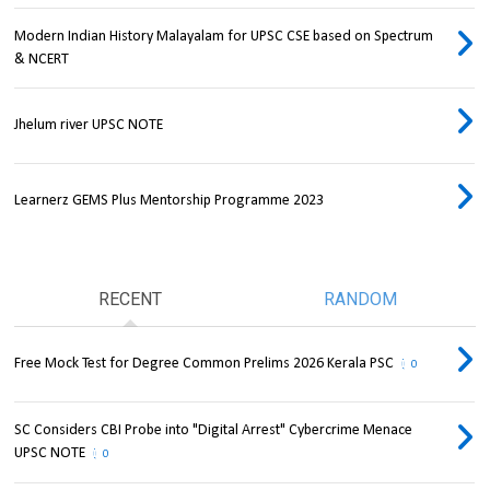
Modern Indian History Malayalam for UPSC CSE based on Spectrum
& NCERT
Jhelum river UPSC NOTE
Learnerz GEMS Plus Mentorship Programme 2023
RECENT
RANDOM
Free Mock Test for Degree Common Prelims 2026 Kerala PSC
0
SC Considers CBI Probe into "Digital Arrest" Cybercrime Menace
UPSC NOTE
0