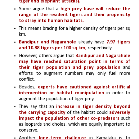
tiger and elephant attacks).
Some argue that a
 high prey base will reduce the 
range of the resident tigers and their propensity 
to stray into human habitats.
This means bracing for a higher density of tigers per sq 
km. 
Bandipur and Nagarahole
 already have 
7.97 tigers 
and 10.88 tigers per 100 sq km,
 respectively.
However, others argue that 
Bandipur and Nagarahole 
may have reached saturation point in terms of 
their tiger population and prey population
 and 
efforts to augment numbers may only fuel more 
conflict.
Besides, 
experts have cautioned against artificial 
intervention or habitat manipulation
 in order to 
augment the population of tiger prey.
They say that an
 increase in tiger density beyond 
the carrying capacity
 of the habitat could 
adversely 
impact the population of other co-predators 
such 
as leopards and dholes, which are equally important to 
conserve.
Another 
long-term challenge
 in Karnataka is to 