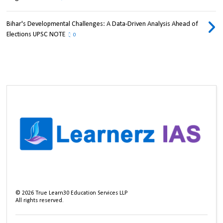
Bihar's Developmental Challenges: A Data-Driven Analysis Ahead of
Elections UPSC NOTE
0
©
2026
True Learn30 Education Services LLP
All rights reserved.