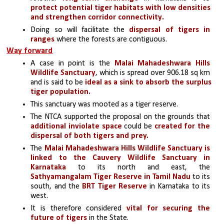
protect potential tiger habitats with low densities 
and strengthen corridor connectivity.
Doing so will facilitate the 
dispersal of tigers in 
ranges 
where the forests are contiguous. 
Way forward
A case in point is the 
Malai Mahadeshwara Hills 
Wildlife Sanctuary
, which is spread over 906.18 sq km 
and is said to be 
ideal as a sink to absorb the surplus 
tiger population. 
This sanctuary was mooted as a tiger reserve.
The NTCA supported the proposal on the grounds that 
additional inviolate space
 could be 
created for the 
dispersal of both tigers and prey.
The 
Malai Mahadeshwara Hills Wildlife Sanctuary is 
linked to the Cauvery Wildlife Sanctuary in 
Karnataka
 to its north and east, the 
Sathyamangalam Tiger Reserve in Tamil Nadu
 to its 
south, and the
 BRT Tiger Reserve
 in Karnataka to its 
west. 
It is therefore considered 
vital for securing the 
future of tigers
 in the State. 