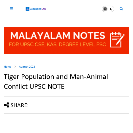
Home
August 2023
Tiger Population and Man-Animal
Conflict UPSC NOTE
SHARE: