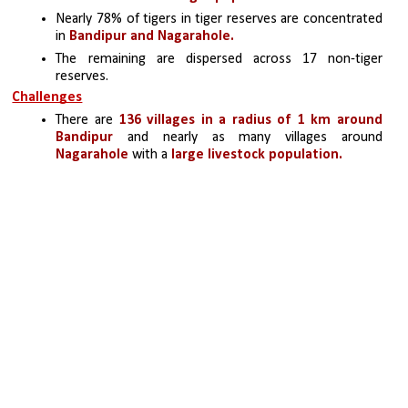
Nearly 78% of tigers in tiger reserves are concentrated 
in 
Bandipur and Nagarahole. 
The remaining are dispersed across 17 non-tiger 
reserves.
Challenges
There are 
136 villages in a radius of 1 km around 
Bandipur
 and nearly as many villages around 
Nagarahole
 with a 
large livestock population.