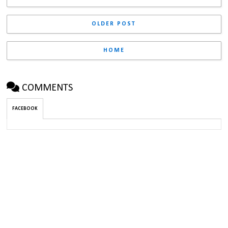
OLDER POST
HOME
COMMENTS
FACEBOOK