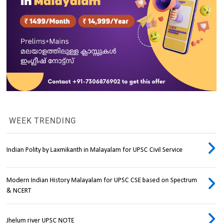
WEEK TRENDING
Indian Polity by Laxmikanth in Malayalam for UPSC Civil Service
Modern Indian History Malayalam for UPSC CSE based on Spectrum
& NCERT
Jhelum river UPSC NOTE