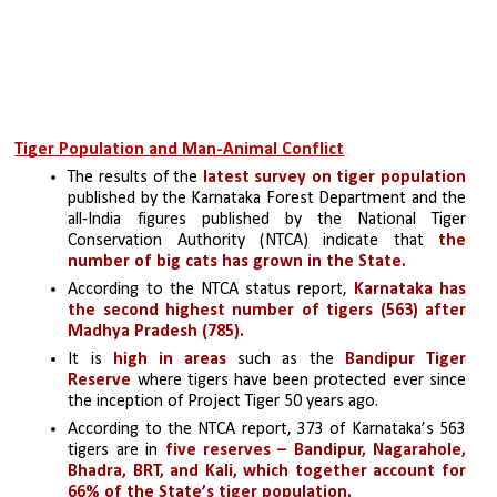
Tiger Population and Man-Animal Conflict
The results of the 
latest survey on tiger population 
published by the Karnataka Forest Department and the 
all-India figures published by the National Tiger 
Conservation Authority (NTCA) indicate that
 the 
number of big cats has grown in the State.
According to the NTCA status report, 
Karnataka has 
the second highest number of tigers (563) after 
Madhya Pradesh (785).
It is
 high in areas
 such as the 
Bandipur Tiger 
Reserve 
where tigers have been protected ever since 
the inception of Project Tiger 50 years ago.
According to the NTCA report, 373 of Karnataka’s 563 
tigers are in 
five reserves – Bandipur, Nagarahole, 
Bhadra, BRT, and Kali, which together account for 
66% of the State’s tiger population.