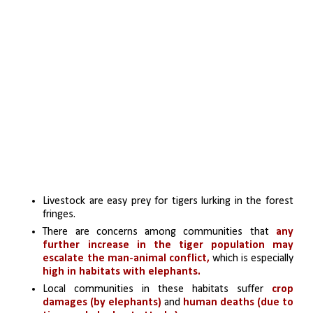
Livestock are easy prey for tigers lurking in the forest 
fringes. 
There are concerns among communities that 
any 
further increase in the tiger population may 
escalate the man-animal conflict,
 which is especially
high in habitats with elephants. 
Local communities in these habitats suffer
 crop 
damages (by elephants)
 and 
human deaths (due to 