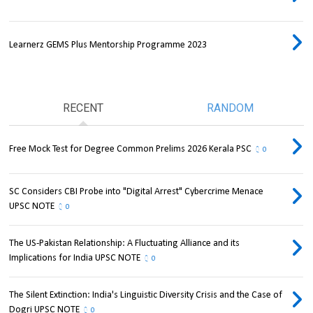
Learnerz GEMS Plus Mentorship Programme 2023
RECENT
RANDOM
Free Mock Test for Degree Common Prelims 2026 Kerala PSC
0
SC Considers CBI Probe into "Digital Arrest" Cybercrime Menace
UPSC NOTE
0
The US-Pakistan Relationship: A Fluctuating Alliance and its
Implications for India UPSC NOTE
0
The Silent Extinction: India's Linguistic Diversity Crisis and the Case of
Dogri UPSC NOTE
0