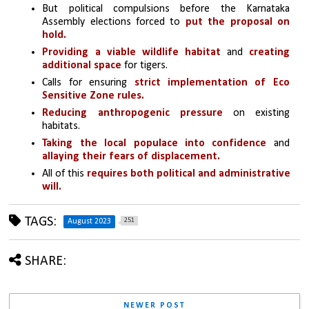
But political compulsions before the Karnataka 
Assembly elections forced to 
put the proposal on 
hold.
Providing a viable wildlife habitat
 and 
creating 
additional space
 for tigers.
Calls for ensuring 
strict implementation of Eco 
Sensitive Zone rules.
Reducing anthropogenic pressure
 on existing 
habitats.
Taking the local populace into confidence
 and 
allaying their fears of displacement. 
All of this 
requires both political and administrative 
will.
TAGS:
251
August 2023
SHARE:
NEWER POST