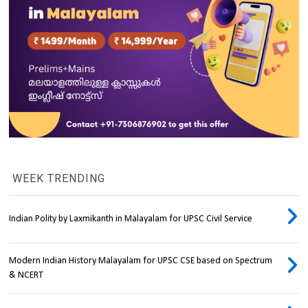
WEEK TRENDING
Indian Polity by Laxmikanth in Malayalam for UPSC Civil Service
Modern Indian History Malayalam for UPSC CSE based on Spectrum
& NCERT