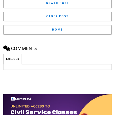
NEWER POST
OLDER POST
HOME
COMMENTS
FACEBOOK