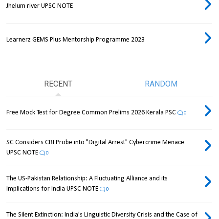
Jhelum river UPSC NOTE
Learnerz GEMS Plus Mentorship Programme 2023
RECENT
RANDOM
Free Mock Test for Degree Common Prelims 2026 Kerala PSC
0
SC Considers CBI Probe into "Digital Arrest" Cybercrime Menace
UPSC NOTE
0
The US-Pakistan Relationship: A Fluctuating Alliance and its
Implications for India UPSC NOTE
0
The Silent Extinction: India's Linguistic Diversity Crisis and the Case of