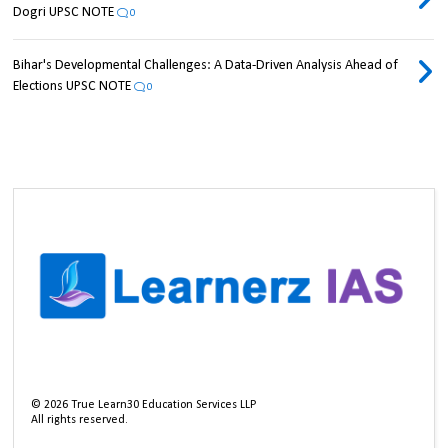
Dogri UPSC NOTE
0
Bihar's Developmental Challenges: A Data-Driven Analysis Ahead of
Elections UPSC NOTE
0
©
2026
True Learn30 Education Services LLP
All rights reserved.