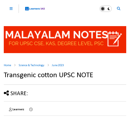
Home
Science & Technology
June 2023
Transgenic cotton UPSC NOTE
SHARE:
Learnerz