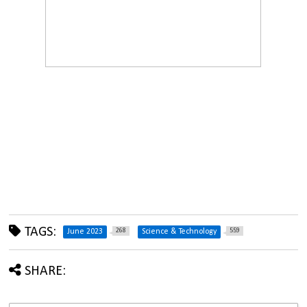
TAGS:
268
559
June 2023
Science & Technology
SHARE: