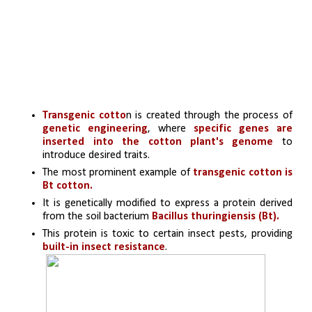
Transgenic cotto
n is created through the process of 
genetic engineering
, where 
specific genes are 
inserted into the cotton plant's genome
 to 
introduce desired traits.
The most prominent example of 
transgenic cotton is 
Bt cotton. 
It is genetically modified to express a protein derived 
from the soil bacterium 
Bacillus thuringiensis (Bt). 
This protein is toxic to certain insect pests, providing 
built-in insect resistance
.