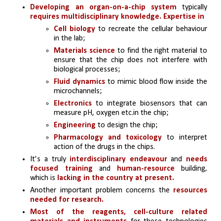
Developing an organ-on-a-chip system
 typically 
requires multidisciplinary knowledge. Expertise in 
Cell biology 
to recreate the cellular behaviour 
in the lab; 
Materials science
 to find the right material to 
ensure that the chip does not interfere with 
biological processes; 
Fluid dynamics
 to mimic blood flow inside the 
microchannels; 
Electronics
 to integrate biosensors that can 
measure pH, oxygen etc.in the chip;
Engineering 
to design the chip; 
Pharmacology and toxicology 
to interpret 
action of the drugs in the chips.
It’s a truly 
interdisciplinary endeavour
 and 
needs 
focused training
 and
 human-resource
 building, 
which is
 lacking in the country at present.
Another important problem concerns the 
resources 
needed for research.
Most of the reagents, cell-culture related 