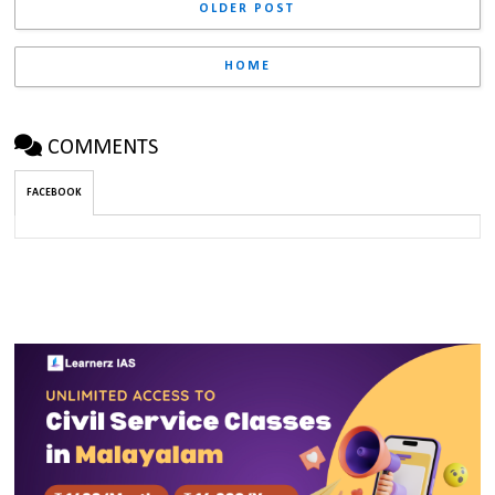
OLDER POST
HOME
COMMENTS
FACEBOOK