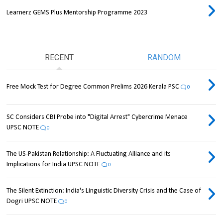
Learnerz GEMS Plus Mentorship Programme 2023
RECENT
RANDOM
Free Mock Test for Degree Common Prelims 2026 Kerala PSC
0
SC Considers CBI Probe into "Digital Arrest" Cybercrime Menace
UPSC NOTE
0
The US-Pakistan Relationship: A Fluctuating Alliance and its
Implications for India UPSC NOTE
0
The Silent Extinction: India's Linguistic Diversity Crisis and the Case of
Dogri UPSC NOTE
0