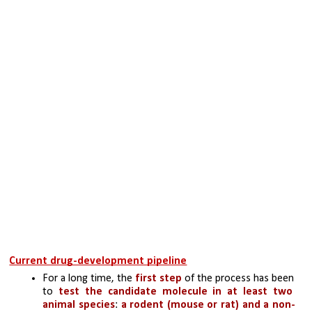
Current drug-development pipeline
For a long time, the
 first step
 of the process has been 
to 
test the candidate molecule in at least two 
animal species
: 
a rodent (mouse or rat) and a non-