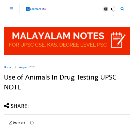
Home
August 2023
Use of Animals In Drug Testing UPSC
NOTE
SHARE:
Learnerz