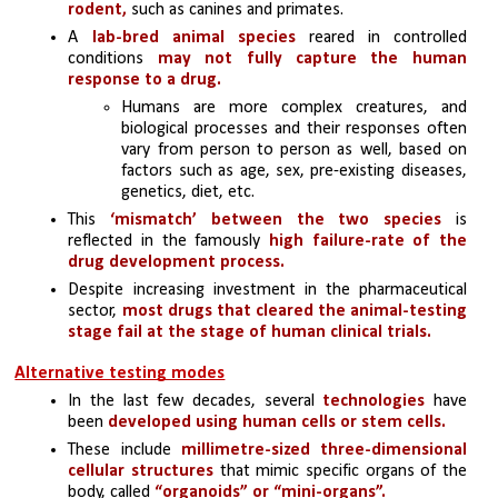
rodent, 
such as canines and primates.
A 
lab-bred animal species
 reared in controlled 
conditions 
may not fully capture the human 
response to a drug.
Humans are more complex creatures, and 
biological processes and their responses often 
vary from person to person as well, based on 
factors such as age, sex, pre-existing diseases, 
genetics, diet, etc.
This 
‘mismatch’ between the two species
 is 
reflected in the famously 
high failure-rate of the 
drug development process. 
Despite increasing investment in the pharmaceutical 
sector, 
most drugs that cleared the animal-testing 
stage fail at the stage of human clinical trials.
Alternative testing modes
In the last few decades, several 
technologies 
have 
been 
developed using human cells or stem cells. 
These include 
millimetre-sized three-dimensional 
cellular structures
 that mimic specific organs of the 
body, called 
“organoids” or “mini-organs”.