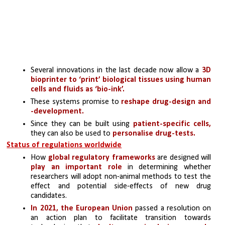
Several innovations in the last decade now allow a 
3D 
bioprinter to ‘print’ biological tissues using human 
cells and fluids as ‘bio-ink’.
These systems promise to 
reshape drug-design and 
-development. 
Since they can be built using 
patient-specific cells,
they can also be used to
 personalise drug-tests.
Status of regulations worldwide
How 
global regulatory frameworks 
are designed will
play an important role
 in determining whether 
researchers will adopt non-animal methods to test the 
effect and potential side-effects of new drug 
candidates.
In 2021, the European Union
 passed a resolution on 
an action plan to facilitate transition towards 