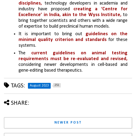
disciplines,
 technology developers in academia and 
industry have proposed 
creating a ‘Centre for 
Excellence’ in India, akin to the Wyss Institute,
 to 
bring together scientists and others with a wide range 
of expertise to build preclinical human models.
It is important to bring out 
guidelines on the 
minimal quality criterion and standards
 for these 
systems.
The 
current guidelines on animal testing 
requirements must be re-evaluated and revised, 
considering newer developments in cell-based and 
gene-editing based therapeutics.
TAGS:
251
August 2023
SHARE:
NEWER POST