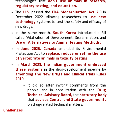
technologies that 
don’t use animals in research, 
regulatory testing, and education. 
The 
U.S.
 passed the 
FDA Modernization Act 2.0 
in 
December 2022, allowing researchers to
 use new 
technology 
systems to test the safety and efficacy of 
new drugs.
In the same month, 
South Korea 
introduced a Bill 
called ‘Vitalization of Development, Dissemination, and 
Use of Alternatives to Animal Testing Methods’. 
In June 2023, Canada 
amended its Environmental 
Protection Act to
 replace, reduce or refine the use 
of vertebrate animals in toxicity testing.
In March 2023, the Indian government embraced 
these systems
 in the drug-development pipeline by 
amending the New Drugs and Clinical Trials Rules 
2019.
It did so after inviting comments from the 
people and in consultation with the 
Drug 
Technical Advisory Board,
 the
 statutory body
that 
advises Central and State governments
on drug-related technical matters.
Challenges