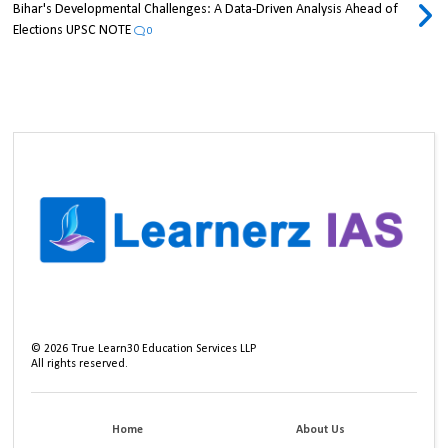
Bihar's Developmental Challenges: A Data-Driven Analysis Ahead of
Elections UPSC NOTE
0
©
2026
True Learn30 Education Services LLP
All rights reserved.
Home
About Us