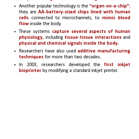
Another popular technology is the 
“organ-on-a-chip”:
they are 
AA-battery-sized chips lined with human 
cells
 connected to microchannels, to 
mimic blood 
flow
 inside the body. 
These systems 
capture several aspects of human 
physiology,
 including 
tissue-tissue interactions
 and 
physical and chemical signals inside the body.
Researchers have also used
 additive manufacturing 
techniques
 for more than two decades. 
In 2003, researchers developed the
 first inkjet 
bioprinter
 by modifying a standard inkjet printer.