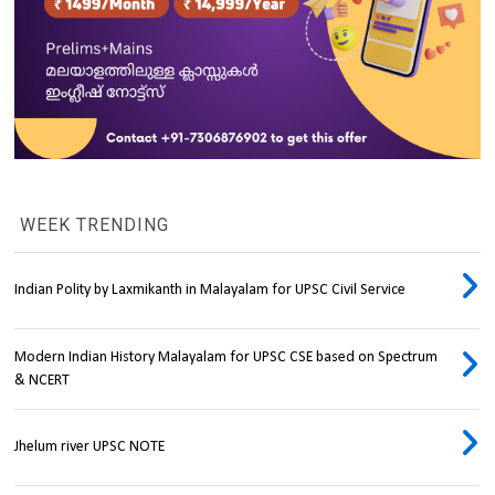
WEEK TRENDING
Indian Polity by Laxmikanth in Malayalam for UPSC Civil Service
Modern Indian History Malayalam for UPSC CSE based on Spectrum
& NCERT
Jhelum river UPSC NOTE