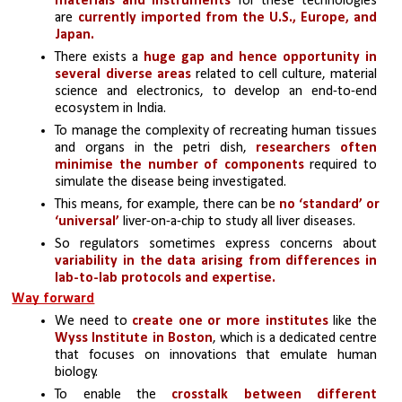
materials and instruments 
for these technologies 
are 
currently imported from the U.S., Europe, and 
Japan.
There exists a
 huge gap and hence opportunity in 
several diverse areas
 related to cell culture, material 
science and electronics, to develop an end-to-end 
ecosystem in India.
To manage the complexity of recreating human tissues 
and organs in the petri dish, 
researchers often 
minimise the number of components 
required to 
simulate the disease being investigated. 
This means, for example, there can be 
no ‘standard’ or 
‘universal’ 
liver-on-a-chip to study all liver diseases.
So regulators sometimes express concerns about 
variability in the data arising from differences in 
lab-to-lab protocols and expertise.
Way forward
We need to 
create one or more institutes
 like the
Wyss Institute in Boston
, which is a dedicated centre 
that focuses on innovations that emulate human 
biology.
To enable the 
crosstalk between different 