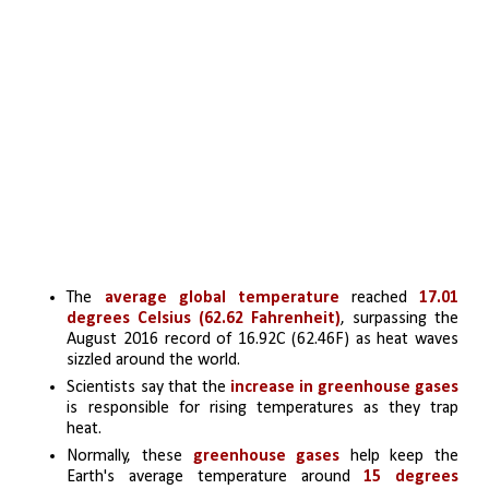
The 
average global temperature
 reached 
17.01 
degrees Celsius (62.62 Fahrenheit)
, surpassing the 
August 2016 record of 16.92C (62.46F) as heat waves 
sizzled around the world.
Scientists say that the
 increase in greenhouse gases
is responsible for rising temperatures as they trap 
heat. 
Normally, these
 greenhouse gases
 help keep the 
Earth's average temperature around
 15 degrees 