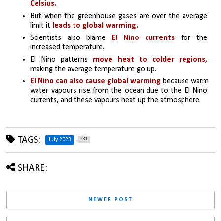
Celsius.
But when the greenhouse gases are over the average 
limit it
 leads to global warming.
Scientists also blame
 El Nino currents
 for the 
increased temperature. 
El Nino patterns
 move heat to colder regions,
making the average temperature go up. 
El Nino can also cause global warming
 because warm 
water vapours rise from the ocean due to the El Nino 
currents, and these vapours heat up the atmosphere.
TAGS:
281
July 2023
SHARE:
NEWER POST