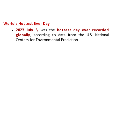
World’s Hottest Ever Day
2023 July 3
, was the
 hottest day ever recorded 
globally
, according to data from the U.S. National 
Centers for Environmental Prediction.