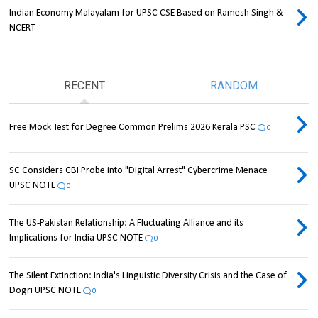
Indian Economy Malayalam for UPSC CSE Based on Ramesh Singh &
NCERT
RECENT
RANDOM
Free Mock Test for Degree Common Prelims 2026 Kerala PSC
0
SC Considers CBI Probe into "Digital Arrest" Cybercrime Menace
UPSC NOTE
0
The US-Pakistan Relationship: A Fluctuating Alliance and its
Implications for India UPSC NOTE
0
The Silent Extinction: India's Linguistic Diversity Crisis and the Case of
Dogri UPSC NOTE
0