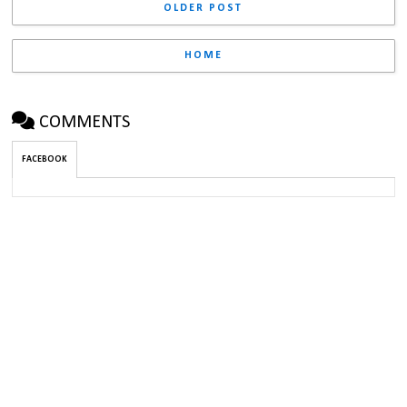
OLDER POST
HOME
COMMENTS
FACEBOOK