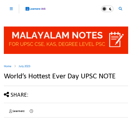
Home
July 2023
World’s Hottest Ever Day UPSC NOTE
SHARE:
Learnerz