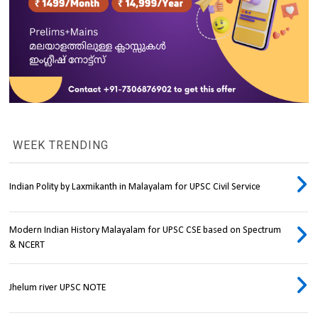
WEEK TRENDING
Indian Polity by Laxmikanth in Malayalam for UPSC Civil Service
Modern Indian History Malayalam for UPSC CSE based on Spectrum
& NCERT
Jhelum river UPSC NOTE