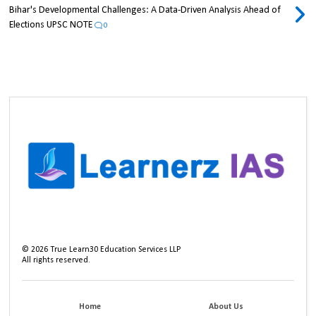
Bihar's Developmental Challenges: A Data-Driven Analysis Ahead of
Elections UPSC NOTE
0
©
2026
True Learn30 Education Services LLP
All rights reserved.
Home
About Us