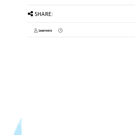
SHARE:
Learnerz