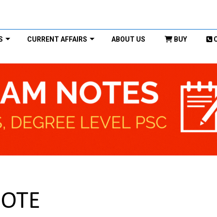
S
CURRENT AFFAIRS
ABOUT US
BUY
NOTE