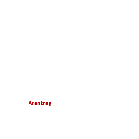
Anantnag