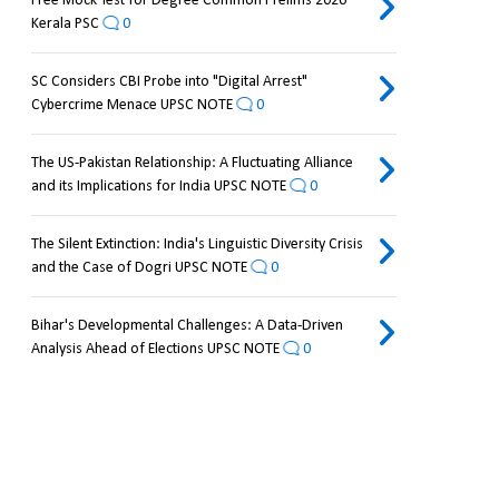
Free Mock Test for Degree Common Prelims 2026
Kerala PSC
0
SC Considers CBI Probe into "Digital Arrest"
Cybercrime Menace UPSC NOTE
0
The US-Pakistan Relationship: A Fluctuating Alliance
and its Implications for India UPSC NOTE
0
The Silent Extinction: India's Linguistic Diversity Crisis
and the Case of Dogri UPSC NOTE
0
Bihar's Developmental Challenges: A Data-Driven
Analysis Ahead of Elections UPSC NOTE
0