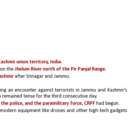
shmir union territory, India.
 on the 
Jhelum River
north of the Pir Panjal Range.
ashmir 
after Srinagar and Jammu.
ng an encounter against terrorists in Jammu and Kashmir’s 
n remained tense for the third consecutive day.
 the police, and the paramilitary force, CRPF
 had begun.
 modern equipment like drones and other high-tech gadgets 