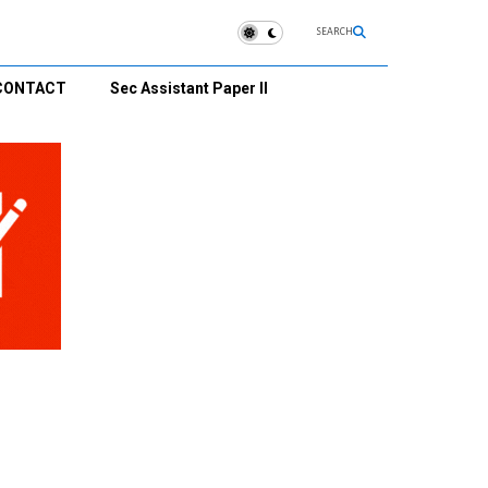
SEARCH
CONTACT
Sec Assistant Paper II