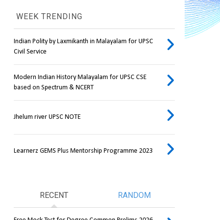
WEEK TRENDING
Indian Polity by Laxmikanth in Malayalam for UPSC
Civil Service
Modern Indian History Malayalam for UPSC CSE
based on Spectrum & NCERT
Jhelum river UPSC NOTE
Learnerz GEMS Plus Mentorship Programme 2023
RECENT
RANDOM