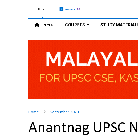
MENU
Home
COURSES
STUDY MATERIAL
Home
September 2023
Anantnag UPSC 