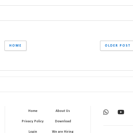
HOME
OLDER POST
Home
About Us
Privacy Policy
Download
Login
We are Hiring