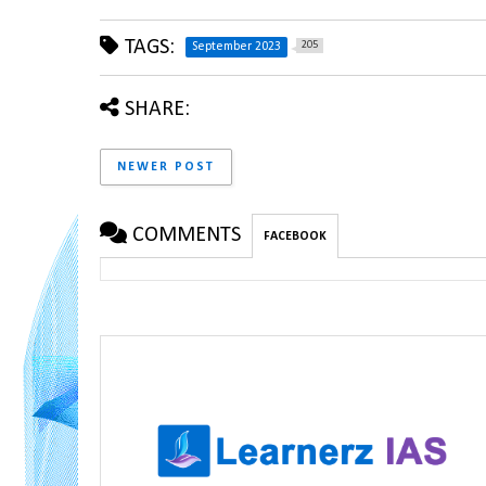
TAGS:
205
September 2023
SHARE:
NEWER POST
COMMENTS
FACEBOOK