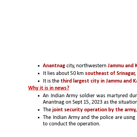
Anantnag
 city, northwestern 
Jammu and Ka
It lies about 50 km 
southeast of Srinagar,
It is the 
third largest city in Jammu and K
Why it is in news?
An Indian Army soldier was martyred duri
Anantnag on Sept 15, 2023 as the situatio
The 
joint security operation by the army,
The Indian Army and the police are using
to conduct the operation.