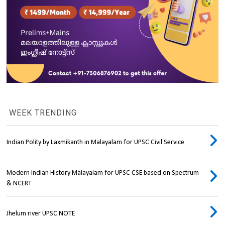
WEEK TRENDING
Indian Polity by Laxmikanth in Malayalam for UPSC Civil Service
Modern Indian History Malayalam for UPSC CSE based on Spectrum
& NCERT
Jhelum river UPSC NOTE