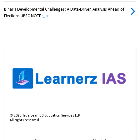
Bihar's Developmental Challenges: A Data-Driven Analysis Ahead of
Elections UPSC NOTE
0
©
2026
True Learn30 Education Services LLP
All rights reserved.