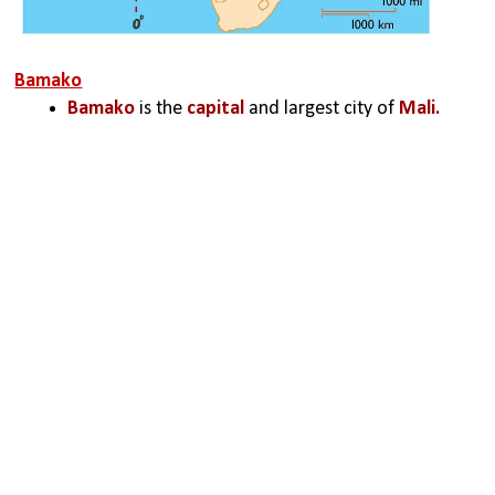
Bamako
Bamako
 is the 
capital 
and largest city of 
Mali.