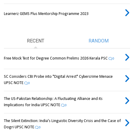
Learnerz GEMS Plus Mentorship Programme 2023
RECENT
RANDOM
Free Mock Test for Degree Common Prelims 2026 Kerala PSC
0
SC Considers CBI Probe into "Digital Arrest" Cybercrime Menace
UPSC NOTE
0
The US-Pakistan Relationship: A Fluctuating Alliance and its
Implications for India UPSC NOTE
0
The Silent Extinction: India's Linguistic Diversity Crisis and the Case of
Dogri UPSC NOTE
0