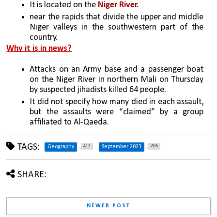
It is located on the 
Niger River.
near the rapids that divide the upper and middle 
Niger valleys in the southwestern part of the 
country.
Why it is in news?
Attacks on an Army base and a passenger boat 
on the Niger River in northern Mali on Thursday 
by suspected jihadists killed 64 people.
It did not specify how many died in each assault, 
but the assaults were “claimed” by a group 
affiliated to Al-Qaeda. 
TAGS:
412
205
Geography
September 2023
SHARE:
NEWER POST