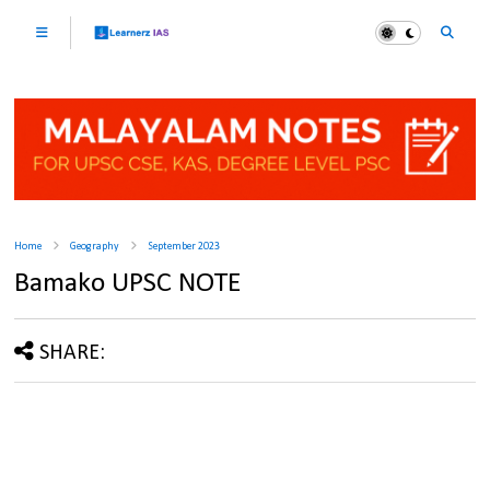
Home
Geography
September 2023
Bamako UPSC NOTE
SHARE: