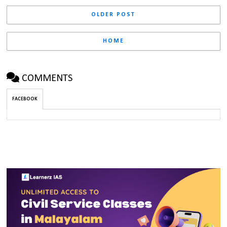
OLDER POST
HOME
COMMENTS
FACEBOOK