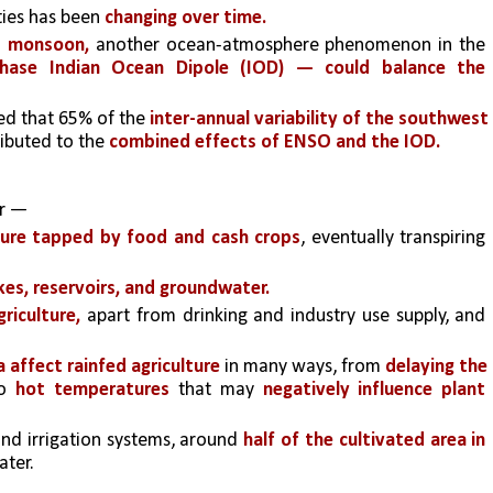
ies has been 
changing over time. 
t monsoon,
 another ocean-atmosphere phenomenon in the 
phase Indian Ocean Dipole (IOD) — could balance the 
ed that 65% of the 
inter-annual variability of the southwest 
ibuted to the
 combined effects of ENSO and the IOD.
er —
sture tapped by food and cash crops
, eventually transpiring 
akes, reservoirs, and groundwater. 
griculture, 
apart from drinking and industry use supply, and 
affect rainfed agriculture 
in many ways, from 
delaying the 
o 
hot temperatures 
that may 
negatively influence plant 
and irrigation systems, around 
half of the cultivated area in 
ter. 