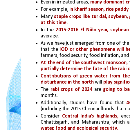
Even in irrigated areas, 
many dominant cr
For example, 
in kharif season, rice paddy
Many 
staple crops like tur dal, soybean
at this time.
In the 
2015-2016 El Niño year,
soybean 
average.
As we have just emerged from one of the
that the
 IOD or other phenomena will he
farmers, food security, food inflation, an
At the end of the southwest monsoon,
 
partially determine the fate of the rabi 
Contributions of green water from th
disturbance in the north
 will 
play signific
The
 rabi crops of 2024
 are 
going to ba
months.
Additionally, studies have found that 
(including the 2015 Chennai floods that 
Consider 
Central India’s highlands,
 enc
Chhattisgarh, and Maharashtra, which a
water, food and ecological security.