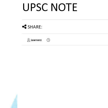
UPSC NOTE
SHARE:
Learnerz