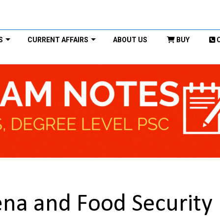
S
CURRENT AFFAIRS
ABOUT US
BUY
na and Food Security