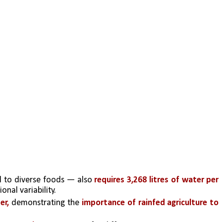
 to diverse foods — also 
requires 3,268 litres of water per 
onal variability. 
er, 
demonstrating the
 importance of rainfed agriculture to 