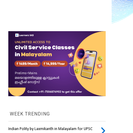
WEEK TRENDING
Indian Polity by Laxmikanth in Malayalam for UPSC