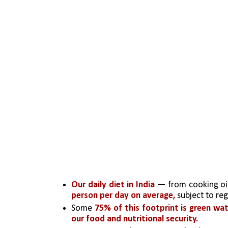
Our daily diet in India 
— from cooking oil
person per day on average,
 subject to regi
Some 
75% of this footprint is green wat
our food and nutritional security.