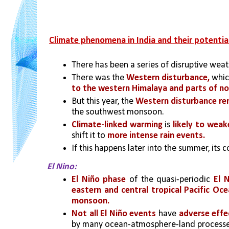
Climate phenomena in India and their potentia
There has been a series of disruptive weat
There was the 
Western disturbance,
 whi
to the western Himalaya and parts of no
But this year, the
 Western disturbance re
the southwest monsoon.
Climate-linked warming
 is
likely to wea
shift it to
 more intense rain events. 
If this happens later into the summer, its 
El Nino:
El Niño phase 
of the quasi-periodic 
El 
eastern and central tropical Pacific Oc
monsoon. 
Not all El Niño events
 have 
adverse eff
by many ocean-atmosphere-land processe