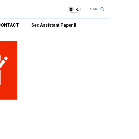
SEARCH
CONTACT
Sec Assistant Paper II