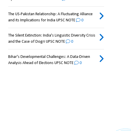
The US-Pakistan Relationship: A Fluctuating Alliance
and its Implications for India UPSC NOTE
0
The Silent Extinction: India's Linguistic Diversity Crisis
and the Case of Dogri UPSC NOTE
0
Bihar's Developmental Challenges: A Data-Driven
Analysis Ahead of Elections UPSC NOTE
0