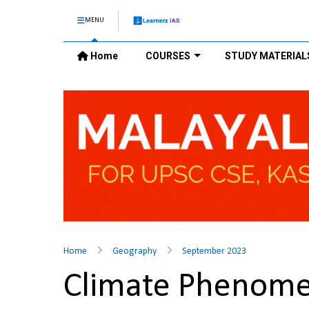
MENU
Home
COURSES
STUDY MATERIAL
Home
Geography
September 2023
Climate Phenome