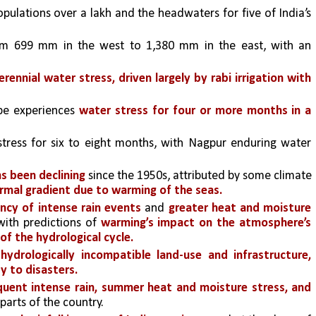
opulations over a lakh and the headwaters for five of India’s 
rom 699 mm in the west to 1,380 mm in the east, with an 
erennial water stress,
driven largely by rabi irrigation with 
pe experiences 
water stress for four or more months in a 
tress for six to eight months, with Nagpur enduring water 
 been declining 
since the 1950s, attributed by some climate 
ermal gradient due to warming of the seas.
ncy of intense rain events
 and 
greater heat and moisture 
ith predictions of 
warming’s impact on the atmosphere’s 
f the hydrological cycle. 
 
hydrologically incompatible land-use
and infrastructure,
y to disasters.
uent intense rain, summer heat and moisture stress, and 
parts of the country.