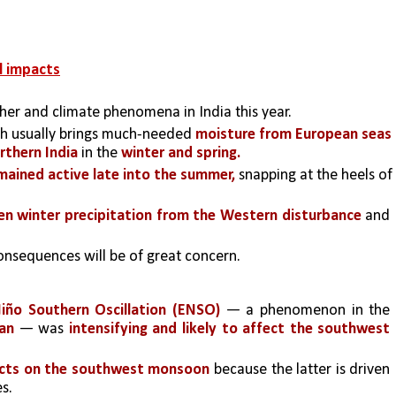
l impacts
her and climate phenomena in India this year.
ch usually brings much-needed 
moisture from European seas 
rthern India
 in the 
winter and spring.
mained active late into the summer,
 snapping at the heels of 
ken winter precipitation from the Western disturbance
 and 
consequences will be of great concern.
Niño Southern Oscillation (ENSO)
 — a phenomenon in the 
ean
 — was 
intensifying and likely to affect the southwest 
ects on the southwest monsoon 
because the latter is driven 
s.