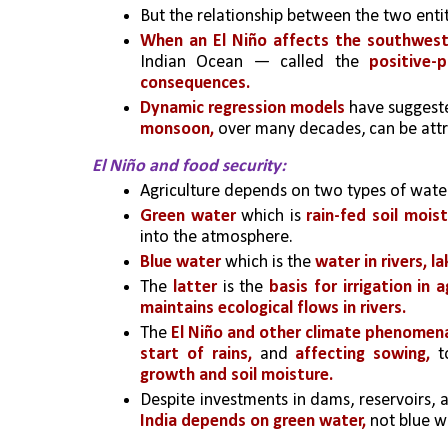
But the relationship between the two entit
When an El Niño affects the southwes
Indian Ocean — called the 
positive-
consequences.
Dynamic regression models
 have suggest
monsoon, 
over many decades, can be attr
El Niño and food security:
Agriculture depends on two types of wat
Green water
 which is
 rain-fed soil moi
into the atmosphere.
Blue water
 which is the 
water in rivers, l
The 
latter
 is the 
basis for irrigation in a
maintains ecological flows in rivers.
The 
El Niño and other climate phenomena 
start of rains,
 and
 affecting sowing, 
t
growth and soil moisture.
Despite investments in dams, reservoirs, 
India depends on green water, 
not blue wa