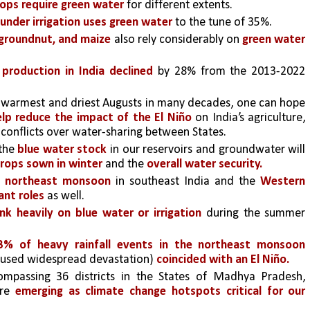
ops require green water
 for different extents. 
 under irrigation uses green water 
to the tune of 35%.
, groundnut, and maize
 also rely considerably on 
green water 
production in India declined
 by 28% from the 2013-2022 
 warmest and driest Augusts in many decades, one can hope 
lp reduce the impact of the El Niño
 on India’s agriculture, 
d conflicts over water-sharing between States.
the
 blue water stock
 in our reservoirs and groundwater will 
crops sown in winter 
and the
 overall water security.
e northeast monsoon
 in southeast India and the
 Western 
ant roles 
as well. 
nk heavily on blue water or irrigation
 during the summer 
43% of heavy rainfall events in the northeast monsoon 
caused widespread devastation) 
coincided with an El Niño.
ompassing 36 districts in the States of Madhya Pradesh, 
re 
emerging as climate change hotspots critical for our 