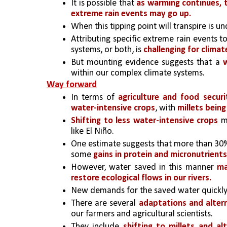
It is possible that
 as warming continues, t
extreme rain events may go up.
When this tipping point will transpire is un
Attributing specific extreme rain events 
systems, or both, is
 challenging for climate
But mounting evidence suggests that a
within our complex climate systems.
Way forward
In terms of 
agriculture and food securi
water-intensive crops
, with
 millets being
Shifting to less water-intensive crops
 m
like El Niño. 
One estimate suggests that more than 30%
some 
gains in protein and micronutrients
However, water saved in this manner 
ma
restore ecological flows in our rivers.
New demands for the saved water quickly
There are several
 adaptations and alter
our farmers and agricultural scientists. 
They include
 shifting to millets and al