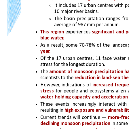
It includes 17 urban centres with p
10 major river basins. 
The basin precipitation ranges f
average of 987 mm per annum.
This region 
experiences 
significant and p
blue water. 
As a result, some 70-78% of the landsca
year. 
Of the 17 urban centres, 11 face water s
stress for the longest duration.
The 
amount of monsoon precipitation has
scientists to the
 reduction in land-sea th
However, indications of
 increased freque
stress
 for people and ecosystems align w
water-holding capacity and acceleration o
These events increasingly interact with
resulting in 
high exposure and vulnerabilit
Current trends will continue — 
more-freq
declining monsoon precipitation 
in 
some 