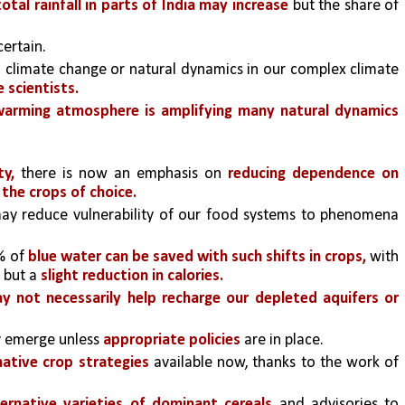
otal rainfall in parts of India may increase
 but the share of 
certain.
to climate change or natural dynamics in our complex climate 
 scientists. 
 warming atmosphere is amplifying many natural dynamics 
ty,
 there is now an emphasis on 
reducing dependence on 
 the crops of choice.
ay reduce vulnerability of our food systems to phenomena 
 of 
blue water can be saved with such shifts in crops, 
with 
 
but a 
slight reduction in calories.
y not necessarily help recharge our depleted aquifers or 
 emerge unless 
appropriate policies 
are in place.
native crop strategies
 available now, thanks to the work of 
ternative varieties of dominant cereals
 and advisories to 