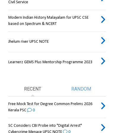
Civil Service
Modern Indian History Malayalam for UPSC CSE
based on Spectrum & NCERT
Jhelum river UPSC NOTE
Learnerz GEMS Plus Mentorship Programme 2023
RECENT
RANDOM
Free Mock Test for Degree Common Prelims 2026
Kerala PSC
0
SC Considers CBI Probe into "Digital Arrest"
Cybercrime Menace UPSC NOTE
0