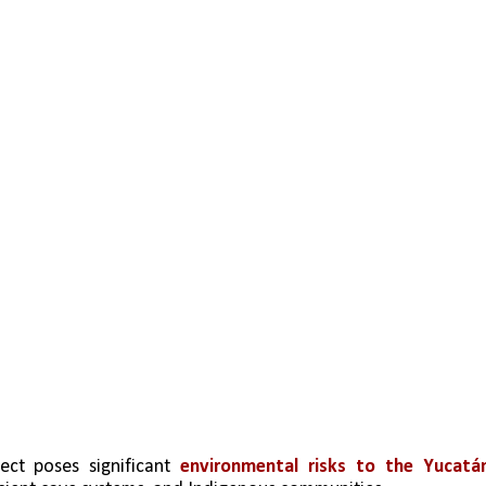
ect poses significant 
environmental risks to the Yucatán