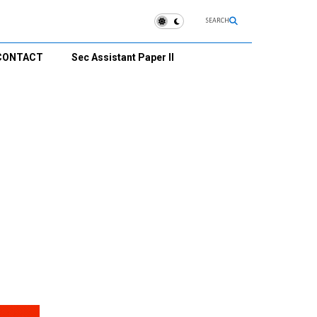
SEARCH
CONTACT
Sec Assistant Paper II