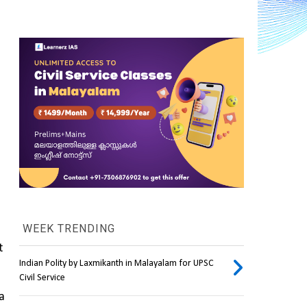
WEEK TRENDING
 
Indian Polity by Laxmikanth in Malayalam for UPSC
Civil Service
 