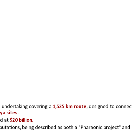
ve undertaking covering a 
1,525 km route
, designed to connect
ya sites.
d at 
$20 billion.
putations, being described as both a "Pharaonic project" and a