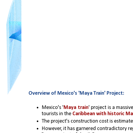
Overview of Mexico's 'Maya Train' Project:
Mexico's '
Maya train
' project is a massi
tourists in the 
Caribbean with historic Ma
The project's construction cost is estimate
However, it has garnered contradictory re