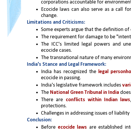
corporations accountable for environmen
Ecocide laws can also serve as a call for
change.
Limitations and Criticisms:
Some experts argue that the definition of 
The requirement for damage to be "intentio
The ICC's limited legal powers and unev
ecocide cases.
The transnational nature of many environm
India's Stance and Legal Framework:
India has recognized the 
legal personh
ecocide in passing.
India's legislative framework includes 
var
The 
National Green Tribunal in India
 does
There are 
conflicts within Indian laws
protections.
Challenges in addressing issues of liabilit
Conclusion:
Before 
ecocide laws
 are established int