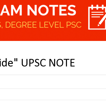
cide" UPSC NOTE