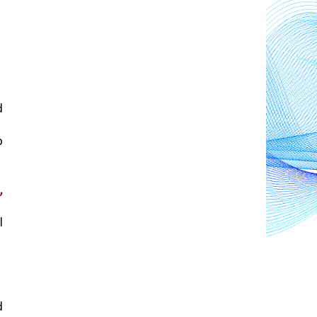
 
 
 
 
 