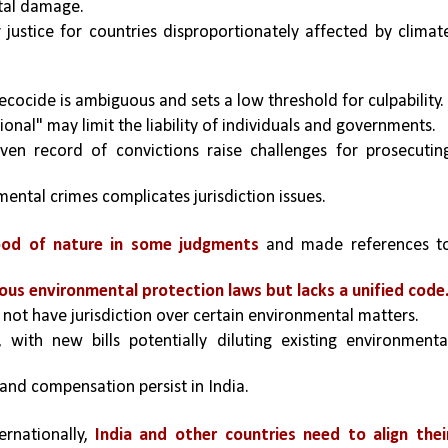
tal damage.
 justice for countries disproportionately affected by climate
ecocide is ambiguous and sets a low threshold for culpability.
nal" may limit the liability of individuals and governments.
en record of convictions raise challenges for prosecuting
ental crimes complicates jurisdiction issues.
ood of nature in some judgments
 and made references to
ious environmental protection laws but lacks a unified code
 not have jurisdiction over certain environmental matters.
, with new bills potentially diluting existing environmental
y and compensation persist in India.
ernationally, 
India and other countries need to align their