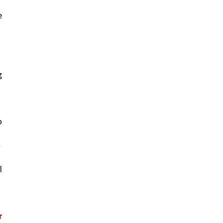
 
 
 
.
 
 