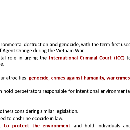
ronmental destruction and genocide, with the term first used
 of Agent Orange during the Vietnam War.
tal role in urging the 
International Criminal Court (ICC)
 to
e.
r atrocities: 
genocide, crimes against humanity, war crimes,
 hold perpetrators responsible for intentional environmental
 others considering similar legislation.
d to enshrine ecocide in law.
k to protect the environment
 and hold individuals and