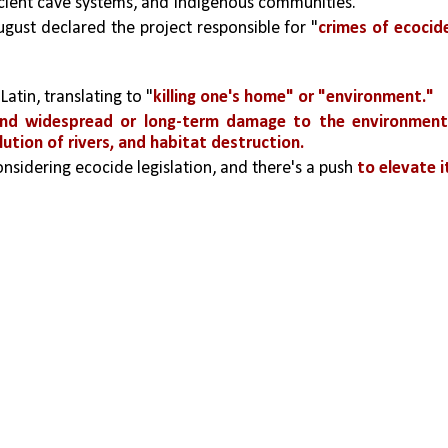
ancient cave systems, and Indigenous communities.
ugust declared the project responsible for "
crimes of ecocide
atin, translating to "
killing one's home" or "environment."
and widespread or long-term damage to the environmen
lution of rivers, and habitat destruction.
nsidering ecocide legislation, and there's a push 
to elevate it