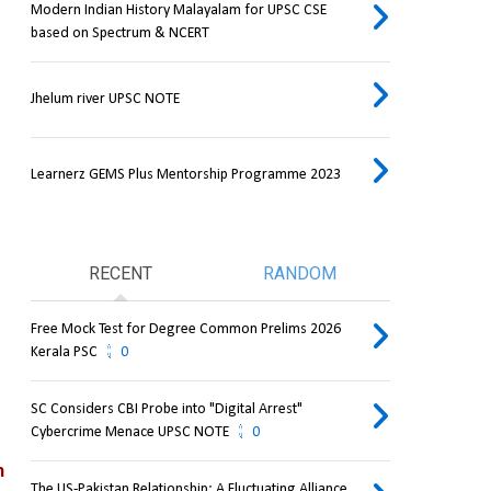
Modern Indian History Malayalam for UPSC CSE
based on Spectrum & NCERT
Jhelum river UPSC NOTE
Learnerz GEMS Plus Mentorship Programme 2023
RECENT
RANDOM
Free Mock Test for Degree Common Prelims 2026
Kerala PSC
0
SC Considers CBI Probe into "Digital Arrest"
Cybercrime Menace UPSC NOTE
0
 
The US-Pakistan Relationship: A Fluctuating Alliance