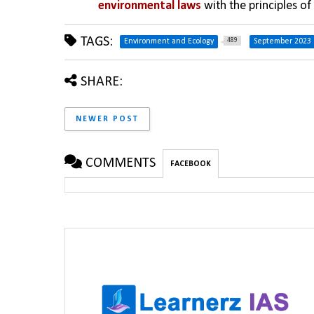
environmental laws
 with the principles 
TAGS:
489
Environment and Ecology
September 2023
SHARE:
NEWER POST
COMMENTS
FACEBOOK