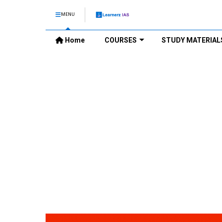
MENU
Home
COURSES
STUDY MATERIAL