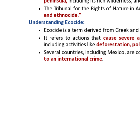
peninsula,
 including its rich wilderness, 
The Tribunal for the Rights of Nature in A
and ethnocide."
Understanding Ecocide:
Ecocide is a term derived from Greek and L
It refers to actions that 
cause severe 
including activities like 
deforestation, pol
Several countries, including Mexico, are co
to an international crime
.