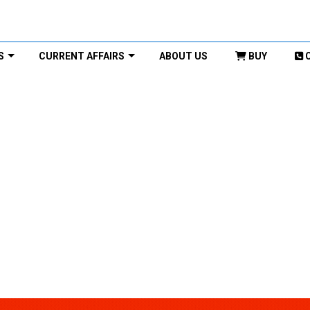
S
CURRENT AFFAIRS
ABOUT US
BUY