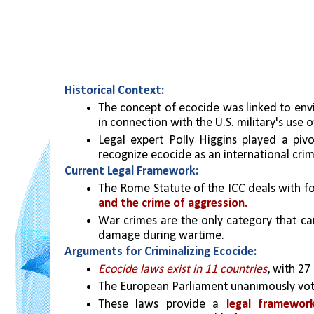
Historical Context:
The concept of ecocide was linked to envi
in connection with the U.S. military's use
Legal expert Polly Higgins played a pivo
recognize ecocide as an international crim
Current Legal Framework:
The Rome Statute of the ICC deals with fou
and the crime of aggression.
War crimes are the only category that can
damage during wartime.
Arguments for Criminalizing Ecocide:
Ecocide laws exist in 11 countries
, with 27
The European Parliament unanimously vote
These laws provide a 
legal framewor