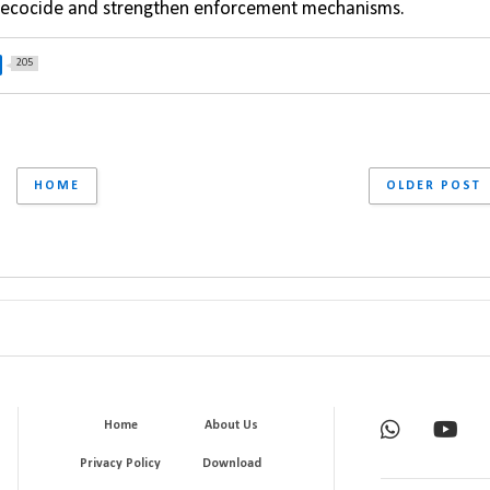
of ecocide and strengthen enforcement mechanisms.
205
HOME
OLDER POST
Home
About Us
Privacy Policy
Download