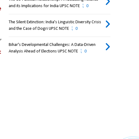
and its Implications for India UPSC NOTE
0
 
The Silent Extinction: India's Linguistic Diversity Crisis
and the Case of Dogri UPSC NOTE
0
t
, 
Bihar's Developmental Challenges: A Data-Driven
Analysis Ahead of Elections UPSC NOTE
0
 