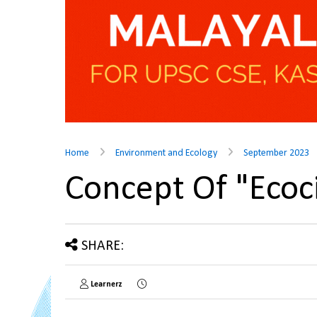
Home
Environment and Ecology
September 2023
Concept Of "Eco
SHARE:
Learnerz