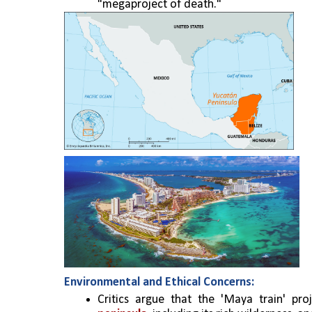
"megaproject of death." 
Environmental and Ethical Concerns:
Critics argue that the 'Maya train' proj