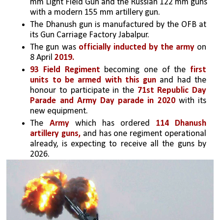
mm Light Field Gun and the Russian 122 mm guns 
with a modern 155 mm artillery gun. 
The Dhanush gun is manufactured by the OFB at 
its Gun Carriage Factory Jabalpur.
The gun was
 officially inducted by the army 
on 
8 April 
2019. 
93 Field Regiment 
becoming one of the 
first 
units to be armed with this gun
 and had the 
honour to participate in the 
71st Republic Day 
Parade and Army Day parade in 2020 
with its 
new equipment.
The
 Army
 which has ordered 
114 Dhanush 
artillery guns,
 and has one regiment operational 
already, is expecting to receive all the guns by 
2026.