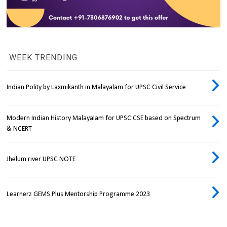
WEEK TRENDING
Indian Polity by Laxmikanth in Malayalam for UPSC Civil Service
Modern Indian History Malayalam for UPSC CSE based on Spectrum
& NCERT
Jhelum river UPSC NOTE
Learnerz GEMS Plus Mentorship Programme 2023