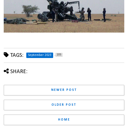
TAGS:
205
September 2023
SHARE:
NEWER POST
OLDER POST
HOME