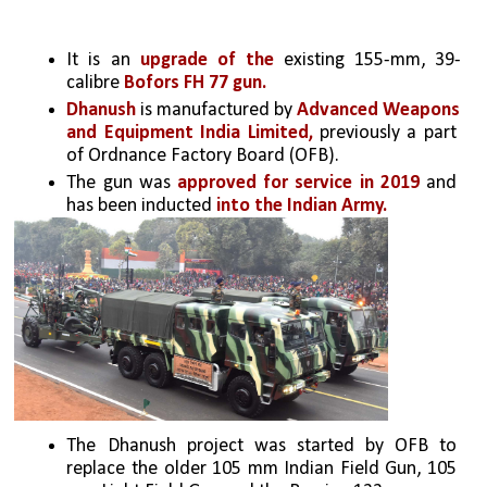
It is an 
upgrade of the
 existing 155-mm, 39-
calibre 
Bofors FH 77 gun.
Dhanush
 is manufactured by 
Advanced Weapons 
and Equipment India Limited,
 previously a part 
of Ordnance Factory Board (OFB). 
The gun was 
approved for service in 2019
 and 
has been inducted
 into the Indian Army.
The Dhanush project was started by OFB to 
replace the older 105 mm Indian Field Gun, 105 