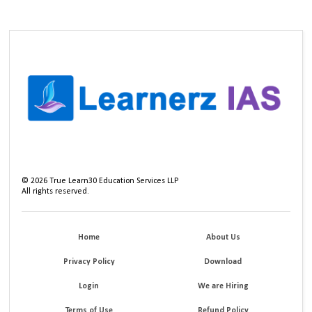
©
2026
True Learn30 Education Services LLP
All rights reserved.
Home
About Us
Privacy Policy
Download
Login
We are Hiring
Terms of Use
Refund Policy