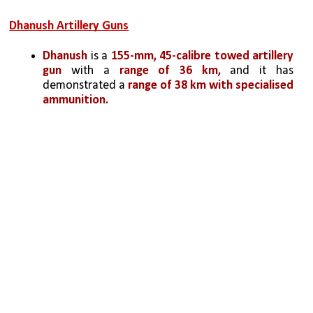
Dhanush Artillery Guns
Dhanush 
is a 
155-mm, 45-calibre towed artillery 
gun
 with a
 range of 36 km,
 and it has 
demonstrated a
 range of 38 km with specialised 
ammunition. 