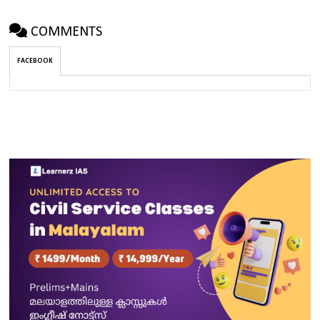
COMMENTS
FACEBOOK