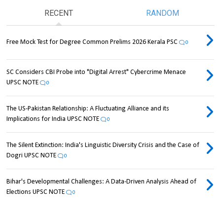
RECENT
RANDOM
Free Mock Test for Degree Common Prelims 2026 Kerala PSC
0
SC Considers CBI Probe into "Digital Arrest" Cybercrime Menace
UPSC NOTE
0
The US-Pakistan Relationship: A Fluctuating Alliance and its
Implications for India UPSC NOTE
0
The Silent Extinction: India's Linguistic Diversity Crisis and the Case of
Dogri UPSC NOTE
0
Bihar's Developmental Challenges: A Data-Driven Analysis Ahead of
Elections UPSC NOTE
0