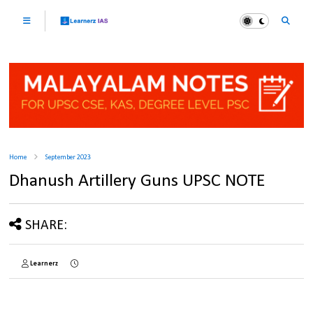
Home
September 2023
Dhanush Artillery Guns UPSC NOTE
SHARE:
Learnerz