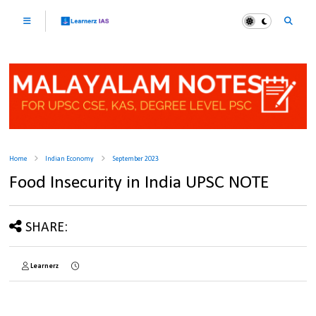
Home
Indian Economy
September 2023
Food Insecurity in India UPSC NOTE
SHARE:
Learnerz