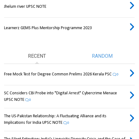
Jhelum river UPSC NOTE
Learnerz GEMS Plus Mentorship Programme 2023
RECENT
RANDOM
Free Mock Test for Degree Common Prelims 2026 Kerala PSC
0
SC Considers CBI Probe into "Digital Arrest" Cybercrime Menace
UPSC NOTE
0
The US-Pakistan Relationship: A Fluctuating Alliance and its
Implications for India UPSC NOTE
0