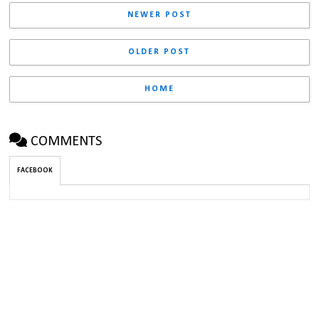
NEWER POST
OLDER POST
HOME
COMMENTS
FACEBOOK