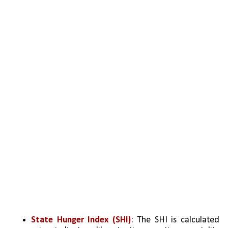
State Hunger Index (SHI)
: The SHI is calculated 