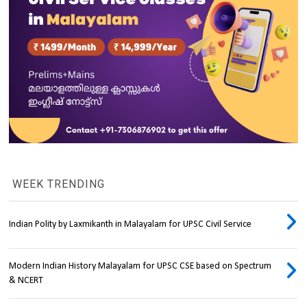
WEEK TRENDING
Indian Polity by Laxmikanth in Malayalam for UPSC Civil Service
Modern Indian History Malayalam for UPSC CSE based on Spectrum
& NCERT