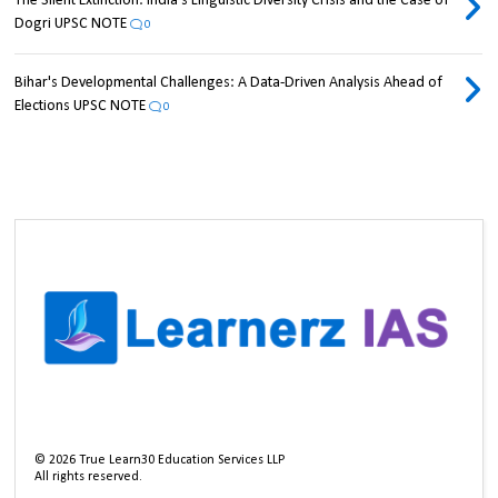
The Silent Extinction: India's Linguistic Diversity Crisis and the Case of
Dogri UPSC NOTE
0
Bihar's Developmental Challenges: A Data-Driven Analysis Ahead of
Elections UPSC NOTE
0
©
2026
True Learn30 Education Services LLP
All rights reserved.