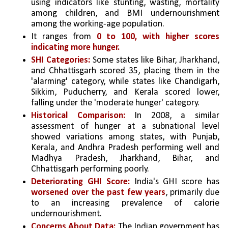
using indicators like stunting, wasting, mortality 
among children, and BMI undernourishment 
among the working-age population. 
It ranges from 
0 to 100, with higher scores 
indicating more hunger.
SHI Categories:
 Some states like Bihar, Jharkhand, 
and Chhattisgarh scored 35, placing them in the 
'alarming' category, while states like Chandigarh, 
Sikkim, Puducherry, and Kerala scored lower, 
falling under the 'moderate hunger' category.
Historical Comparison:
 In 2008, a similar 
assessment of hunger at a subnational level 
showed variations among states, with Punjab, 
Kerala, and Andhra Pradesh performing well and 
Madhya Pradesh, Jharkhand, Bihar, and 
Chhattisgarh performing poorly.
Deteriorating GHI Score: 
India's GHI score has 
worsened over the past few years
, primarily due 
to an increasing prevalence of calorie 
undernourishment.
Concerns About Data: 
The Indian government has 