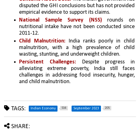
disputed the GHI conclusions but has not provided 
empirical evidence to support its claims.
National Sample Survey (NSS)
 rounds on 
nutritional intake have not been conducted since 
2011-12.
Child Malnutrition: 
India ranks poorly in child 
malnutrition, with a high prevalence of child 
wasting, stunting, and underweight children.
Persistent Challenges:
 Despite progress in 
alleviating extreme poverty, India still faces 
challenges in addressing food insecurity, hunger, 
and child malnutrition.
TAGS:
534
205
Indian Economy
September 2023
SHARE: