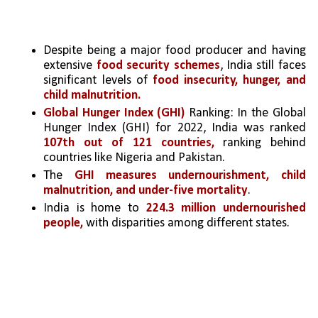
Despite being a major food producer and having 
extensive 
food security schemes
, India still faces 
significant levels of 
food insecurity, hunger, and 
child malnutrition.
Global Hunger Index (GHI)
 Ranking: In the Global 
Hunger Index (GHI) for 2022, India was ranked 
107th out of 121 countries,
 ranking behind 
countries like Nigeria and Pakistan. 
The 
GHI measures undernourishment, child 
malnutrition, and under-five mortality
.
India is home to 
224.3 million undernourished 
people,
 with disparities among different states.