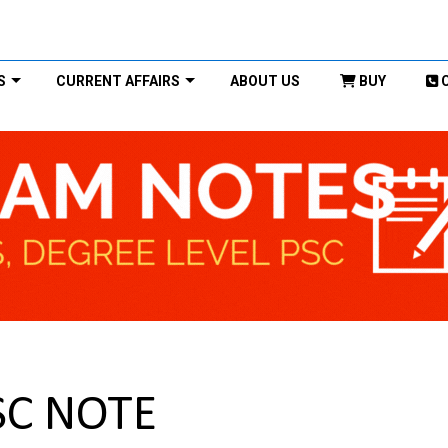
S
CURRENT AFFAIRS
ABOUT US
BUY
SC NOTE