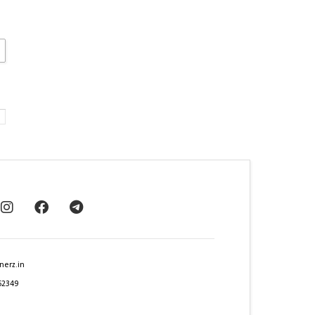
nerz.in
62349