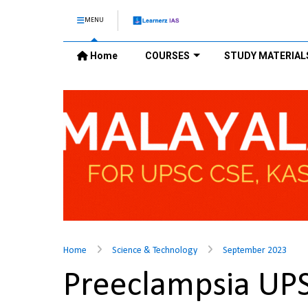
MENU
Home
COURSES
STUDY MATERIAL
Home
Science & Technology
September 2023
Preeclampsia UP