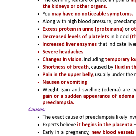
The defining feature of preeclampsia is 
hi
the kidneys or other organs.
You 
may have no noticeable symptoms. 
Along with high blood pressure, preeclam
Excess protein in urine (proteinuria)
 or 
ot
Decreased levels of platelets
 in blood 
(t
Increased liver enzymes
 that indicate liv
Severe headaches
Changes in vision
, including 
temporary los
Shortness of breath
, caused by 
fluid in t
Pain in the upper belly,
 usually under the r
Nausea or vomiting
Weight gain and swelling (edema) are ty
gain or a sudden appearance of edema
preeclampsia.
Causes:
The exact cause of preeclampsia likely invo
Experts believe 
it begins in the placenta
 
Early in a pregnancy,
 new blood vessels