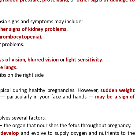
gh blood pressure, proteinuria, 
or 
other signs of damage to 
psia signs and symptoms may include:
her signs of kidney problems.
hrombocytopenia).
er problems.
s of vision, blurred vision
 or
 light sensitivity.
he lungs.
ibs on the right side
pical during healthy pregnancies. However, 
sudden weight 
 — particularly in your face and hands —
 may be a sign of 
lves several factors. 
— the organ that nourishes the fetus throughout pregnancy. 
 develop 
and evolve to supply oxygen and nutrients to the 