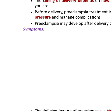
The 
timing of delivery depends
 on
 how 
you are. 
Before delivery, preeclampsia treatment i
pressure
 and manage complications.
Preeclampsia may develop after delivery o
Symptoms: