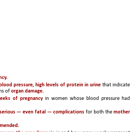
ncy.
blood pressure, high levels of protein in urine 
that indicate 
ns of
 organ damage.
weeks of pregnancy
 in women whose blood pressure had 
serious — even fatal — complications
 for both the 
mother 
mmended.