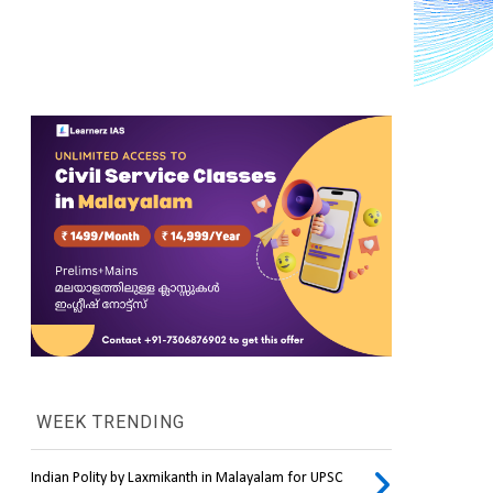
WEEK TRENDING
Indian Polity by Laxmikanth in Malayalam for UPSC