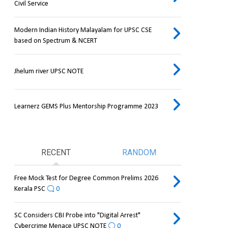
Civil Service
Modern Indian History Malayalam for UPSC CSE
based on Spectrum & NCERT
Jhelum river UPSC NOTE
Learnerz GEMS Plus Mentorship Programme 2023
RECENT
RANDOM
Free Mock Test for Degree Common Prelims 2026
Kerala PSC
0
SC Considers CBI Probe into "Digital Arrest"
Cybercrime Menace UPSC NOTE
0