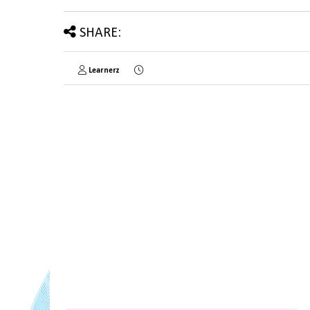
SHARE:
Learnerz