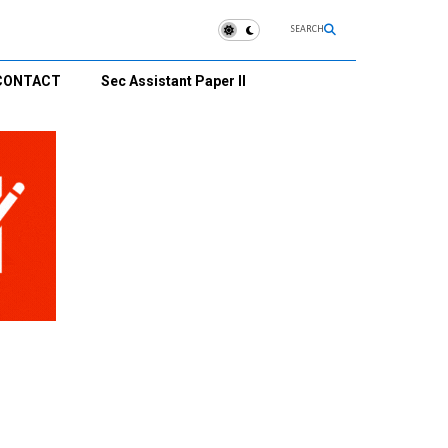
SEARCH
CONTACT
Sec Assistant Paper II