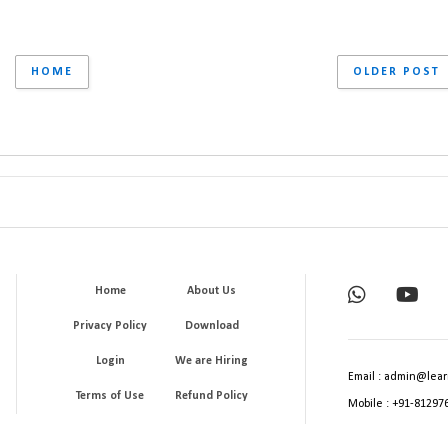
HOME
OLDER POST
Home
About Us
Privacy Policy
Download
Login
We are Hiring
Email : admin@lear
Terms of Use
Refund Policy
Mobile : +91-81297