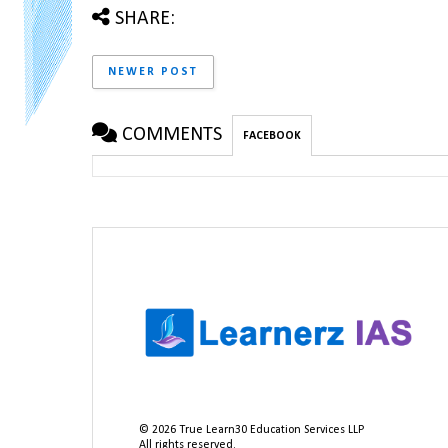
SHARE:
NEWER POST
COMMENTS
FACEBOOK
©
2026
True Learn30 Education Services LLP
All rights reserved.