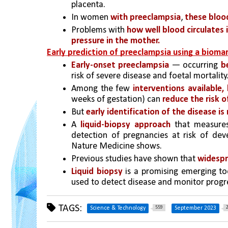
placenta.
In women 
with preeclampsia
, 
these bloo
Problems with 
how well blood circulates 
pressure in the mother.
Early prediction of preeclampsia using a bioma
Early-onset preeclampsia
 — occurring 
b
risk of severe disease and foetal mortality
Among the few 
interventions available,
weeks of gestation) can 
reduce the risk 
But 
early identification of the disease
is
A
 liquid-biopsy approach
 that measure
detection of pregnancies at risk of deve
Nature Medicine shows.
Previous studies have shown that 
widespr
Liquid biopsy
 is a promising emerging to
used to detect disease and monitor progr
TAGS:
559
Science & Technology
September 2023