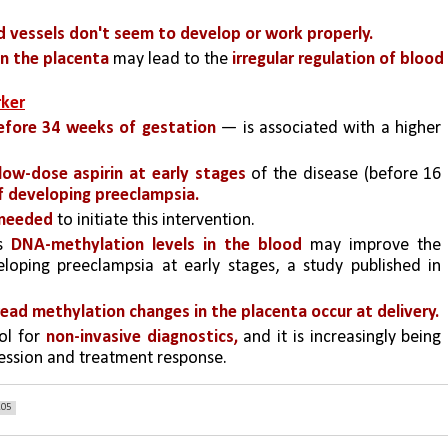
d vessels don't seem to develop or work properly.
in the placenta
 may lead to the 
irregular regulation of blood 
rker
efore 34 weeks of gestation
 — is associated with a higher 
.
 low-dose aspirin at early stages
 of the disease (before 16 
of developing preeclampsia.
 needed 
to initiate this intervention. 
s 
DNA-methylation levels in the blood
 may improve the 
loping preeclampsia at early stages, a study published in 
ead methylation changes in the placenta occur at delivery.
ol for 
non-invasive diagnostics,
 and it is increasingly being 
ession and treatment response.
205