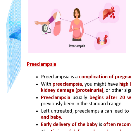
Preeclampsia
Preeclampsia is a 
complication of pregna
With
 preeclampsia,
 you might have 
high 
kidney damage (proteinuria)
, or other sig
Preeclampsia
 usually 
begins after 20 
previously been in the standard range.
Left untreated, preeclampsia can lead to 
and baby.
Early delivery of the baby
 is 
often reco