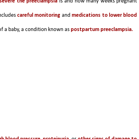
severe the preeclampsia
 is and how many weeks pregnant 
ncludes 
careful monitoring
 and 
medications to lower blood 
f a baby, a condition known as
 postpartum preeclampsia.