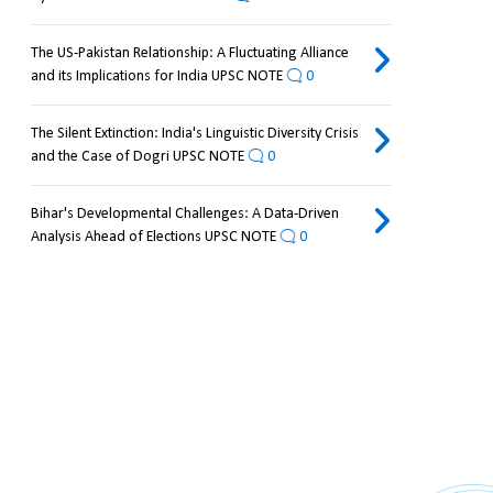
The US-Pakistan Relationship: A Fluctuating Alliance
and its Implications for India UPSC NOTE
0
The Silent Extinction: India's Linguistic Diversity Crisis
and the Case of Dogri UPSC NOTE
0
Bihar's Developmental Challenges: A Data-Driven
Analysis Ahead of Elections UPSC NOTE
0