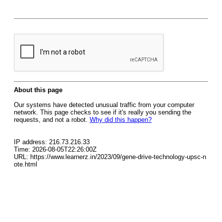
About this page
Our systems have detected unusual traffic from your computer
network. This page checks to see if it's really you sending the
requests, and not a robot.
Why did this happen?
IP address: 216.73.216.33
Time: 2026-08-05T22:26:00Z
URL: https://www.learnerz.in/2023/09/gene-drive-technology-upsc-n
ote.html