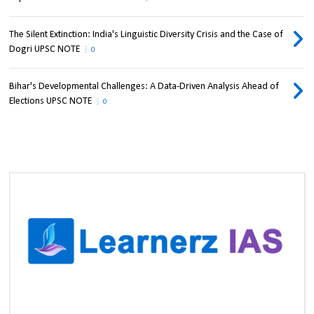
The Silent Extinction: India's Linguistic Diversity Crisis and the Case of
Dogri UPSC NOTE
0
Bihar's Developmental Challenges: A Data-Driven Analysis Ahead of
Elections UPSC NOTE
0