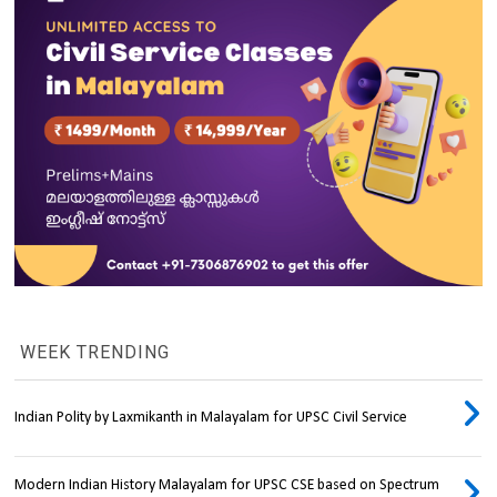
WEEK TRENDING
Indian Polity by Laxmikanth in Malayalam for UPSC Civil Service
Modern Indian History Malayalam for UPSC CSE based on Spectrum