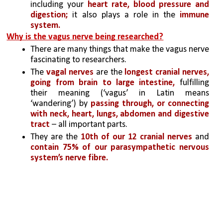
including your 
heart rate, blood pressure and 
digestion;
 it also plays a role in the 
immune 
system.
Why is the vagus nerve being researched?
There are many things that make the vagus nerve 
fascinating to researchers. 
The 
vagal nerves
 are the 
longest cranial nerves, 
going from brain to large intestine, 
fulfilling 
their meaning (‘vagus’ in Latin means 
‘wandering’) by 
passing through, or connecting 
with neck, heart, lungs, abdomen and digestive 
tract
 – all important parts. 
They are the 
10th of our 12 cranial nerves 
and 
contain 75% of our parasympathetic nervous 
system’s nerve fibre. 