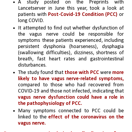
A study posted on the Preprints with 
Lancetserver in June this year, took a look at 
patients with
 Post-Covid-19 Condition (PCC)
 or 
long COVID.
It attempted to find out whether dysfunction of 
the vagus nerve could be responsible for 
symptoms these patients experienced, including 
persistent dysphonia (hoarseness), dysphagia 
(swallowing difficulties), dizziness, shortness of 
breath, fast heart rates and gastrointestinal 
disturbances.
The study found that 
those with PCC 
were
 more 
likely to have vagus nerve-related symptoms, 
compared to those who had recovered from 
COVID-19 and those not infected, indicating that 
vagus nerve dysfunction could have a role in 
the pathophysiology of PCC.
Many symptoms connected to PCC could be 
linked to the 
effect of the coronavirus on the 
vagus nerve.