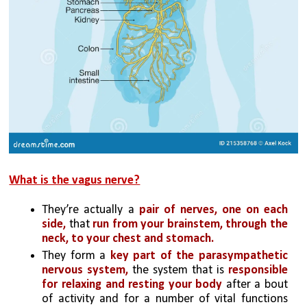
What is the vagus nerve?
They’re actually a 
pair of nerves,
one on each 
side, 
that 
run from your brainstem, through the 
neck, to your chest and stomach. 
They form a 
key part of the parasympathetic 
nervous system,
 the system that is 
responsible 
for relaxing and resting your body
 after a bout 
of activity and for a number of vital functions 