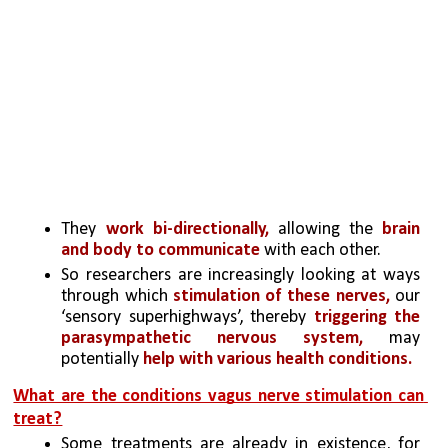
They 
work bi-directionally, 
allowing the 
brain 
and body to communicate 
with each other. 
So researchers are increasingly looking at ways 
through which 
stimulation of these nerves,
 our 
‘sensory superhighways’, thereby 
triggering the 
parasympathetic nervous system, 
may 
potentially
 help with various health conditions.
What are the conditions vagus nerve stimulation can 
treat?
Some treatments are already in existence, for 