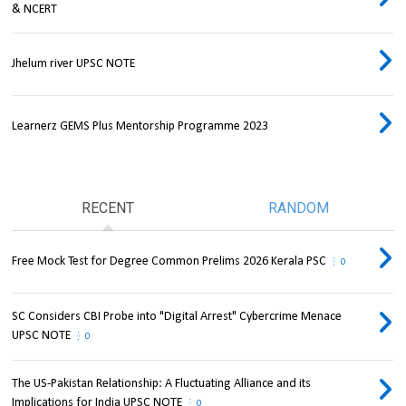
& NCERT
Jhelum river UPSC NOTE
Learnerz GEMS Plus Mentorship Programme 2023
RECENT
RANDOM
Free Mock Test for Degree Common Prelims 2026 Kerala PSC
0
SC Considers CBI Probe into "Digital Arrest" Cybercrime Menace
UPSC NOTE
0
The US-Pakistan Relationship: A Fluctuating Alliance and its
Implications for India UPSC NOTE
0