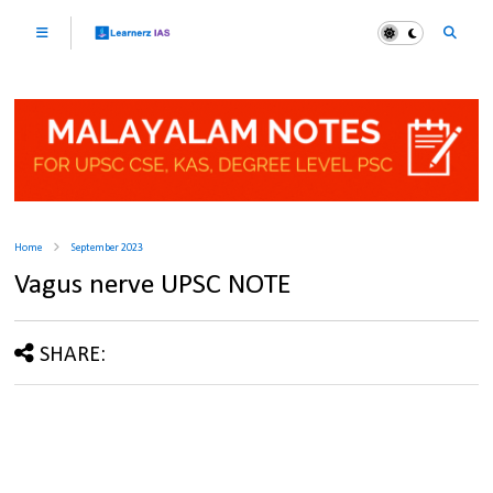
Home
September 2023
Vagus nerve UPSC NOTE
SHARE: