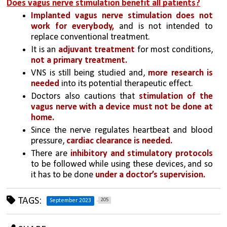
Does vagus nerve stimulation benefit all patients?
Implanted vagus nerve stimulation does not 
work for everybody,
 and is not intended to 
replace conventional treatment.
It is an 
adjuvant treatment 
for most conditions, 
not a primary treatment.
VNS is still being studied and, 
more research is 
needed 
into its potential therapeutic effect.
Doctors also cautions that 
stimulation of the 
vagus nerve with a device must not be done at 
home.
Since the nerve regulates heartbeat and blood 
pressure, 
cardiac clearance is needed.
There are 
inhibitory and stimulatory protocols 
to be followed while using these devices, and so 
it has to be done
 under a doctor’s supervision.
TAGS:
205
September 2023