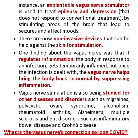
instance, an
 implantable vagus nerve stimulator
is used to treat 
epilepsy and depression
 (that 
does not respond to conventional treatment), by 
stimulating areas of the brain that lead to 
seizures and affect moods. 
There are now
 non-invasive devices
 that can be 
held against the
 skin for stimulation.
One finding about the vagus nerve was that it 
regulates inflammation: 
the body, in response to 
an infection, gets temporarily inflamed, but once 
the infection is dealt with, the
 vagus nerve helps 
bring the body back to normal by suppressing 
inflammation.
Vagus nerve stimulation is also being
 studied for 
other diseases and disorders
 such as migraines, 
polycystic ovary syndrome, alcoholism, 
rheumatoid arthritis, Alzheimer’s, multiple 
sclerosis and gut disorders such as inflammatory 
bowel disease and Crohn’s disease.
What is the vagus nerve’s connection to long COVID?