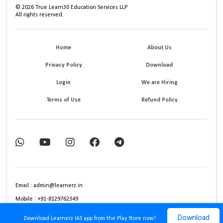
©
2026
True Learn30 Education Services LLP
All rights reserved.
Home
About Us
Privacy Policy
Download
Login
We are Hiring
Terms of Use
Refund Policy
Email : admin@learnerz.in
Mobile : +91-8129762349
Download
Download Learnerz IAS app from the Play Store now!