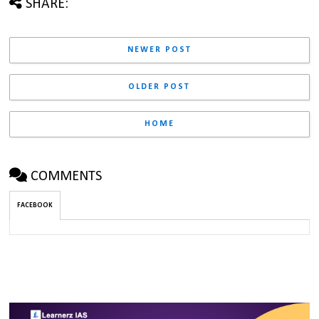
SHARE:
NEWER POST
OLDER POST
HOME
COMMENTS
FACEBOOK