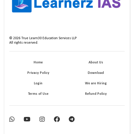
©
2026
True Learn30 Education Services LLP
All rights reserved.
Home
About Us
Privacy Policy
Download
Login
We are Hiring
Terms of Use
Refund Policy