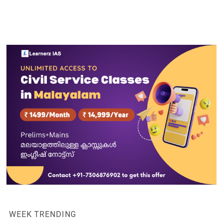
WEEK TRENDING