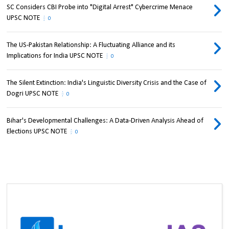
SC Considers CBI Probe into "Digital Arrest" Cybercrime Menace
UPSC NOTE
0
The US-Pakistan Relationship: A Fluctuating Alliance and its
Implications for India UPSC NOTE
0
The Silent Extinction: India's Linguistic Diversity Crisis and the Case of
Dogri UPSC NOTE
0
Bihar's Developmental Challenges: A Data-Driven Analysis Ahead of
Elections UPSC NOTE
0