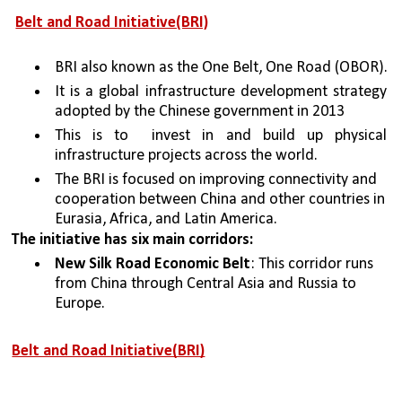
Belt and Road Initiative(BRI)
BRI also known as the One Belt, One Road (OBOR).
It is a global infrastructure development strategy 
adopted by the Chinese government in 2013 
This is to  invest in and build up physical 
infrastructure projects across the world. 
The BRI is focused on improving connectivity and 
cooperation between China and other countries in 
Eurasia, Africa, and Latin America. 
The initiative has six main corridors:
New Silk Road Economic Belt
: This corridor runs 
from China through Central Asia and Russia to 
Europe.
Belt and Road Initiative(BRI)