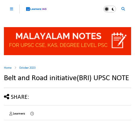
Home
October 2023
Belt and Road initiative(BRI) UPSC NOTE
SHARE:
Learnerz