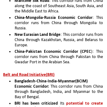
Maritime Silk Road
: This corridor runs from China 
along the coast of Southeast Asia, South Asia, and 
the Middle East to Africa.
China-Mongolia-Russia Economic Corridor
: This 
corridor runs from China through Mongolia to 
Russia.
New Eurasian Land Bridge
: This corridor runs from 
China through Kazakhstan, Russia, and Belarus to 
Europe.
China-Pakistan Economic Corridor (CPEC
): This 
corridor runs from China through Pakistan to the 
Gwadar Port in the Arabian Sea.
Belt and Road Initiative(BRI)
Bangladesh-China-India-Myanmar(BCIM) 
Economic Corridor:
 This corridor runs from China 
through Bangladesh, India, and Myanmar to the 
Bay of Bengal.
BRI has been criticized
 Its 
potential to create 