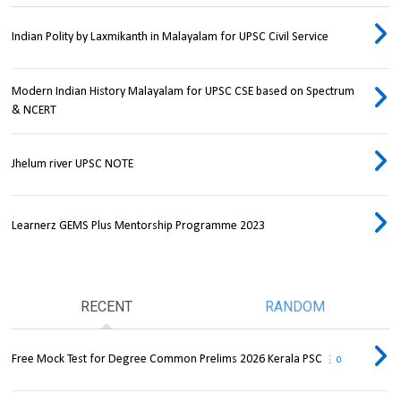
Indian Polity by Laxmikanth in Malayalam for UPSC Civil Service
Modern Indian History Malayalam for UPSC CSE based on Spectrum
& NCERT
Jhelum river UPSC NOTE
Learnerz GEMS Plus Mentorship Programme 2023
RECENT
RANDOM
Free Mock Test for Degree Common Prelims 2026 Kerala PSC
0