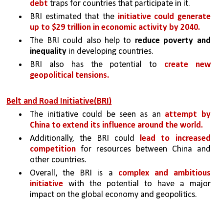
debt 
traps for countries that participate in it. 
BRI estimated that the 
initiative could generate 
up to $29 trillion in economic activity by 2040. 
The BRI could also help to 
reduce poverty and 
inequality
 in developing countries.
BRI also has the potential to 
create new 
geopolitical tensions. 
Belt and Road Initiative(BRI)
The initiative could be seen as an 
attempt by 
China to extend its influence around the world. 
Additionally, the BRI could 
lead to increased 
competition 
for resources between China and 
other countries.
Overall, the BRI is a 
complex and ambitious 
initiative 
with the potential to have a major 
impact on the global economy and geopolitics.