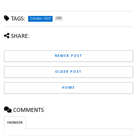
TAGS:
203
October 2023
SHARE:
NEWER POST
OLDER POST
HOME
COMMENTS
FACEBOOK