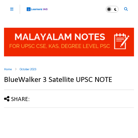
Home
October 2023
BlueWalker 3 Satellite UPSC NOTE
SHARE: