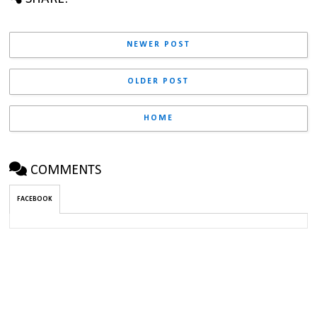
NEWER POST
OLDER POST
HOME
COMMENTS
FACEBOOK