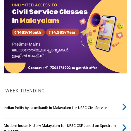
WEEK TRENDING
Indian Polity by Laxmikanth in Malayalam for UPSC Civil Service
Modern Indian History Malayalam for UPSC CSE based on Spectrum