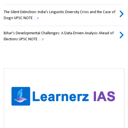
The Silent Extinction: India's Linguistic Diversity Crisis and the Case of
Dogri UPSC NOTE
0
Bihar's Developmental Challenges: A Data-Driven Analysis Ahead of
Elections UPSC NOTE
0