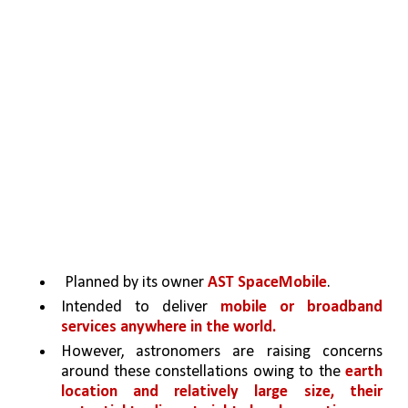
 Planned by its owner 
AST SpaceMobile
.
Intended to deliver 
mobile or broadband 
services anywhere in the world.
However, astronomers are raising concerns 
around these constellations owing to the 
earth 
location and relatively large size, their 