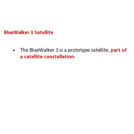
BlueWalker 3 Satellite
The BlueWalker 3 is a prototype satellite, 
part of 
a satellite constellation.