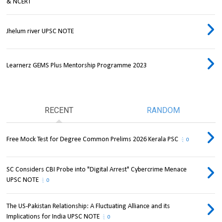
& NCERT
Jhelum river UPSC NOTE
Learnerz GEMS Plus Mentorship Programme 2023
RECENT
RANDOM
Free Mock Test for Degree Common Prelims 2026 Kerala PSC
0
SC Considers CBI Probe into "Digital Arrest" Cybercrime Menace
UPSC NOTE
0
The US-Pakistan Relationship: A Fluctuating Alliance and its
Implications for India UPSC NOTE
0