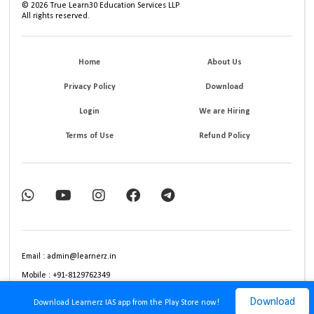
©
2026
True Learn30 Education Services LLP
All rights reserved.
Home
About Us
Privacy Policy
Download
Login
We are Hiring
Terms of Use
Refund Policy
Email : admin@learnerz.in
Mobile : +91-8129762349
Download
Download Learnerz IAS app from the Play Store now!