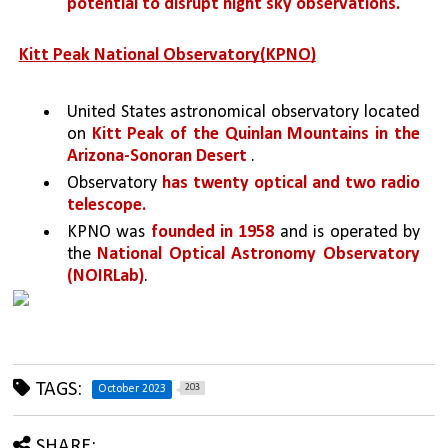
potential to disrupt night sky observations.
Kitt Peak National Observatory(KPNO)
United States astronomical observatory located 
on 
Kitt Peak of the Quinlan Mountains in the 
Arizona-Sonoran Desert 
.
Observatory 
has twenty optical and two radio 
telescope.
KPNO was 
founded in 1958
 and is operated by 
the 
National Optical Astronomy Observatory 
(NOIRLab)
.
TAGS:
203
October 2023
SHARE: