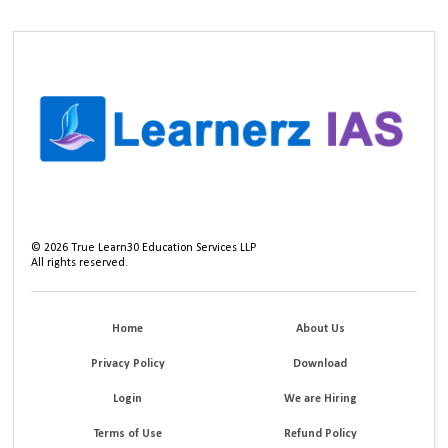
©
2026
True Learn30 Education Services LLP
All rights reserved.
Home
About Us
Privacy Policy
Download
Login
We are Hiring
Terms of Use
Refund Policy