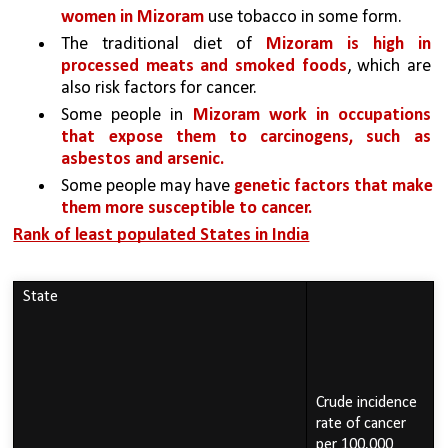
women in Mizoram 
use tobacco in some form.
The traditional diet of 
Mizoram is high in 
processed meats and smoked foods
, which are 
also risk factors for cancer.
Some people in 
Mizoram work in occupations 
that expose them to carcinogens, such as 
asbestos and arsenic.
Some people may have 
genetic factors that make 
them more susceptible to cancer.
Rank of least populated States in India
State
Crude incidence 
rate of cancer 
per 100,000 