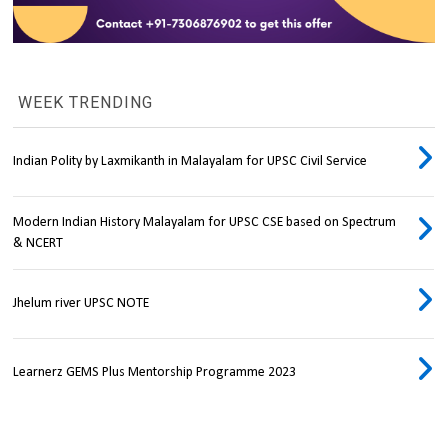
WEEK TRENDING
Indian Polity by Laxmikanth in Malayalam for UPSC Civil Service
Modern Indian History Malayalam for UPSC CSE based on Spectrum
& NCERT
Jhelum river UPSC NOTE
Learnerz GEMS Plus Mentorship Programme 2023