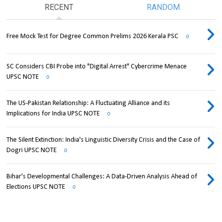
RECENT
RANDOM
Free Mock Test for Degree Common Prelims 2026 Kerala PSC
0
SC Considers CBI Probe into "Digital Arrest" Cybercrime Menace
UPSC NOTE
0
The US-Pakistan Relationship: A Fluctuating Alliance and its
Implications for India UPSC NOTE
0
The Silent Extinction: India's Linguistic Diversity Crisis and the Case of
Dogri UPSC NOTE
0
Bihar's Developmental Challenges: A Data-Driven Analysis Ahead of
Elections UPSC NOTE
0