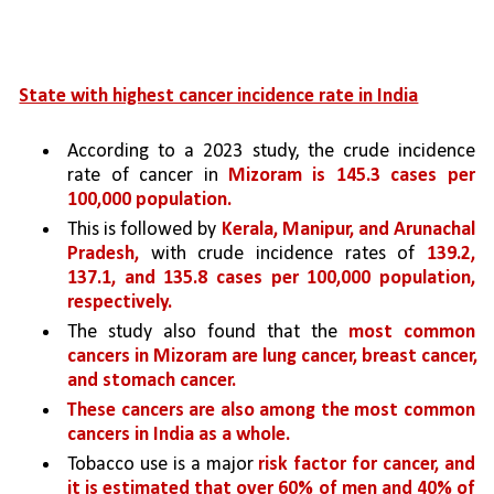
State with highest cancer incidence rate in India
According to a 2023 study, the crude incidence 
rate of cancer in 
Mizoram is 145.3 cases per 
100,000 population. 
This is followed by 
Kerala, Manipur, and Arunachal 
Pradesh,
 with crude incidence rates of 
139.2, 
137.1, and 135.8 cases per 100,000 population, 
respectively.
The study also found that the 
most common 
cancers in Mizoram are lung cancer, breast cancer, 
and stomach cancer. 
These cancers are also among the most common 
cancers in India as a whole.
Tobacco use is a major 
risk factor for cancer, and 
it is estimated that over 60% of men and 40% of 