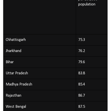
population
Chhattisgarh
75.3
Jharkhand
76.2
Bihar
79.6
Uttar Pradesh
83.8
Madhya Pradesh
85.4
Rajasthan
86.7
West Bengal
87.5