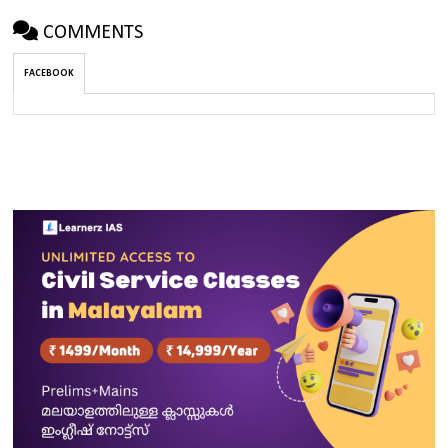
COMMENTS
FACEBOOK