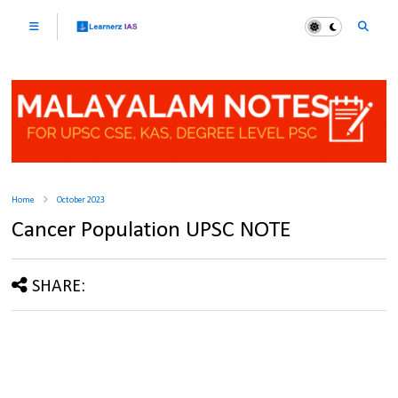
Home
October 2023
Cancer Population UPSC NOTE
SHARE: