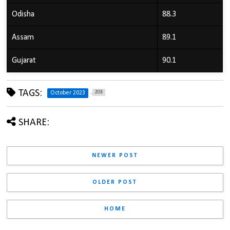
Odisha
88.3
Assam
89.1
Gujarat
90.1
TAGS:
203
October 2023
SHARE:
NEWER POST
OLDER POST
HOME