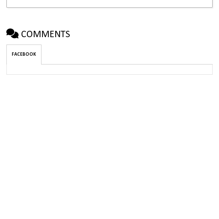
COMMENTS
FACEBOOK