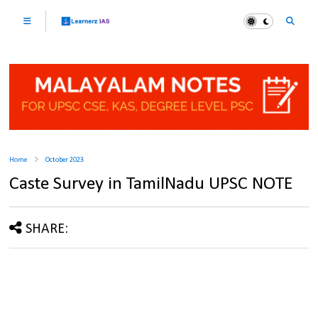
Home
October 2023
Caste Survey in TamilNadu UPSC NOTE
SHARE: