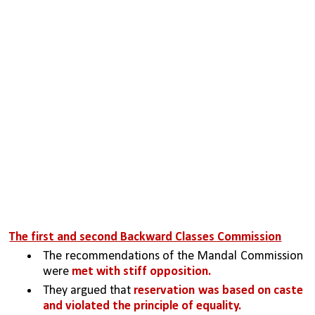
The first and second Backward Classes Commission
The recommendations of the Mandal Commission 
were 
met with stiff opposition.
They argued that 
reservation was based on caste 
and violated the principle of equality. 