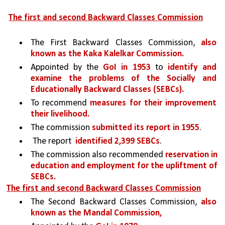
The first and second Backward Classes Commission
The First Backward Classes Commission, 
also 
known as the Kaka Kalelkar Commission. 
Appointed by the 
GoI in 1953 
to 
identify and 
examine the problems of the Socially and 
Educationally Backward Classes (SEBCs).
To recommend 
measures for their improvement 
their livelihood. 
The commission 
submitted its report in 1955
.
 The report  
identified 2,399 SEBCs
. 
The commission also recommended 
reservation in 
education and employment for the upliftment of 
SEBCs.
The first and second Backward Classes Commission
The Second Backward Classes Commission, 
also 
known as the Mandal Commission, 