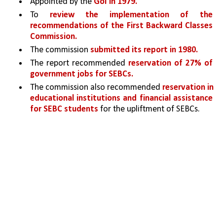
Appointed by the 
GoI in 1979.
To 
review the implementation of the 
recommendations of the First Backward Classes 
Commission. 
The commission 
submitted its report in 1980.
The report recommended 
reservation of 27% of 
government jobs for SEBCs. 
The commission also recommended 
reservation in 
educational institutions and financial assistance 
for SEBC students 
for the upliftment of SEBCs.