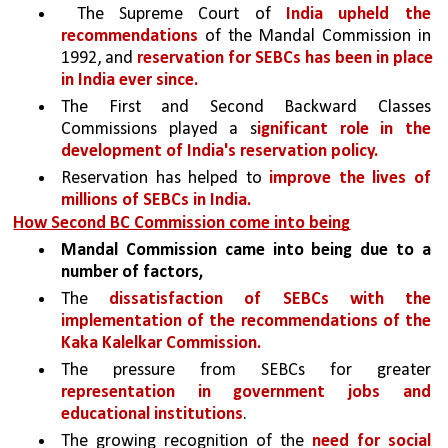
 The Supreme Court of 
India upheld the 
recommendations
 of the Mandal Commission in 
1992, and 
reservation for SEBCs has been in place 
in India ever since.
The First and Second Backward Classes 
Commissions played a s
ignificant role in the 
development of India's reservation policy. 
Reservation has helped to 
improve the lives of 
millions of SEBCs in India.
How Second BC Commission come into being
Mandal Commission came into being due to a 
number of factors,
The 
dissatisfaction of SEBCs with the 
implementation of the recommendations of the 
Kaka Kalelkar Commission.
The pressure from SEBCs for greater 
representation in government jobs and 
educational institutions
.
The growing recognition of the 
need for social 