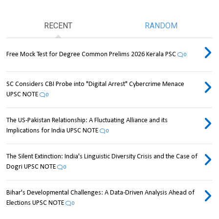
RECENT
RANDOM
Free Mock Test for Degree Common Prelims 2026 Kerala PSC
0
SC Considers CBI Probe into "Digital Arrest" Cybercrime Menace
UPSC NOTE
0
The US-Pakistan Relationship: A Fluctuating Alliance and its
Implications for India UPSC NOTE
0
The Silent Extinction: India's Linguistic Diversity Crisis and the Case of
Dogri UPSC NOTE
0
Bihar's Developmental Challenges: A Data-Driven Analysis Ahead of
Elections UPSC NOTE
0