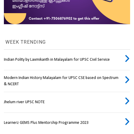
WEEK TRENDING
Indian Polity by Laxmikanth in Malayalam for UPSC Civil Service
Modern Indian History Malayalam for UPSC CSE based on Spectrum
& NCERT
Jhelum river UPSC NOTE
Learnerz GEMS Plus Mentorship Programme 2023