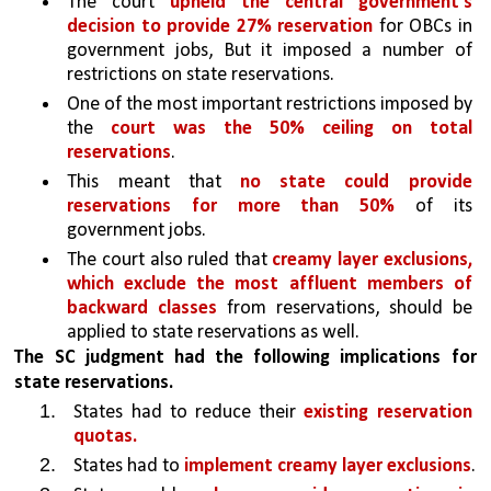
The court 
upheld the central government's 
decision to provide 27% reservation 
for OBCs in 
government jobs, But it imposed a number of 
restrictions on state reservations.
One of the most important restrictions imposed by 
the 
court was the 50% ceiling on total 
reservations
. 
This meant that 
no state could provide 
reservations for more than 50% 
of its 
government jobs. 
The court also ruled that 
creamy layer exclusions, 
which exclude the most affluent members of 
backward classes 
from reservations, should be 
applied to state reservations as well.
The SC judgment had the following implications for 
state reservations. 
States had to reduce their 
existing reservation 
quotas. 
States had to 
implement creamy layer exclusions
.