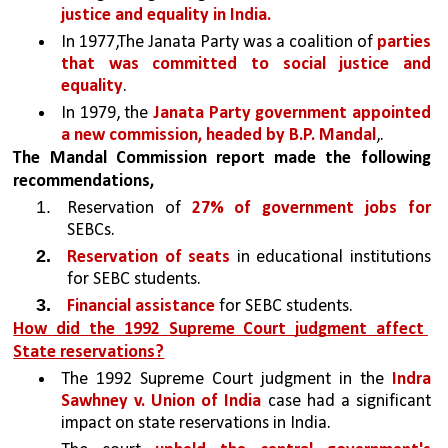
justice and equality in India.
In 1977,The Janata Party was a coalition of 
parties 
that was committed to social justice and 
equality
. 
In 1979, the 
Janata Party government appointed 
a new commission, headed by B.P. Mandal
,.
The Mandal Commission report made the following  
recommendations,
Reservation of 
27% of government jobs for 
SEBCs.
Reservation of seats 
in educational institutions 
for SEBC students.
Financial assistance 
for SEBC students.
How did the 1992 Supreme Court judgment affect 
State reservations?
The 1992 Supreme Court judgment in the 
Indra 
Sawhney v. Union of India
 case had a significant 
impact on state reservations in India. 