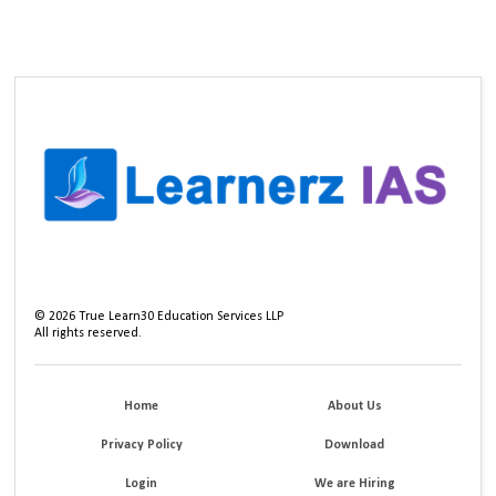
©
2026
True Learn30 Education Services LLP
All rights reserved.
Home
About Us
Privacy Policy
Download
Login
We are Hiring