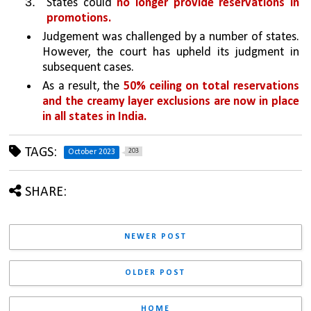
States could 
no longer provide reservations in 
promotions.
Judgement was challenged by a number of states. 
However, the court has upheld its judgment in 
subsequent cases. 
As a result, the 
50% ceiling on total reservations 
and the creamy layer exclusions are now in place 
in all states in India.
TAGS:
203
October 2023
SHARE:
NEWER POST
OLDER POST
HOME