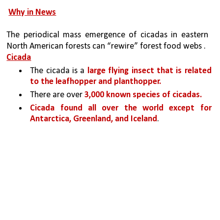
Why in News
The periodical mass emergence of cicadas in eastern 
North American forests can “rewire” forest food webs .
Cicada
The cicada is a 
large flying insect that is related 
to the leafhopper and planthopper. 
There are over 
3,000 known species of cicadas.
Cicada found all over the world except for 
Antarctica, Greenland, and Iceland
.