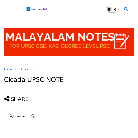
Home
October 2023
Cicada UPSC NOTE
SHARE:
Learnerz