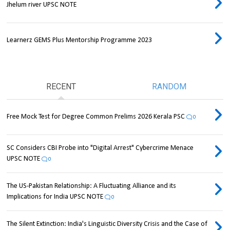
Jhelum river UPSC NOTE
Learnerz GEMS Plus Mentorship Programme 2023
RECENT
RANDOM
Free Mock Test for Degree Common Prelims 2026 Kerala PSC
0
SC Considers CBI Probe into "Digital Arrest" Cybercrime Menace
UPSC NOTE
0
The US-Pakistan Relationship: A Fluctuating Alliance and its
Implications for India UPSC NOTE
0
The Silent Extinction: India's Linguistic Diversity Crisis and the Case of