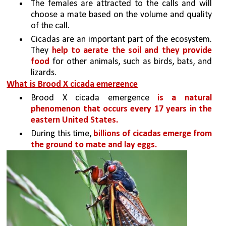
The females are attracted to the calls and will 
choose a mate based on the volume and quality 
of the call.
Cicadas are an important part of the ecosystem. 
They 
help to aerate the soil and they provide 
food 
for other animals, such as birds, bats, and 
lizards.
What is Brood X cicada emergence
Brood X cicada emergence 
is a natural 
phenomenon that occurs every 17 years in the 
eastern United States. 
During this time, 
billions of cicadas emerge from 
the ground to mate and lay eggs. 