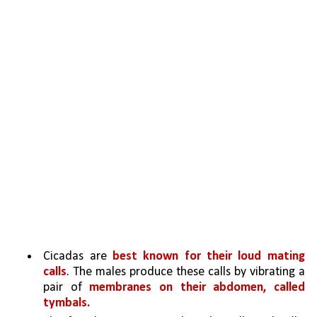
Cicadas are 
best known for their loud mating 
calls
. The males produce these calls by vibrating a 
pair of 
membranes on their abdomen, called 
tymbals. 