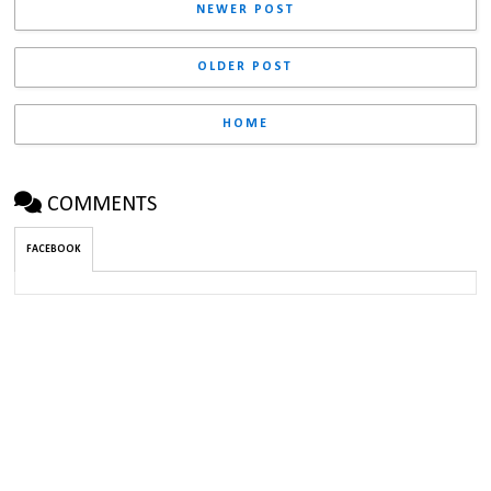
NEWER POST
OLDER POST
HOME
COMMENTS
FACEBOOK