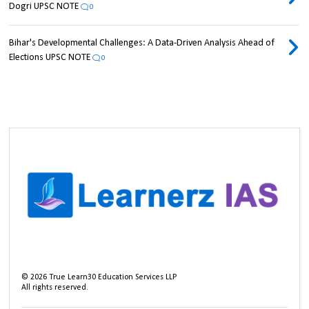
Dogri UPSC NOTE
0
Bihar's Developmental Challenges: A Data-Driven Analysis Ahead of
Elections UPSC NOTE
0
©
2026
True Learn30 Education Services LLP
All rights reserved.