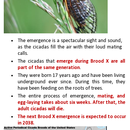
The emergence is a spectacular sight and sound, 
as the cicadas fill the air with their loud mating 
calls. 
The cicadas that 
emerge during Brood X are all 
part of the same generation
. 
They were born 17 years ago and have been living 
underground ever since. During this time, they 
have been feeding on the roots of trees.
The entire process of emergence, 
mating, and 
egg-laying takes about six weeks. After that, the 
adult cicadas will die.
The next Brood X emergence is expected to occur 
in 2038.