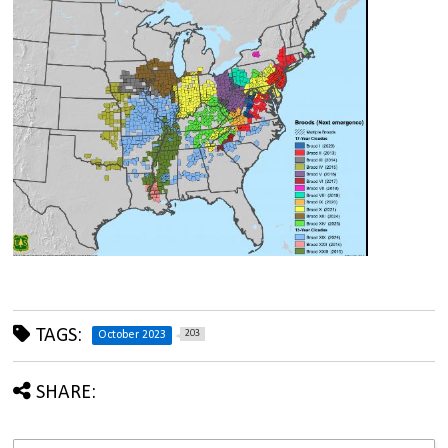
TAGS:
203
October 2023
SHARE: