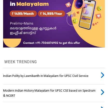
WEEK TRENDING
Indian Polity by Laxmikanth in Malayalam for UPSC Civil Service
Modern Indian History Malayalam for UPSC CSE based on Spectrum
& NCERT