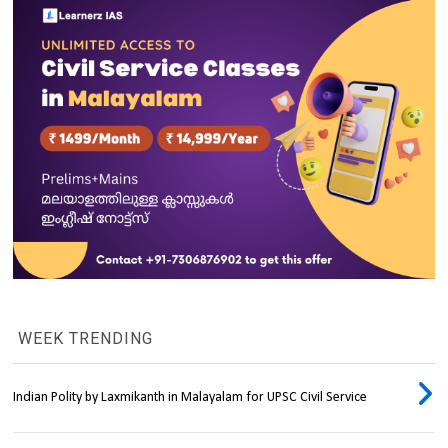
WEEK TRENDING
Indian Polity by Laxmikanth in Malayalam for UPSC Civil Service