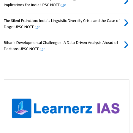
Implications for India UPSC NOTE
0
The Silent Extinction: India's Linguistic Diversity Crisis and the Case of
Dogri UPSC NOTE
0
Bihar's Developmental Challenges: A Data-Driven Analysis Ahead of
Elections UPSC NOTE
0