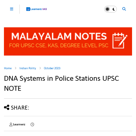
Home
Indian Polity
October 2023
DNA Systems in Police Stations UPSC
NOTE
SHARE:
Learnerz