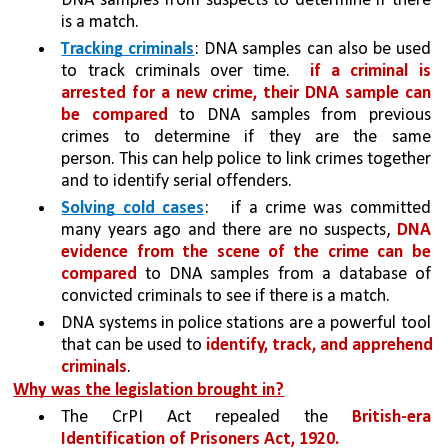
DNA samples from suspects to determine if there 
is a match. 
Tracking criminals
: DNA samples can also be used 
to track criminals over time.  
if a criminal is 
arrested for a new crime, their DNA sample can 
be compared
 to DNA samples from previous 
crimes to determine if they are the same 
person. This can help police to link crimes together 
and to identify serial offenders.
Solving cold cases
:   if a crime was committed 
many years ago and there are no suspects, 
DNA 
evidence from the scene of the crime can be 
compared 
to DNA samples from a database of 
convicted criminals to see if there is a match. 
DNA systems in police stations are a powerful tool 
that can be used to 
identify, track, and apprehend 
criminals
. 
Why was the legislation brought in?
The CrPI Act repealed the 
British-era 
Identification of Prisoners Act, 1920.