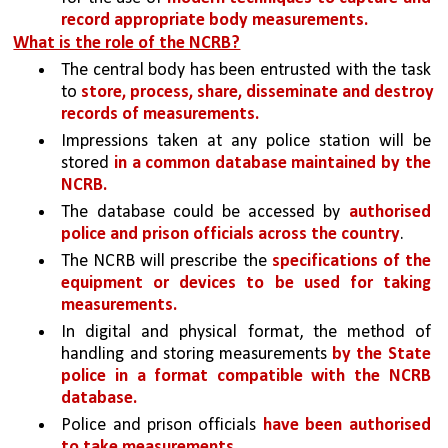
record appropriate body measurements.
What is the role of the NCRB?
The central body has been entrusted with the task 
to 
store, process, share, disseminate and destroy 
records of measurements.
Impressions taken at any police station will be 
stored 
in a common database maintained by the 
NCRB. 
The database could be accessed by 
authorised 
police and prison officials across the country
.
The NCRB will prescribe the 
specifications of the 
equipment or devices to be used for taking 
measurements.
In digital and physical format, the method of 
handling and storing measurements 
by the State 
police in a format compatible with the NCRB 
database.
Police and prison officials 
have been authorised 
to take measurements.