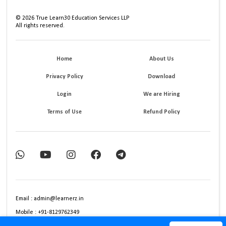
©
2026
True Learn30 Education Services LLP
All rights reserved.
Home
About Us
Privacy Policy
Download
Login
We are Hiring
Terms of Use
Refund Policy
Email : admin@learnerz.in
Mobile : +91-8129762349