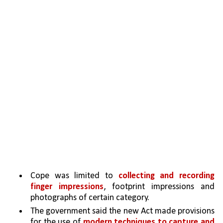
Cope was limited to 
collecting and recording 
finger impressions
, footprint impressions and 
photographs of certain category.
The government said the new Act made provisions 
for the use of 
modern techniques to capture and 