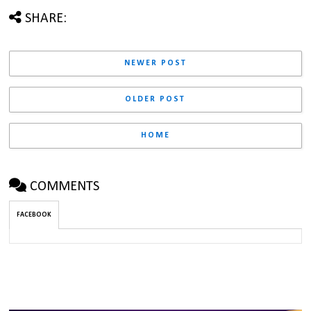
SHARE:
NEWER POST
OLDER POST
HOME
COMMENTS
FACEBOOK