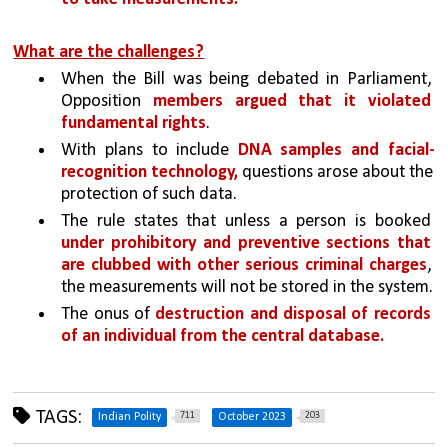
What are the challenges?
When the Bill was being debated in Parliament, 
Opposition 
members argued that it violated 
fundamental rights
.
With plans to include 
DNA samples and facial-
recognition technology,
 questions arose about the 
protection of such data.
The rule states that unless a person is booked 
under prohibitory and preventive sections that 
are clubbed with other serious criminal charges
, 
the measurements will not be stored in the system.
The onus of 
destruction and disposal of records 
of an individual from the central database. 
TAGS:
711
203
Indian Polity
October 2023