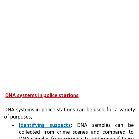
DNA systems in police stations
DNA systems in police stations can be used for a variety 
of purposes, 
Identifying suspects
: DNA samples can be 
collected from crime scenes and compared to 