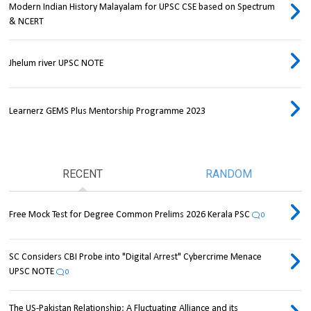
Modern Indian History Malayalam for UPSC CSE based on Spectrum
& NCERT
Jhelum river UPSC NOTE
Learnerz GEMS Plus Mentorship Programme 2023
RECENT
RANDOM
Free Mock Test for Degree Common Prelims 2026 Kerala PSC
0
SC Considers CBI Probe into "Digital Arrest" Cybercrime Menace
UPSC NOTE
0
The US-Pakistan Relationship: A Fluctuating Alliance and its