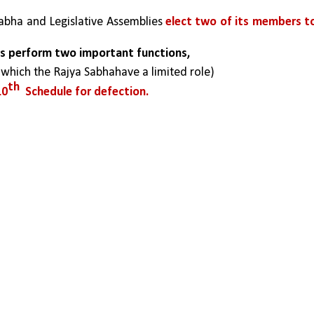
abha and Legislative Assemblies 
elect two of its members to
ers perform two important functions,
 which the Rajya Sabhahave a limited role)
th
10
  Schedule for defection.