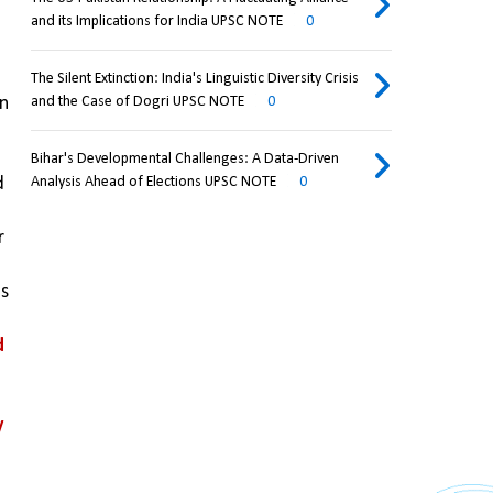
and its Implications for India UPSC NOTE
0
The Silent Extinction: India's Linguistic Diversity Crisis
n 
and the Case of Dogri UPSC NOTE
0
Bihar's Developmental Challenges: A Data-Driven
 
Analysis Ahead of Elections UPSC NOTE
0
 
s 
 
 