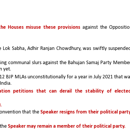
he Houses misuse these provisions
 against the Oppositio
he Lok Sabha, Adhir Ranjan Chowdhury, was swiftly suspended
ssing communal slurs against the Bahujan Samaj Party Member
 yet. 
 BJP MLAs unconstitutionally for a year in July 2021 that wa
India.
cation petitions that can derail the stability of elected
 
 convention that the 
Speaker resigns from their political party
the 
Speaker may remain a member of their political party.