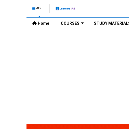
MENU
Home
COURSES
STUDY MATERIAL