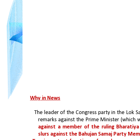
Why in News
 The leader of the Congress party in the Lok S
remarks against the Prime Minister (which w
against a member of the ruling Bharatiya
slurs against the Bahujan Samaj Party Memb