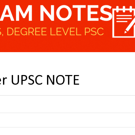
er UPSC NOTE