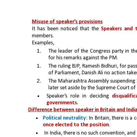
Misuse of speaker’s provisions
It has been noticed that the 
Speakers and t
members.
Examples,
The leader of the Congress party in t
for his remarks against the PM.
The ruling BJP, Ramesh Bidhuri, for pa
of Parliament, Danish Ali no action taken
The Maharashtra Assembly suspending 12
later set aside by the Supreme Court of 
Speaker’s role in deciding 
disqualifi
governments.
Difference between speaker in Britain and India
Political neutrality
: 
In Britain, there is a
once elected to the position
. 
 In India, there is no such convention, and 