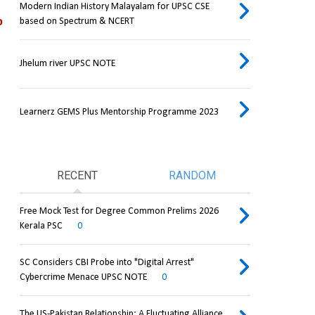
Modern Indian History Malayalam for UPSC CSE
 
based on Spectrum & NCERT
Jhelum river UPSC NOTE
Learnerz GEMS Plus Mentorship Programme 2023
RECENT
RANDOM
Free Mock Test for Degree Common Prelims 2026
Kerala PSC
0
SC Considers CBI Probe into "Digital Arrest"
Cybercrime Menace UPSC NOTE
0
The US-Pakistan Relationship: A Fluctuating Alliance