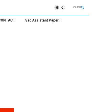
SEARCH
CONTACT
Sec Assistant Paper II