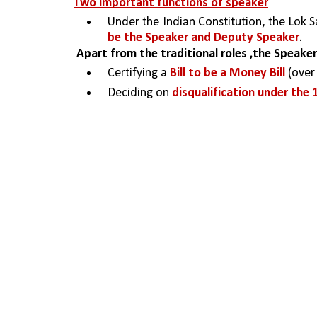
Two important functions of speaker
Under the Indian Constitution, the Lok S
be the Speaker and Deputy Speaker
.
Apart from the traditional roles ,the Speak
Certifying a 
Bill to be a Money Bill 
(over
Deciding on 
disqualification under the 