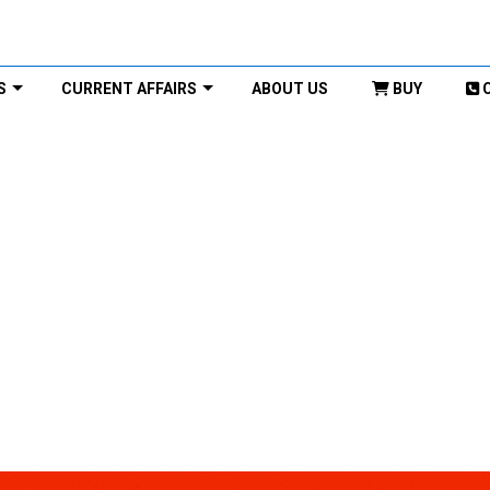
S
CURRENT AFFAIRS
ABOUT US
BUY