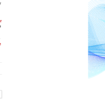
 
 
 
.
 