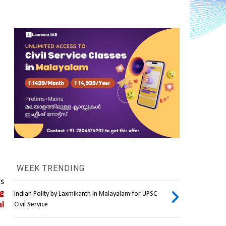
WEEK TRENDING
s 
g 
Indian Polity by Laxmikanth in Malayalam for UPSC
l 
Civil Service