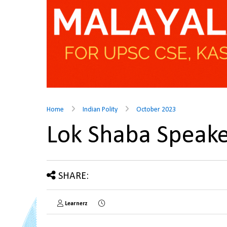
Home
Indian Polity
October 2023
Lok Shaba Speak
SHARE:
Learnerz