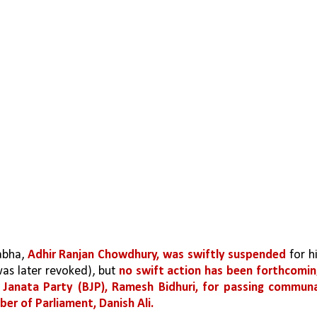
abha, 
Adhir Ranjan Chowdhury, was swiftly suspended
 for hi
as later revoked), but 
no swift action has been forthcomin
 Janata Party (BJP), Ramesh Bidhuri, for passing communa
er of Parliament, Danish Ali.