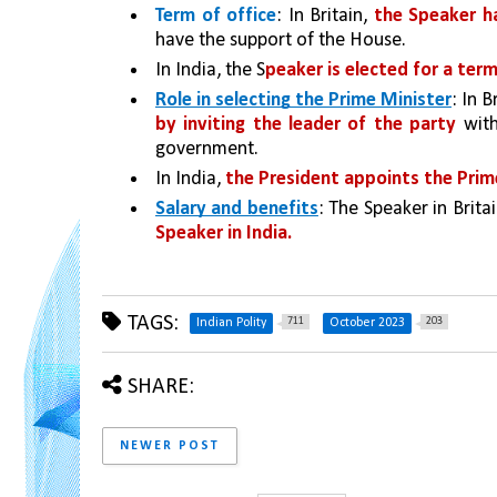
Term of office
: In Britain, 
the Speaker ha
have the support of the House. 
In India, the S
peaker is elected for a ter
Role in selecting the Prime Minister
: In B
by inviting the leader of the party
 wit
government. 
In India, 
the President appoints the Prim
Salary and benefits
: The Speaker in Britai
Speaker in India.
TAGS:
711
203
Indian Polity
October 2023
SHARE:
NEWER POST