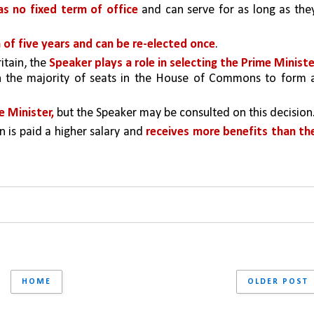
s no fixed term of office
 and can serve for as long as they
m of five years and can be re-elected once
.
ritain, the 
Speaker plays a role in selecting the Prime Minister
h the majority of seats in the House of Commons to form a
e Minister,
 but the Speaker may be consulted on this decision
n is paid a higher salary and 
receives more benefits than the
HOME
OLDER POST