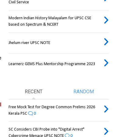
Civil Service
Modern Indian History Malayalam for UPSC CSE
based on Spectrum & NCERT
Jhelum river UPSC NOTE
 
Learnerz GEMS Plus Mentorship Programme 2023
RECENT
RANDOM
 
Free Mock Test for Degree Common Prelims 2026
Kerala PSC
0
SC Considers CBI Probe into "Digital Arrest"
Cybercrime Menace UPSC NOTE
0