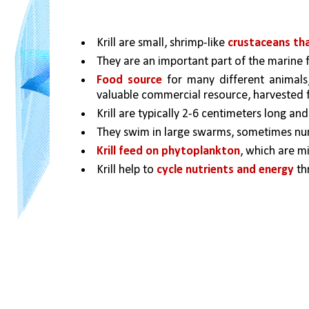
Krill are small, shrimp-like 
crustaceans that
They are an important part of the marine 
Food source 
for many different animals, 
valuable commercial resource, harvested fo
Krill are typically 2-6 centimeters long and
They swim in large swarms, sometimes numb
Krill feed on phytoplankton
, which are mi
Krill help to 
cycle nutrients and energy
 t