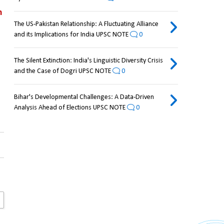
 
The US-Pakistan Relationship: A Fluctuating Alliance
and its Implications for India UPSC NOTE
0
The Silent Extinction: India's Linguistic Diversity Crisis
and the Case of Dogri UPSC NOTE
0
Bihar's Developmental Challenges: A Data-Driven
Analysis Ahead of Elections UPSC NOTE
0