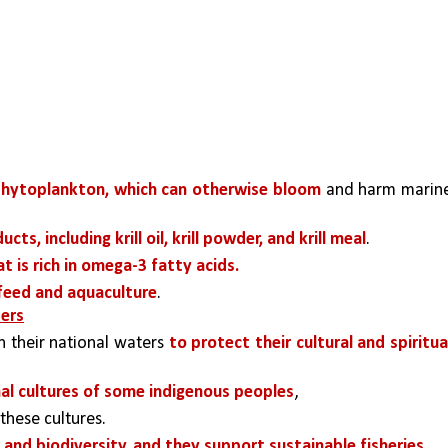
phytoplankton, which can otherwise bloom 
and harm marine
cts, including krill oil, krill powder, and krill meal
. 
at is rich in omega-3 fatty acids. 
 feed and aquaculture
.
ters
n their national waters 
to protect their cultural and spiritual
nal cultures of some indigenous peoples
, 
 these cultures.
nd biodiversity, and they support sustainable fisheries. 