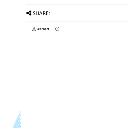
SHARE:
Learnerz