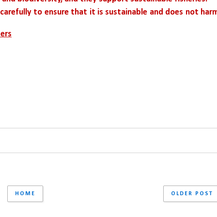
g carefully to ensure that it is sustainable and does not harm
ters
HOME
OLDER POST