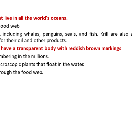
 live in all the world's oceans. 
food web. 
including whales, penguins, seals, and fish. Krill are also a
r their oil and other products.
 
have a transparent body with reddish brown markings
. 
ering in the millions. 
croscopic plants that float in the water.
hrough the food web. 