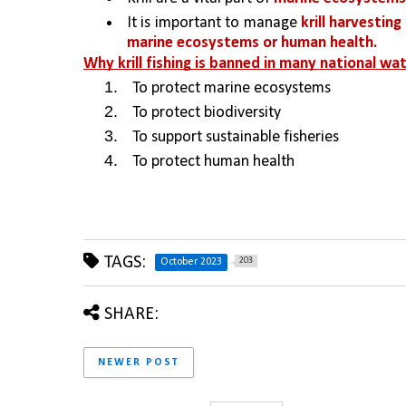
It is important to manage 
krill harvestin
marine ecosystems or human health.
Why krill fishing is banned in many national wa
To protect marine ecosystems
To protect biodiversity
To support sustainable fisheries
To protect human health
TAGS:
203
October 2023
SHARE:
NEWER POST