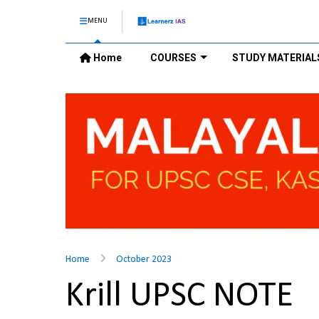
MENU
Home
COURSES
STUDY MATERIAL
Home
October 2023
Krill UPSC NOTE