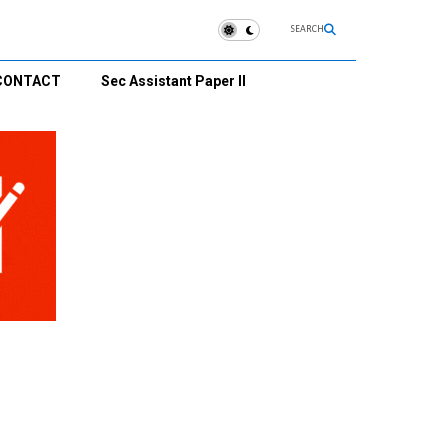
SEARCH
CONTACT
Sec Assistant Paper II