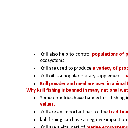
Krill also help to control 
populations of 
ecosystems.
Krill are used to produce 
a variety of produ
Krill oil is a popular dietary supplement 
th
Krill powder and meal are used in animal
Why krill fishing is banned in many national wa
Some countries have banned krill fishing i
values. 
Krill are an important part of the 
traditio
krill fishing can have a negative impact on
Krill are a vital part of 
marine ecosystems a