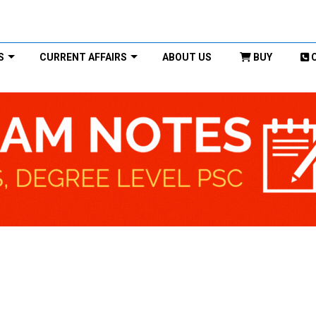
S
CURRENT AFFAIRS
ABOUT US
BUY