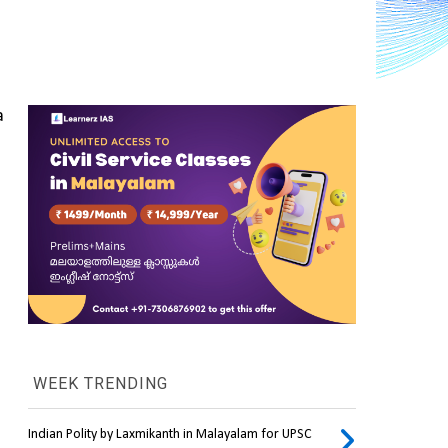
 
WEEK TRENDING
Indian Polity by Laxmikanth in Malayalam for UPSC