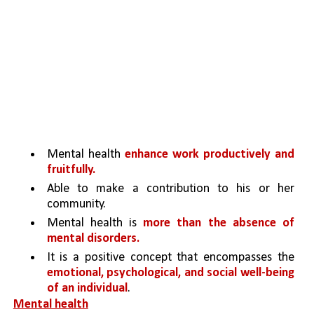
Mental health 
enhance work productively and 
fruitfully.
Able to make a contribution to his or her 
community. 
Mental health is 
more than the absence of 
mental disorders.
It is a positive concept that encompasses the 
emotional, psychological, and social well-being 
of an individual
.
Mental health