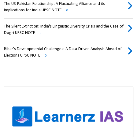
The US-Pakistan Relationship: A Fluctuating Alliance and its
Implications for India UPSC NOTE
0
The Silent Extinction: India's Linguistic Diversity Crisis and the Case of
Dogri UPSC NOTE
0
Bihar's Developmental Challenges: A Data-Driven Analysis Ahead of
Elections UPSC NOTE
0