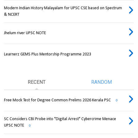
Modern Indian History Malayalam for UPSC CSE based on Spectrum
& NCERT
Jhelum river UPSC NOTE
Learnerz GEMS Plus Mentorship Programme 2023
RECENT
RANDOM
Free Mock Test for Degree Common Prelims 2026 Kerala PSC
0
SC Considers CBI Probe into "Digital Arrest" Cybercrime Menace
UPSC NOTE
0