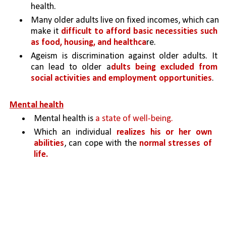
health.
Many older adults live on fixed incomes, which can 
make it 
difficult to afford basic necessities such 
as food, housing, and healthca
re.
Ageism is discrimination against older adults. It 
can lead to older a
dults being excluded from 
social activities and employment opportunities
.
Mental health
Mental health is 
a state of well-being.
Which an individual 
realizes his or her own 
abilities
, can cope with the 
normal stresses of 
life.