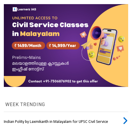
WEEK TRENDING
Indian Polity by Laxmikanth in Malayalam for UPSC Civil Service