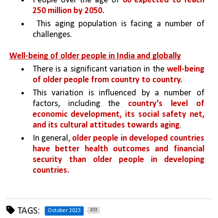
People over the age of 
60 expected to reach 
250 million by 2050.
 This aging population is facing a number of 
challenges.
Well-being of older people in India and globally
There is a significant variation in the 
well-being 
of older people from country to country. 
This variation is influenced by a number of 
factors, including the 
country's level of 
economic development, its social safety net, 
and its cultural attitudes towards aging
.
In general, 
older people in developed countries 
have better health outcomes and financial 
security than older people in developing 
countries.
TAGS:
203
October 2023