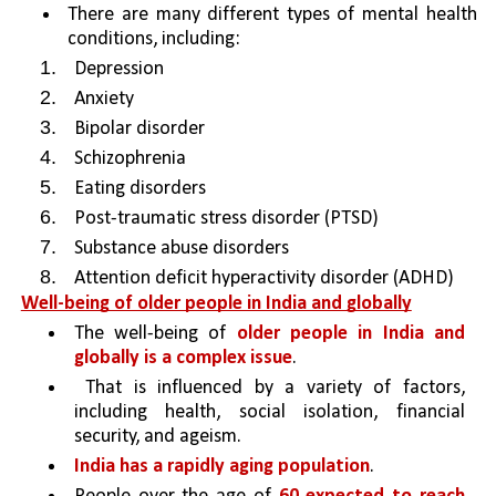
There are many different types of mental health 
conditions, including:
Depression
Anxiety
Bipolar disorder
Schizophrenia
Eating disorders
Post-traumatic stress disorder (PTSD)
Substance abuse disorders
Attention deficit hyperactivity disorder (ADHD)
Well-being of older people in India and globally
The well-being of 
older people in India and 
globally is a complex issue
.
 That is influenced by a variety of factors, 
including health, social isolation, financial 
security, and ageism.
India has a rapidly aging population
.