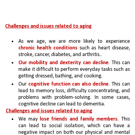
Challenges and issues related to aging
As we age, we are more likely to experience 
chronic health conditions 
such as heart disease, 
stroke, cancer, diabetes, and arthritis..
Our mobility and dexterity can decline
. This can 
make it difficult to perform everyday tasks such as 
getting dressed, bathing, and cooking.
Our 
cognitive function can also decline
. This can 
lead to memory loss, difficulty concentrating, and 
problems with problem-solving. In some cases, 
cognitive decline can lead to dementia.
Challenges and issues related to aging
We may 
lose friends and family members
. This 
can lead to social isolation, which can have a 
negative impact on both our physical and mental 