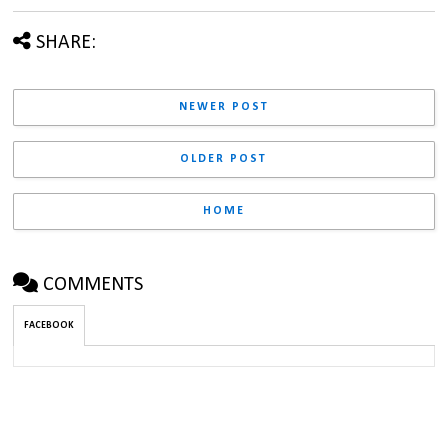
SHARE:
NEWER POST
OLDER POST
HOME
COMMENTS
FACEBOOK