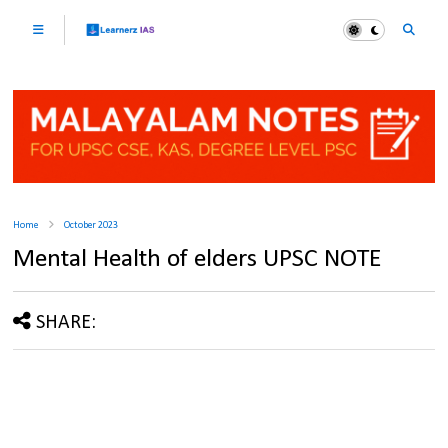
Home
October 2023
Mental Health of elders UPSC NOTE
SHARE: