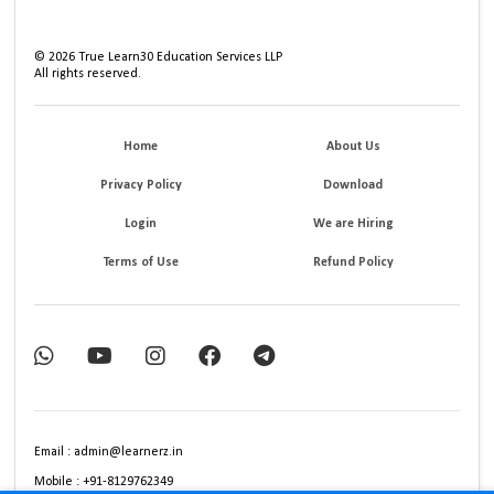
©
2026
True Learn30 Education Services LLP
All rights reserved.
Home
About Us
Privacy Policy
Download
Login
We are Hiring
Terms of Use
Refund Policy
Email : admin@learnerz.in
Mobile : +91-8129762349