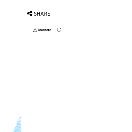
SHARE:
Learnerz