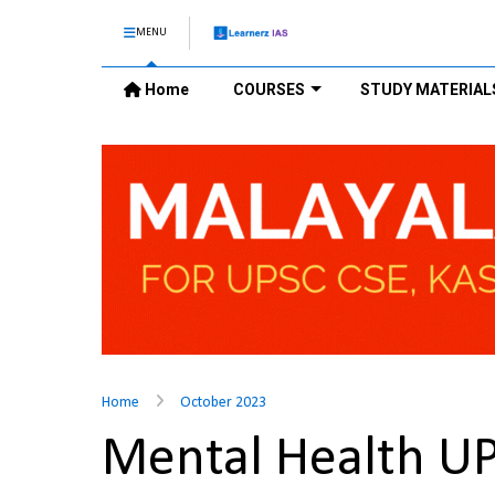
MENU
Home
COURSES
STUDY MATERIAL
Home
October 2023
Mental Health U