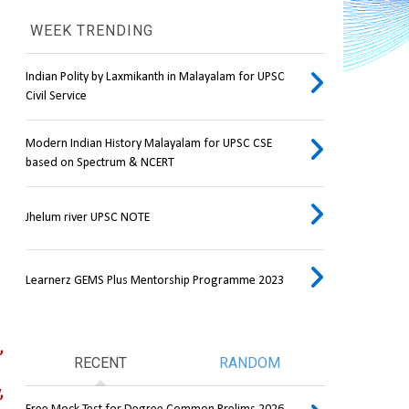
WEEK TRENDING
Indian Polity by Laxmikanth in Malayalam for UPSC
Civil Service
Modern Indian History Malayalam for UPSC CSE
based on Spectrum & NCERT
Jhelum river UPSC NOTE
Learnerz GEMS Plus Mentorship Programme 2023
 
RECENT
RANDOM
 