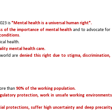
23 is 
"Mental health is a universal human right". 
ss of the importance of mental health 
and to advocate for 
 conditions
.
ical health.
ality mental health care. 
 world are 
denied this right due to stigma, discrimination, 
ore than 
90% of the working population.
gulatory protection, work in unsafe working environments,
cial protections, suffer high uncertainty and deep precarity,