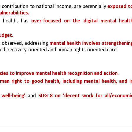
t contribution to national income, are perennially 
exposed to
lnerabilities. 
l health, has 
over-focused on the digital mental health
udget.
 observed, addressing 
mental health involves strengthening
ed, recovery-oriented and human rights-oriented care. 
icies to improve mental health recognition and action
. 
man right to good health, including mental health, and in
well-being’ 
and 
SDG 8 on ‘decent work for all/economic