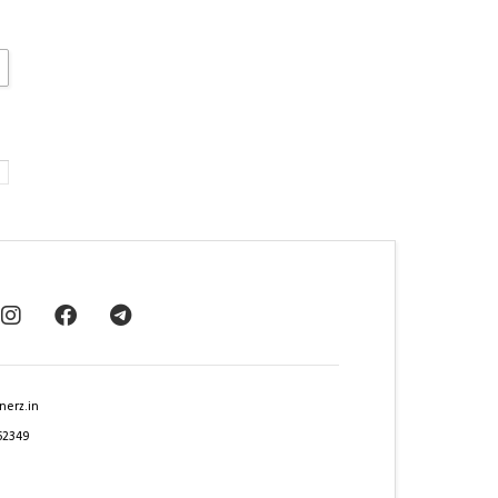
nerz.in
62349