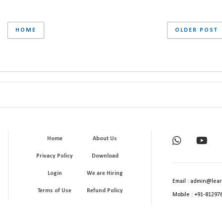
HOME
OLDER POST
Home
About Us
Privacy Policy
Download
Login
We are Hiring
Email : admin@lear
Terms of Use
Refund Policy
Mobile : +91-81297