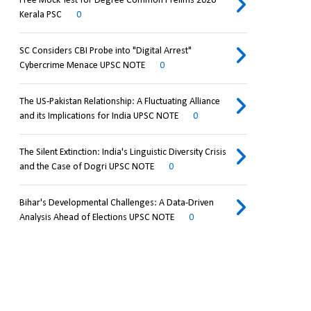
Free Mock Test for Degree Common Prelims 2026
Kerala PSC
0
SC Considers CBI Probe into "Digital Arrest"
Cybercrime Menace UPSC NOTE
0
The US-Pakistan Relationship: A Fluctuating Alliance
and its Implications for India UPSC NOTE
0
The Silent Extinction: India's Linguistic Diversity Crisis
and the Case of Dogri UPSC NOTE
0
Bihar's Developmental Challenges: A Data-Driven
Analysis Ahead of Elections UPSC NOTE
0