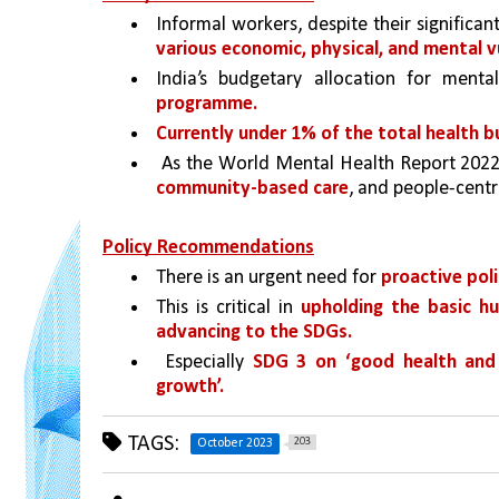
Informal workers, despite their significan
various economic, physical, and mental vu
India’s budgetary allocation for menta
programme. 
Currently under 1% of the total health b
 As the World Mental Health Report 2022
community-based care
, and people-centr
Policy Recommendations
There is an urgent need for 
proactive pol
This is critical in 
upholding the basic hu
advancing to the SDGs.
 Especially 
SDG 3 on ‘good health and 
growth’.
TAGS:
203
October 2023