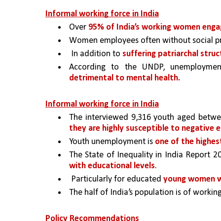
Informal working force in India
Over 
95% of India’s working women engag
Women employees often without social pr
 In addition to 
suffering patriarchal struc
According to the UNDP, unemploymen
detrimental to mental health. 
Informal working force in India
The interviewed 9,316 youth aged betwee
they are highly susceptible to negative 
Youth unemployment is 
one of the highest
The State of Inequality in India Report 2
with educational levels
.
 Particularly for educated 
young women w
The half of India’s population is of workin
Policy Recommendations