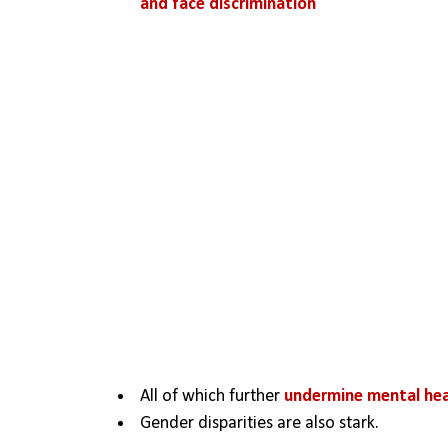
and face discrimination 
All of which further 
undermine mental heal
Gender disparities are also stark.