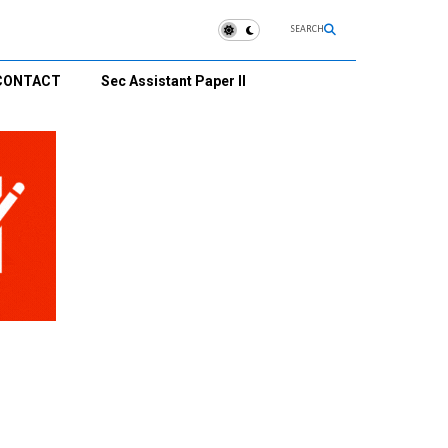
SEARCH
CONTACT
Sec Assistant Paper II