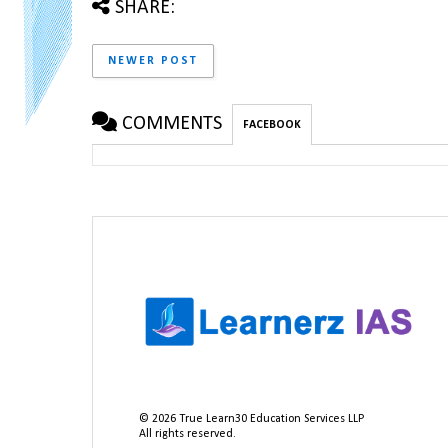
SHARE:
NEWER POST
COMMENTS
FACEBOOK
©
2026
True Learn30 Education Services LLP
All rights reserved.