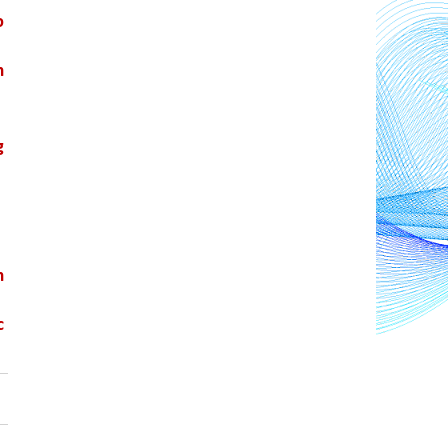
 
 
 
 
 