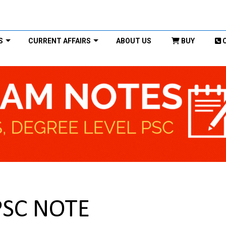
S
CURRENT AFFAIRS
ABOUT US
BUY
PSC NOTE