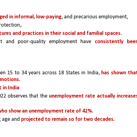
ed in informal, low-paying
, and precarious employment, 
otection,.
tures and practices in their social and familial spaces.
t and poor-quality employment have 
consistently been
n 15 to 34 years across 18 States in India, 
has shown that
emotions.
 in India 
022 observes that the 
unemployment rate actually increases
ho show an unemployment rate of 42%. 
g age and 
projected to remain so for two decades.