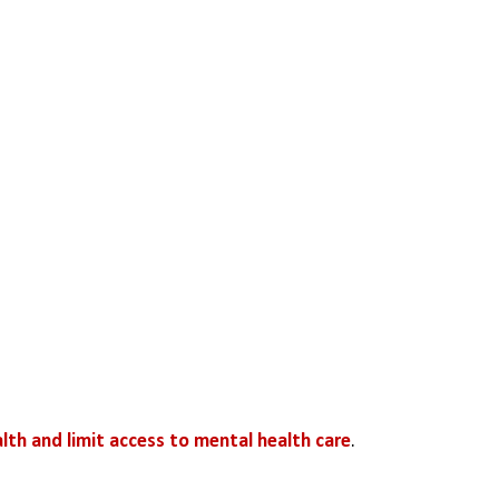
th and limit access to mental health care
. 