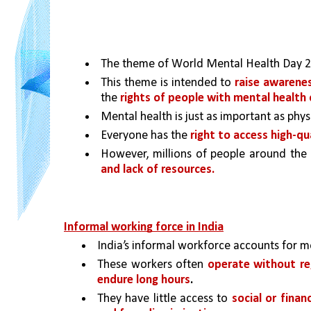
The theme of World Mental Health Day 20
This theme is intended to 
raise awarene
the 
rights of people with mental health
Mental health is just as important as phys
Everyone has the 
right to access high-qu
However, millions of people around the
and lack of resources.
Informal working force in India
India’s informal workforce accounts for m
These workers often 
operate without re
endure long hours
.
They have little access to 
social or finan